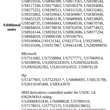
US8031050, US8060389, US8073565, US8108144,
US8127246, US8175802, US8180379, US8204684,
US8275352, US8290513, US8311526, US8332402,
US8355862, US8359643, US8369867, US8385946,
US8452529, US8463238, US8489669, US8538685,
US8548735, US8644843, US8660530, US8670748,
Additional
US8694026, US8738039, US8762056, US8774825,
notes
US8924144, US8930233, US8963686, US8977294,
US8984059, US9066199, US9100793,
US9109904,US9131342, US9237514, US9250092,
US9310206, US9317867, US9414198, US200900050
Microsoft
US7511682, US7558884, US7577771, US7660914,
US8188936, US20050243019, US20050243020,
US20050262302, US20110314555, US9076128
Hp
US7477903, US7522925 *, US8086695, US8135798,
US20110185408, USRE43070
IBM derivatives controlled under the USDC 14-
03629/WHA ruling
US20060031830, US6898628, US7000116,
US7178031, US7752135, US20020138632,