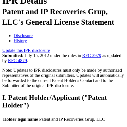
IPR Details
Patent and IP Recoveries Grup,
LLC's General License Statement
Disclosure
History
Update this IPR disclosure
Submitted:
July 15, 2012 under the rules in
RFC 3979
as updated
by
RFC 4879
.
Note: Updates to IPR disclosures must only be made by authorized
representatives of the original submitters. Updates will automatically
be forwarded to the current Patent Holder's Contact and to the
Submitter of the original IPR disclosure.
I. Patent Holder/Applicant ("Patent
Holder")
Holder legal name
Patent and IP Recoveries Grup, LLC