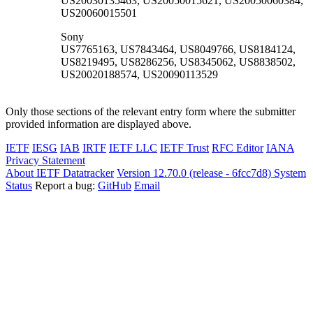
US20030135463, US20050015621, US20050060384,
US20060015501
Sony
US7765163, US7843464, US8049766, US8184124,
US8219495, US8286256, US8345062, US8838502,
US20020188574, US20090113529
Only those sections of the relevant entry form where the submitter
provided information are displayed above.
IETF
IESG
IAB
IRTF
IETF LLC
IETF Trust
RFC Editor
IANA
Privacy Statement
About IETF Datatracker
Version 12.70.0 (release - 6fcc7d8)
System
Status
Report a bug:
GitHub
Email