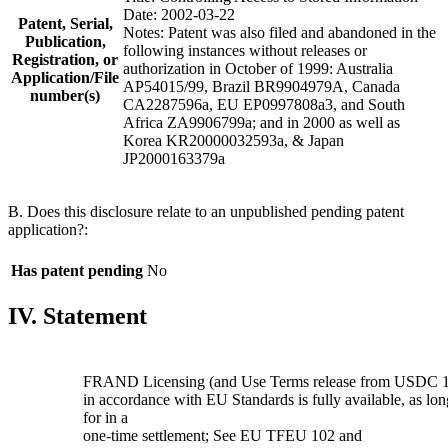
Date: 2002-03-22
Patent, Serial,
Notes: Patent was also filed and abandoned in the
Publication,
following instances without releases or
Registration, or
authorization in October of 1999: Australia
Application/File
AP54015/99, Brazil BR9904979A, Canada
number(s)
CA2287596a, EU EP0997808a3, and South
Africa ZA9906799a; and in 2000 as well as
Korea KR20000032593a, & Japan
JP2000163379a
B. Does this disclosure relate to an unpublished pending patent
application?:
Has patent pending
No
IV. Statement
FRAND Licensing (and Use Terms release from USDC 1
in accordance with EU Standards is fully available, as l
for in a
one-time settlement; See EU TFEU 102 and