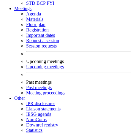
STD
BCP
FYI
Meetings
Agenda
Materials
Floor plan
Registration
Important dates
Request a session
Session requests
Upcoming meetings
Upcoming meetings
Past meetings
Past meetings
Meeting proceedings
Other
IPR disclosures
Liaison statements
IESG agenda
NomComs
Downref registry
Statistics