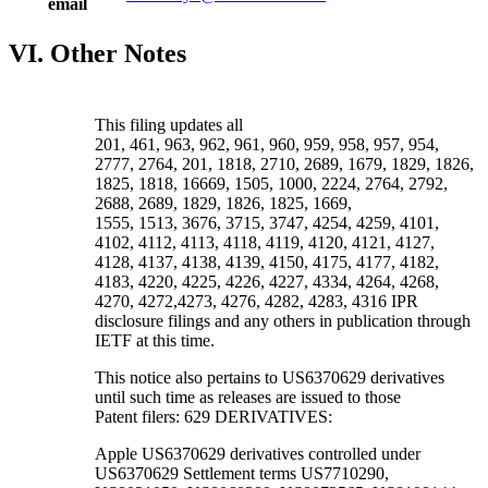
email
VI. Other Notes
This filing updates all
201, 461, 963, 962, 961, 960, 959, 958, 957, 954,
2777, 2764, 201, 1818, 2710, 2689, 1679, 1829, 1826,
1825, 1818, 16669, 1505, 1000, 2224, 2764, 2792,
2688, 2689, 1829, 1826, 1825, 1669,
1555, 1513, 3676, 3715, 3747, 4254, 4259, 4101,
4102, 4112, 4113, 4118, 4119, 4120, 4121, 4127,
4128, 4137, 4138, 4139, 4150, 4175, 4177, 4182,
4183, 4220, 4225, 4226, 4227, 4334, 4264, 4268,
4270, 4272,4273, 4276, 4282, 4283, 4316 IPR
disclosure filings and any others in publication through
IETF at this time.
This notice also pertains to US6370629 derivatives
until such time as releases are issued to those
Patent filers: 629 DERIVATIVES:
Apple US6370629 derivatives controlled under
US6370629 Settlement terms US7710290,