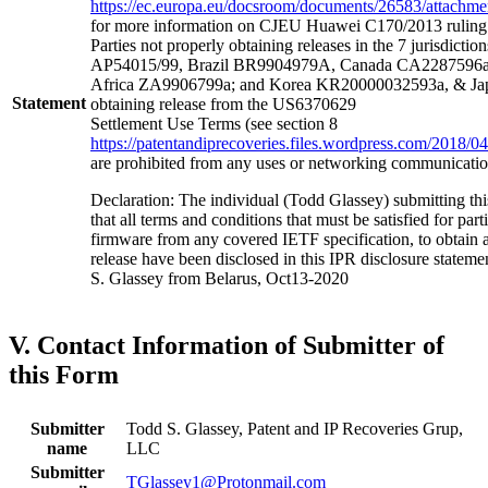
https://ec.europa.eu/docsroom/documents/26583/attachment
for more information on CJEU Huawei C170/2013 ruling a
Parties not properly obtaining releases in the 7 jurisdictio
AP54015/99, Brazil BR9904979A, Canada CA2287596a
Africa ZA9906799a; and Korea KR20000032593a, & Jap
Statement
obtaining release from the US6370629
Settlement Use Terms (see section 8
https://patentandiprecoveries.files.wordpress.com/2018
are prohibited from any uses or networking communicati
Declaration: The individual (Todd Glassey) submitting thi
that all terms and conditions that must be satisfied for pa
firmware from any covered IETF specification, to obtain 
release have been disclosed in this IPR disclosure stateme
S. Glassey from Belarus, Oct13-2020
V. Contact Information of Submitter of
this Form
Submitter
Todd S. Glassey, Patent and IP Recoveries Grup,
name
LLC
Submitter
TGlassey1@Protonmail.com