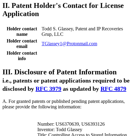
II. Patent Holder's Contact for License
Application
Holder contact
Todd S. Glassey, Patent and IP Recoveries
name
Grup, LLC
Holder contact
TGlassey1@Protonmail.com
email
Holder contact
info
III. Disclosure of Patent Information
i.e., patents or patent applications required to be
disclosed by
RFC 3979
as updated by
RFC 4879
A. For granted patents or published pending patent applications,
please provide the following information:
Number: US6370639, US6393126
Inventor: Todd Glassey
Title: Controlling Access to Stored Information