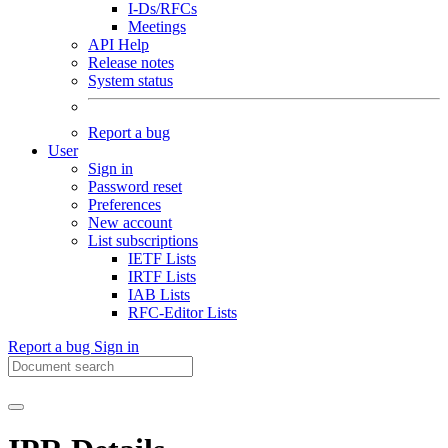
I-Ds/RFCs
Meetings
API Help
Release notes
System status
Report a bug
User
Sign in
Password reset
Preferences
New account
List subscriptions
IETF Lists
IRTF Lists
IAB Lists
RFC-Editor Lists
Report a bug
Sign in