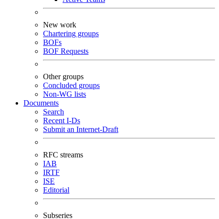
New work
Chartering groups
BOFs
BOF Requests
Other groups
Concluded groups
Non-WG lists
Documents
Search
Recent I-Ds
Submit an Internet-Draft
RFC streams
IAB
IRTF
ISE
Editorial
Subseries