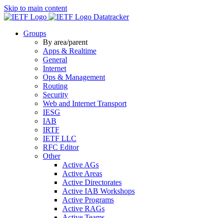
Skip to main content
Datatracker
Groups
By area/parent
Apps & Realtime
General
Internet
Ops & Management
Routing
Security
Web and Internet Transport
IESG
IAB
IRTF
IETF LLC
RFC Editor
Other
Active AGs
Active Areas
Active Directorates
Active IAB Workshops
Active Programs
Active RAGs
Active Teams