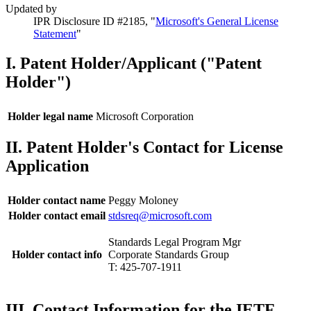
Updated by
IPR Disclosure ID #2185, "
Microsoft's General License
Statement
"
I. Patent Holder/Applicant ("Patent
Holder")
Holder legal name
Microsoft Corporation
II. Patent Holder's Contact for License
Application
Holder contact name
Peggy Moloney
Holder contact email
stdsreq@microsoft.com
Standards Legal Program Mgr
Holder contact info
Corporate Standards Group
T: 425-707-1911
III. Contact Information for the IETF