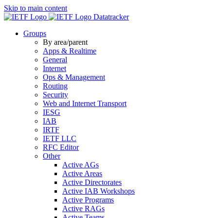
Skip to main content
Datatracker
Groups
By area/parent
Apps & Realtime
General
Internet
Ops & Management
Routing
Security
Web and Internet Transport
IESG
IAB
IRTF
IETF LLC
RFC Editor
Other
Active AGs
Active Areas
Active Directorates
Active IAB Workshops
Active Programs
Active RAGs
Active Teams