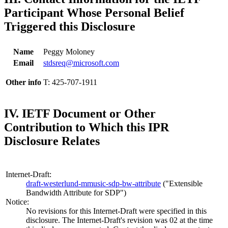
Participant Whose Personal Belief
Triggered this Disclosure
Name
Peggy Moloney
Email
stdsreq@microsoft.com
Other info
T: 425-707-1911
IV. IETF Document or Other
Contribution to Which this IPR
Disclosure Relates
Internet-Draft:
draft-westerlund-mmusic-sdp-bw-attribute
("Extensible
Bandwidth Attribute for SDP")
Notice:
No revisions for this Internet-Draft were specified in this
disclosure. The Internet-Draft's revision was 02 at the time