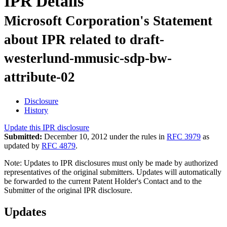
IPR Details
Microsoft Corporation's Statement
about IPR related to draft-
westerlund-mmusic-sdp-bw-
attribute-02
Disclosure
History
Update this IPR disclosure
Submitted:
December 10, 2012 under the rules in
RFC 3979
as
updated by
RFC 4879
.
Note: Updates to IPR disclosures must only be made by authorized
representatives of the original submitters. Updates will automatically
be forwarded to the current Patent Holder's Contact and to the
Submitter of the original IPR disclosure.
Updates