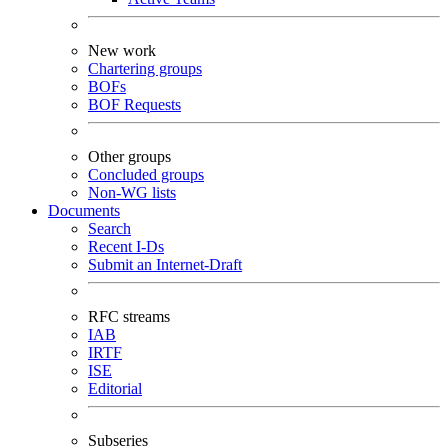
New work
Chartering groups
BOFs
BOF Requests
Other groups
Concluded groups
Non-WG lists
Documents
Search
Recent I-Ds
Submit an Internet-Draft
RFC streams
IAB
IRTF
ISE
Editorial
Subseries