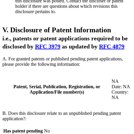
this disclosure was posted. Contact the discloser or patent
holder if there are questions about which revisions this
disclosure pertains to.
V. Disclosure of Patent Information
i.e., patents or patent applications required to be
disclosed by
RFC 3979
as updated by
RFC 4879
A. For granted patents or published pending patent applications,
please provide the following information:
NA
Patent, Serial, Publication, Registration, or
Date: NA
Application/File number(s)
Country:
NA
B. Does this disclosure relate to an unpublished pending patent
application?:
Has patent pending
No