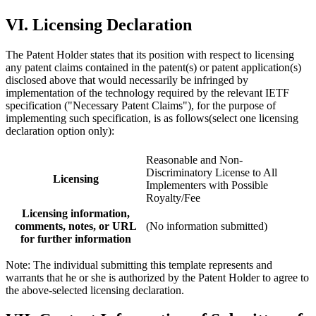
VI. Licensing Declaration
The Patent Holder states that its position with respect to licensing
any patent claims contained in the patent(s) or patent application(s)
disclosed above that would necessarily be infringed by
implementation of the technology required by the relevant IETF
specification ("Necessary Patent Claims"), for the purpose of
implementing such specification, is as follows(select one licensing
declaration option only):
Reasonable and Non-
Discriminatory License to All
Licensing
Implementers with Possible
Royalty/Fee
Licensing information,
comments, notes, or URL
(No information submitted)
for further information
Note: The individual submitting this template represents and
warrants that he or she is authorized by the Patent Holder to agree to
the above-selected licensing declaration.