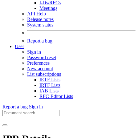
I-Ds/RFCs
Meetings
API Help
Release notes
System status
Report a bug
User
Sign in
Password reset
Preferences
New account
List subscriptions
IETF Lists
IRTF Lists
IAB Lists
RFC-Editor Lists
Report a bug
Sign in