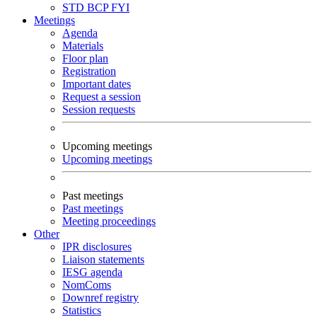
STD
BCP
FYI
Meetings
Agenda
Materials
Floor plan
Registration
Important dates
Request a session
Session requests
Upcoming meetings
Upcoming meetings
Past meetings
Past meetings
Meeting proceedings
Other
IPR disclosures
Liaison statements
IESG agenda
NomComs
Downref registry
Statistics