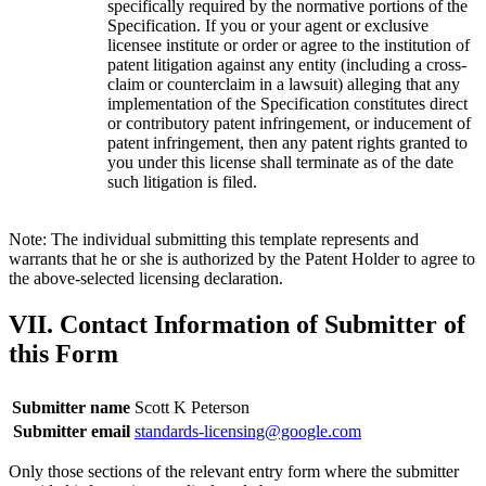
specifically required by the normative portions of the
Specification. If you or your agent or exclusive
licensee institute or order or agree to the institution of
patent litigation against any entity (including a cross-
claim or counterclaim in a lawsuit) alleging that any
implementation of the Specification constitutes direct
or contributory patent infringement, or inducement of
patent infringement, then any patent rights granted to
you under this license shall terminate as of the date
such litigation is filed.
Note: The individual submitting this template represents and
warrants that he or she is authorized by the Patent Holder to agree to
the above-selected licensing declaration.
VII. Contact Information of Submitter of
this Form
Submitter name
Scott K Peterson
Submitter email
standards-licensing@google.com
Only those sections of the relevant entry form where the submitter