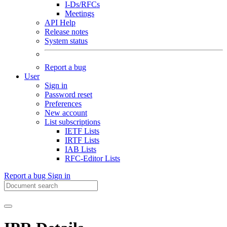
I-Ds/RFCs
Meetings
API Help
Release notes
System status
Report a bug
User
Sign in
Password reset
Preferences
New account
List subscriptions
IETF Lists
IRTF Lists
IAB Lists
RFC-Editor Lists
Report a bug
Sign in