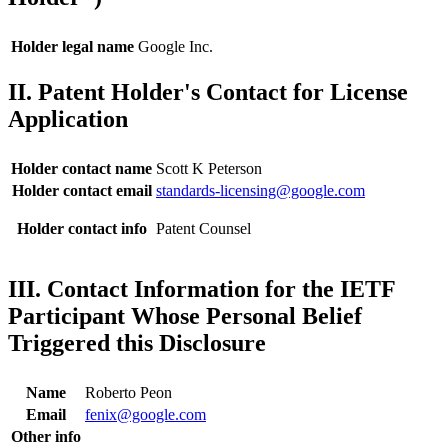
Holder legal name
Google Inc.
II. Patent Holder's Contact for License
Application
Holder contact name
Scott K Peterson
Holder contact email
standards-licensing@google.com
Holder contact info
Patent Counsel
III. Contact Information for the IETF
Participant Whose Personal Belief
Triggered this Disclosure
Name
Roberto Peon
Email
fenix@google.com
Other info