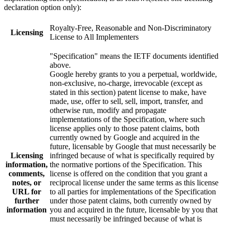
declaration option only):
Royalty-Free, Reasonable and Non-Discriminatory
Licensing
License to All Implementers
"Specification" means the IETF documents identified
above.
Google hereby grants to you a perpetual, worldwide,
non-exclusive, no-charge, irrevocable (except as
stated in this section) patent license to make, have
made, use, offer to sell, sell, import, transfer, and
otherwise run, modify and propagate
implementations of the Specification, where such
license applies only to those patent claims, both
currently owned by Google and acquired in the
future, licensable by Google that must necessarily be
Licensing
infringed because of what is specifically required by
information,
the normative portions of the Specification. This
comments,
license is offered on the condition that you grant a
notes, or
reciprocal license under the same terms as this license
URL for
to all parties for implementations of the Specification
further
under those patent claims, both currently owned by
information
you and acquired in the future, licensable by you that
must necessarily be infringed because of what is