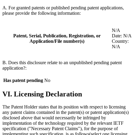
A. For granted patents or published pending patent applications,
please provide the following information:
N/A
Patent, Serial, Publication, Registration, or
Date: N/A
Application/File number(s)
Country:
N/A
B. Does this disclosure relate to an unpublished pending patent
application?:
Has patent pending
No
VI. Licensing Declaration
The Patent Holder states that its position with respect to licensing
any patent claims contained in the patent(s) or patent application(s)
disclosed above that would necessarily be infringed by
implementation of the technology required by the relevant IETF
specification ("Necessary Patent Claims"), for the purpose of
implementing such specification, is as follows(select one licensing