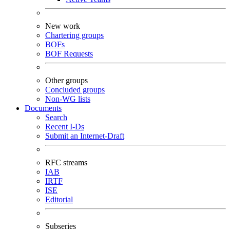
New work
Chartering groups
BOFs
BOF Requests
Other groups
Concluded groups
Non-WG lists
Documents
Search
Recent I-Ds
Submit an Internet-Draft
RFC streams
IAB
IRTF
ISE
Editorial
Subseries