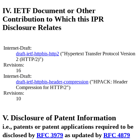
IV. IETF Document or Other
Contribution to Which this IPR
Disclosure Relates
Internet-Draft:
draft-ietf-httpbis-http2
("Hypertext Transfer Protocol Version
2 (HTTP/2)")
Revisions:
16
Internet-Draft:
draft-ietf-httpbis-header-compression
("HPACK: Header
Compression for HTTP/2")
Revisions:
10
V. Disclosure of Patent Information
i.e., patents or patent applications required to be
disclosed by
RFC 3979
as updated by
RFC 4879