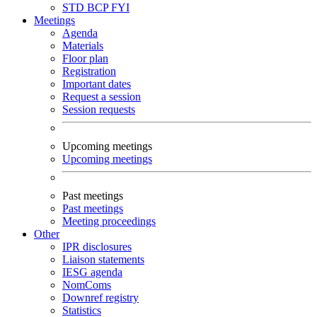
STD
BCP
FYI
Meetings
Agenda
Materials
Floor plan
Registration
Important dates
Request a session
Session requests
Upcoming meetings
Upcoming meetings
Past meetings
Past meetings
Meeting proceedings
Other
IPR disclosures
Liaison statements
IESG agenda
NomComs
Downref registry
Statistics