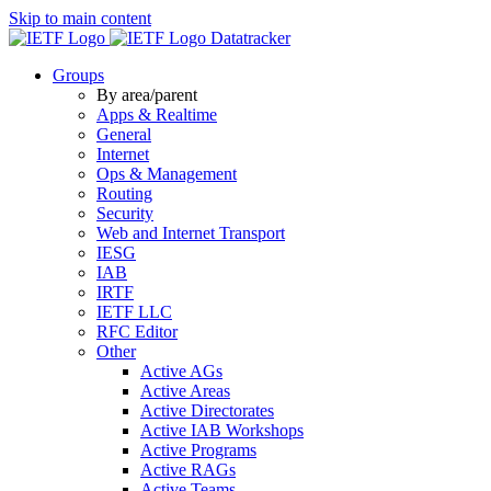
Skip to main content
Datatracker
Groups
By area/parent
Apps & Realtime
General
Internet
Ops & Management
Routing
Security
Web and Internet Transport
IESG
IAB
IRTF
IETF LLC
RFC Editor
Other
Active AGs
Active Areas
Active Directorates
Active IAB Workshops
Active Programs
Active RAGs
Active Teams