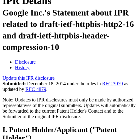
IPR Details
Google Inc.'s Statement about IPR
related to draft-ietf-httpbis-http2-16
and draft-ietf-httpbis-header-
compression-10
Disclosure
History
Update this IPR disclosure
Submitted:
December 18, 2014 under the rules in
RFC 3979
as
updated by
RFC 4879
.
Note: Updates to IPR disclosures must only be made by authorized
representatives of the original submitters. Updates will automatically
be forwarded to the current Patent Holder's Contact and to the
Submitter of the original IPR disclosure.
I. Patent Holder/Applicant ("Patent
Holder")