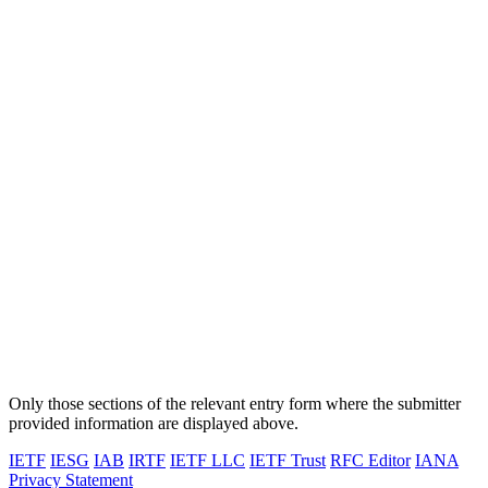
Only those sections of the relevant entry form where the submitter
provided information are displayed above.
IETF
IESG
IAB
IRTF
IETF LLC
IETF Trust
RFC Editor
IANA
Privacy Statement