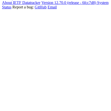
About IETF Datatracker
Version 12.70.0 (release - 6fcc7d8)
System
Status
Report a bug:
GitHub
Email