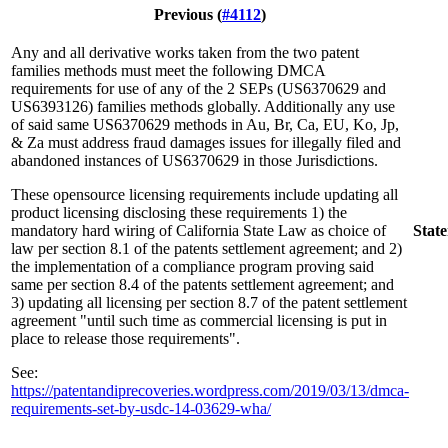
Previous (
#4112
)
Any and all derivative works taken from the two patent
families methods must meet the following DMCA
requirements for use of any of the 2 SEPs (US6370629 and
US6393126) families methods globally. Additionally any use
of said same US6370629 methods in Au, Br, Ca, EU, Ko, Jp,
& Za must address fraud damages issues for illegally filed and
abandoned instances of US6370629 in those Jurisdictions.
These opensource licensing requirements include updating all
product licensing disclosing these requirements 1) the
mandatory hard wiring of California State Law as choice of
Stat
law per section 8.1 of the patents settlement agreement; and 2)
the implementation of a compliance program proving said
same per section 8.4 of the patents settlement agreement; and
3) updating all licensing per section 8.7 of the patent settlement
agreement "until such time as commercial licensing is put in
place to release those requirements".
See:
https://patentandiprecoveries.wordpress.com/2019/03/13/dmca-
requirements-set-by-usdc-14-03629-wha/