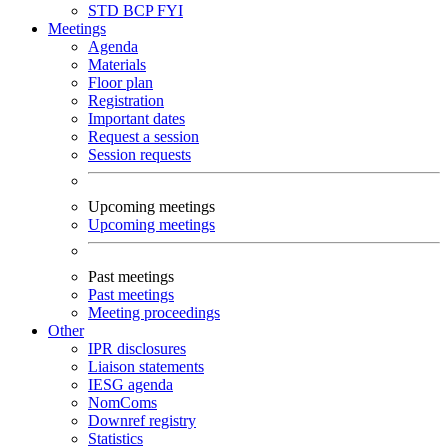
STD
BCP
FYI
Meetings
Agenda
Materials
Floor plan
Registration
Important dates
Request a session
Session requests
Upcoming meetings
Upcoming meetings
Past meetings
Past meetings
Meeting proceedings
Other
IPR disclosures
Liaison statements
IESG agenda
NomComs
Downref registry
Statistics