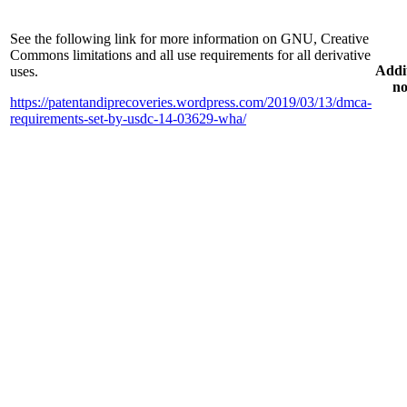
See the following link for more information on GNU, Creative
Commons limitations and all use requirements for all derivative
Addi
uses.
no
https://patentandiprecoveries.wordpress.com/2019/03/13/dmca-
requirements-set-by-usdc-14-03629-wha/