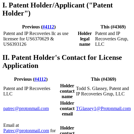
I. Patent Holder/Applicant ("Patent
Holder")
Previous (
#4112
)
This (#4369)
Patent and IP Recoveries llc as use
Holder
Patent and IP
licensee for US6370629 &
legal
Recoveries Grup,
US6393126
name
LLC
II. Patent Holder's Contact for License
Application
Previous (
#4112
)
This (#4369)
Holder
Patent and IP Recoveries
Todd S. Glassey, Patent and
contact
LLC
IP Recoveries Grup, LLC
name
Holder
patrec@protonmail.com
contact
TGlassey1@Protonmail.com
email
Email at
Holder
Patrec@protonmail.com
for
contact