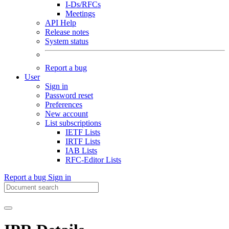
I-Ds/RFCs
Meetings
API Help
Release notes
System status
Report a bug
User
Sign in
Password reset
Preferences
New account
List subscriptions
IETF Lists
IRTF Lists
IAB Lists
RFC-Editor Lists
Report a bug
Sign in