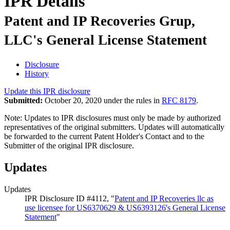
IPR Details
Patent and IP Recoveries Grup,
LLC's General License Statement
Disclosure
History
Update this IPR disclosure
Submitted:
October 20, 2020 under the rules in
RFC 8179
.
Note: Updates to IPR disclosures must only be made by authorized
representatives of the original submitters. Updates will automatically
be forwarded to the current Patent Holder's Contact and to the
Submitter of the original IPR disclosure.
Updates
Updates
IPR Disclosure ID #4112, "
Patent and IP Recoveries llc as
use licensee for US6370629 & US6393126's General License
Statement
"