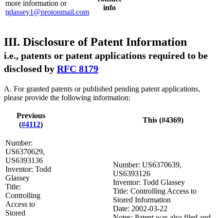
more information or
info
tglassey1@protonmail.com
III. Disclosure of Patent Information
i.e., patents or patent applications required to be
disclosed by
RFC 8179
A. For granted patents or published pending patent applications,
please provide the following information:
Previous
This (#4369)
(
#4112
)
Number:
US6370629,
US6393136
Number: US6370639,
Inventor: Todd
US6393126
Glassey
Inventor: Todd Glassey
Title:
Title: Controlling Access to
Controlling
Stored Information
Access to
Date: 2002-03-22
Stored
Notes: Patent was also filed and