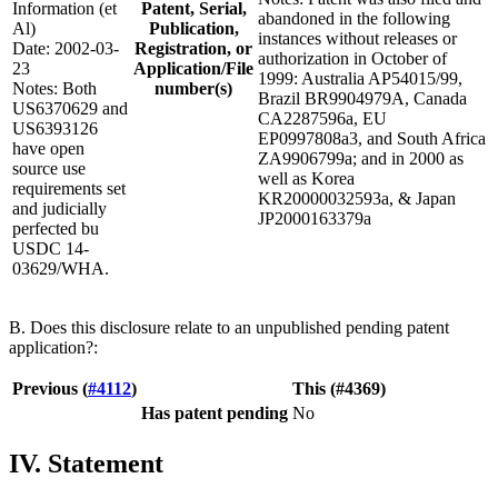
Information (et
Patent, Serial,
abandoned in the following
Al)
Publication,
instances without releases or
Date: 2002-03-
Registration, or
authorization in October of
23
Application/File
1999: Australia AP54015/99,
Notes: Both
number(s)
Brazil BR9904979A, Canada
US6370629 and
CA2287596a, EU
US6393126
EP0997808a3, and South Africa
have open
ZA9906799a; and in 2000 as
source use
well as Korea
requirements set
KR20000032593a, & Japan
and judicially
JP2000163379a
perfected bu
USDC 14-
03629/WHA.
B. Does this disclosure relate to an unpublished pending patent
application?:
Previous (
#4112
)
This (#4369)
Has patent pending
No
IV. Statement