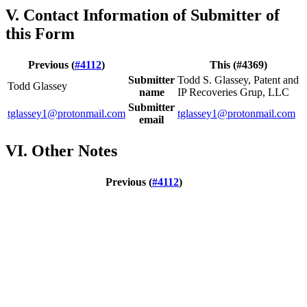
V. Contact Information of Submitter of
this Form
Previous (
#4112
)
This (#4369)
Submitter
Todd S. Glassey, Patent and
Todd Glassey
name
IP Recoveries Grup, LLC
Submitter
tglassey1@protonmail.com
tglassey1@protonmail.com
email
VI. Other Notes
Previous (
#4112
)