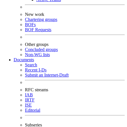
New work
Chartering groups
BOFs
BOF Requests
Other groups
Concluded groups
Non-WG lists
Documents
Search
Recent I-Ds
Submit an Internet-Draft
RFC streams
IAB
IRTF
ISE
Editorial
Subseries