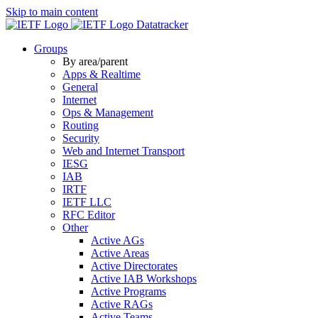
Skip to main content
Datatracker
Groups
By area/parent
Apps & Realtime
General
Internet
Ops & Management
Routing
Security
Web and Internet Transport
IESG
IAB
IRTF
IETF LLC
RFC Editor
Other
Active AGs
Active Areas
Active Directorates
Active IAB Workshops
Active Programs
Active RAGs
Active Teams