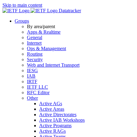
Skip to main content
Datatracker
Groups
By area/parent
Apps & Realtime
General
Internet
Ops & Management
Routing
Security
Web and Internet Transport
IESG
IAB
IRTF
IETF LLC
RFC Editor
Other
Active AGs
Active Areas
Active Directorates
Active IAB Workshops
Active Programs
Active RAGs
Active Teams