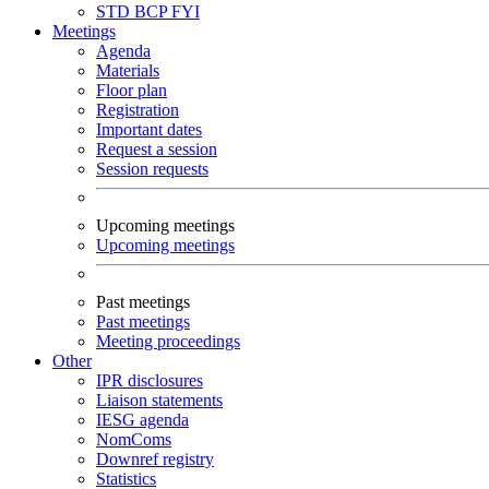
STD
BCP
FYI
Meetings
Agenda
Materials
Floor plan
Registration
Important dates
Request a session
Session requests
Upcoming meetings
Upcoming meetings
Past meetings
Past meetings
Meeting proceedings
Other
IPR disclosures
Liaison statements
IESG agenda
NomComs
Downref registry
Statistics