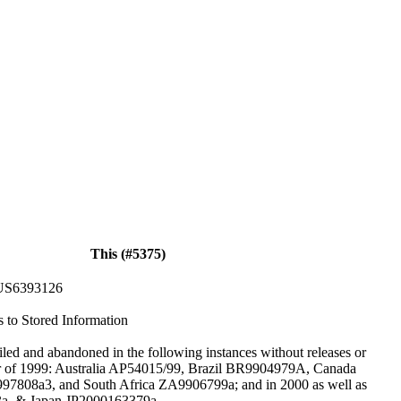
This (#5375)
US6393126
s to Stored Information
iled and abandoned in the following instances without releases or
er of 1999: Australia AP54015/99, Brazil BR9904979A, Canada
808a3, and South Africa ZA9906799a; and in 2000 as well as
a, & Japan JP2000163379a