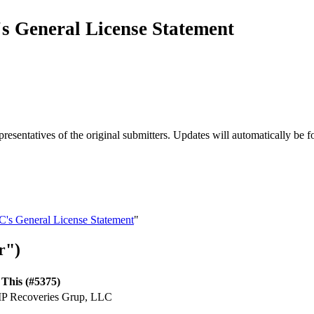
s General License Statement
esentatives of the original submitters. Updates will automatically be f
C's General License Statement
"
r")
This (#5375)
 IP Recoveries Grup, LLC