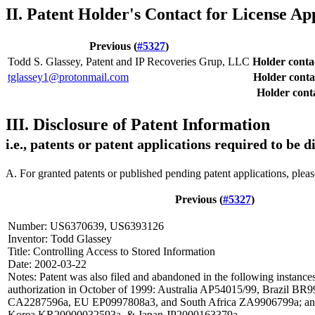
II. Patent Holder's Contact for License Ap
Previous (
#5327
)
Todd S. Glassey, Patent and IP Recoveries Grup, LLC
Holder cont
tglassey1@protonmail.com
Holder conta
Holder conta
III. Disclosure of Patent Information
i.e., patents or patent applications required to be 
A. For granted patents or published pending patent applications, plea
Previous (
#5327
)
Number: US6370639, US6393126
Inventor: Todd Glassey
Title: Controlling Access to Stored Information
Date: 2002-03-22
Notes: Patent was also filed and abandoned in the following instances
authorization in October of 1999: Australia AP54015/99, Brazil B
CA2287596a, EU EP0997808a3, and South Africa ZA9906799a; and 
Korea KR20000032593a, & Japan JP2000163379a