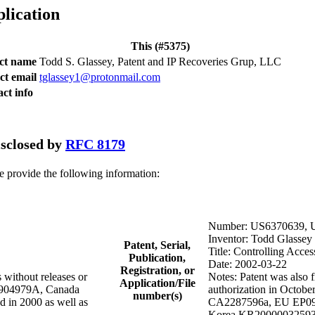
plication
This (#5375)
act name
Todd S. Glassey, Patent and IP Recoveries Grup, LLC
ct email
tglassey1@protonmail.com
ct info
disclosed by
RFC 8179
se provide the following information:
Number: US6370639, 
Inventor: Todd Glassey
Patent, Serial,
Title: Controlling Acces
Publication,
Date: 2002-03-22
Registration, or
 without releases or
Notes: Patent was also f
Application/File
R9904979A, Canada
authorization in Octob
number(s)
in 2000 as well as
CA2287596a, EU EP0997
Korea KR20000032593