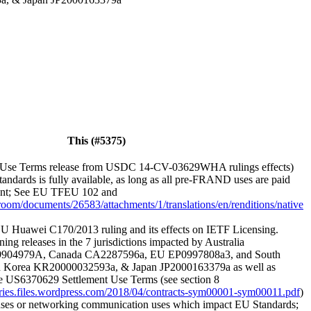
This (#5375)
Use Terms release from USDC 14-CV-03629WHA rulings effects)
andards is fully available, as long as all pre-FRAND uses are paid
ement; See EU TFEU 102 and
sroom/documents/26583/attachments/1/translations/en/renditions/native
U Huawei C170/2013 ruling and its effects on IETF Licensing.
ning releases in the 7 jurisdictions impacted by Australia
9904979A, Canada CA2287596a, EU EP0997808a3, and South
 Korea KR20000032593a, & Japan JP2000163379a as well as
he US6370629 Settlement Use Terms (see section 8
veries.files.wordpress.com/2018/04/contracts-sym00001-sym00011.pdf
)
 uses or networking communication uses which impact EU Standards;