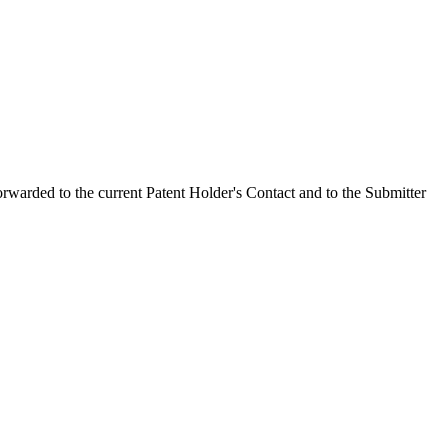
orwarded to the current Patent Holder's Contact and to the Submitter