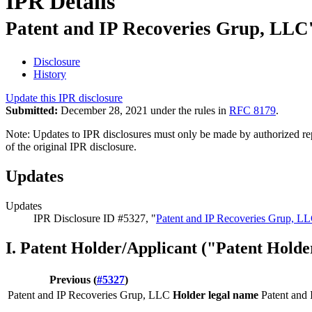
IPR Details
Patent and IP Recoveries Grup, LLC'
Disclosure
History
Update this IPR disclosure
Submitted:
December 28, 2021 under the rules in
RFC 8179
.
Note: Updates to IPR disclosures must only be made by authorized repr
of the original IPR disclosure.
Updates
Updates
IPR Disclosure ID #5327, "
Patent and IP Recoveries Grup, LL
I. Patent Holder/Applicant ("Patent Holde
Previous (
#5327
)
Patent and IP Recoveries Grup, LLC
Holder legal name
Patent and