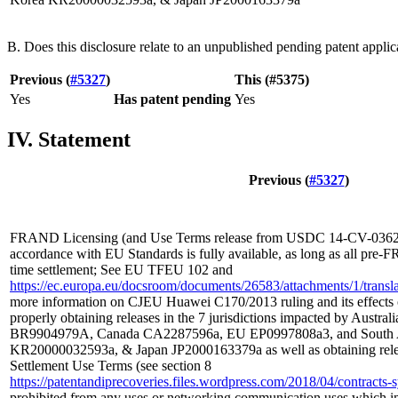
B. Does this disclosure relate to an unpublished pending patent applic
Previous (
#5327
)
This (#5375)
Yes
Has patent pending
Yes
IV. Statement
Previous (
#5327
)
FRAND Licensing (and Use Terms release from USDC 14-CV-03629
accordance with EU Standards is fully available, as long as all pre-
time settlement; See EU TFEU 102 and
https://ec.europa.eu/docsroom/documents/26583/attachments/1/translat
more information on CJEU Huawei C170/2013 ruling and its effects 
properly obtaining releases in the 7 jurisdictions impacted by Austra
BR9904979A, Canada CA2287596a, EU EP0997808a3, and South A
KR20000032593a, & Japan JP2000163379a as well as obtaining rel
Settlement Use Terms (see section 8
https://patentandiprecoveries.files.wordpress.com/2018/04/contrac
prohibited from any uses or networking communication uses which i