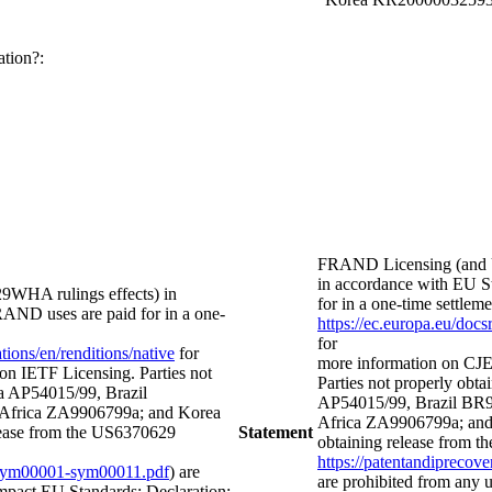
ation?:
FRAND Licensing (and 
in accordance with EU St
WHA rulings effects) in
for in a one-time settl
FRAND uses are paid for in a one-
https://ec.europa.eu/doc
for
ions/en/renditions/native
for
more information on CJE
on IETF Licensing. Parties not
Parties not properly obtai
lia AP54015/99, Brazil
AP54015/99, Brazil BR
frica ZA9906799a; and Korea
Africa ZA9906799a; and
ease from the US6370629
Statement
obtaining release from t
https://patentandipreco
ts-sym00001-sym00011.pdf
) are
are prohibited from any
mpact EU Standards; Declaration: