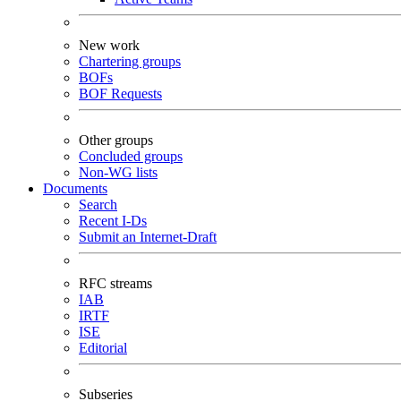
New work
Chartering groups
BOFs
BOF Requests
Other groups
Concluded groups
Non-WG lists
Documents
Search
Recent I-Ds
Submit an Internet-Draft
RFC streams
IAB
IRTF
ISE
Editorial
Subseries