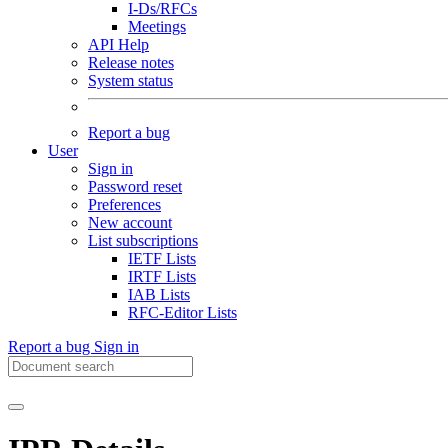
I-Ds/RFCs
Meetings
API Help
Release notes
System status
Report a bug
User
Sign in
Password reset
Preferences
New account
List subscriptions
IETF Lists
IRTF Lists
IAB Lists
RFC-Editor Lists
Report a bug
Sign in