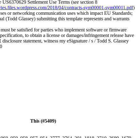
he US6370629 Settlement Use Terms (see section 8
veries.files.wordpress.com/2018/04/contracts-sym00001-sym00011.pdf
)
 uses or networking communication uses which impact EU Standards;
ual (Todd Glassey) submitting this template represents and warrants
 must be satisfied for parties who implement software or firmware
ecification, to obtain a license or damages/infringement release have
R disclosure statement, witness my eSignature / s / Todd S. Glassey
20
This (#5409)