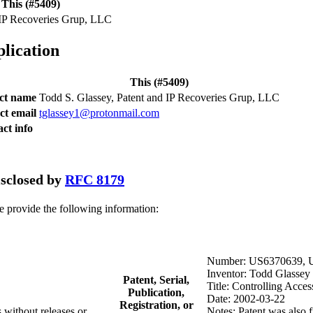
This (#5409)
 IP Recoveries Grup, LLC
plication
This (#5409)
act name
Todd S. Glassey, Patent and IP Recoveries Grup, LLC
ct email
tglassey1@protonmail.com
ct info
disclosed by
RFC 8179
se provide the following information:
Number: US6370639, 
Inventor: Todd Glassey
Patent, Serial,
Title: Controlling Acces
Publication,
Date: 2002-03-22
Registration, or
 without releases or
Notes: Patent was also f