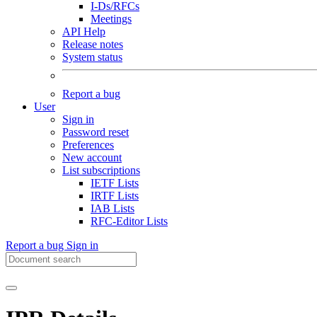
I-Ds/RFCs
Meetings
API Help
Release notes
System status
Report a bug
User
Sign in
Password reset
Preferences
New account
List subscriptions
IETF Lists
IRTF Lists
IAB Lists
RFC-Editor Lists
Report a bug
Sign in