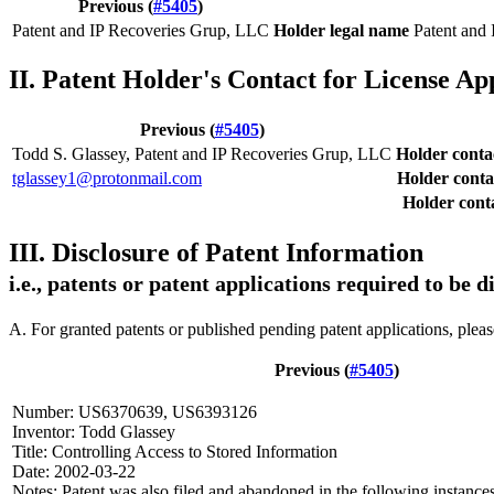
Previous (
#5405
)
Patent and IP Recoveries Grup, LLC
Holder legal name
Patent and
II. Patent Holder's Contact for License Ap
Previous (
#5405
)
Todd S. Glassey, Patent and IP Recoveries Grup, LLC
Holder cont
tglassey1@protonmail.com
Holder conta
Holder conta
III. Disclosure of Patent Information
i.e., patents or patent applications required to be 
A. For granted patents or published pending patent applications, plea
Previous (
#5405
)
Number: US6370639, US6393126
Inventor: Todd Glassey
Title: Controlling Access to Stored Information
Date: 2002-03-22
Notes: Patent was also filed and abandoned in the following instances