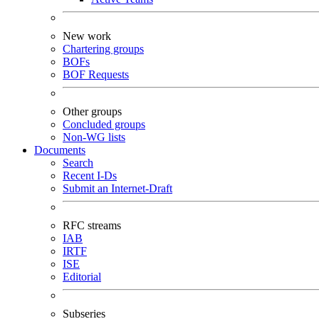
New work
Chartering groups
BOFs
BOF Requests
Other groups
Concluded groups
Non-WG lists
Documents
Search
Recent I-Ds
Submit an Internet-Draft
RFC streams
IAB
IRTF
ISE
Editorial
Subseries