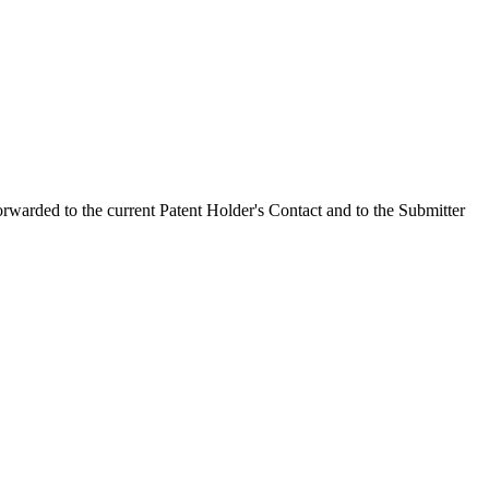
orwarded to the current Patent Holder's Contact and to the Submitter