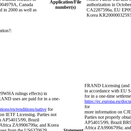
Application/File
R9904979A, Canada
authorization in Octob
number(s)
in 2000 as well as
CA2287596a, EU EP0997
Korea KR20000032593
ation?:
FRAND Licensing (and 
in accordance with EU St
WHA rulings effects) in
for in a one-time settl
FRAND uses are paid for in a one-
https://ec.europa.eu/doc
for
ions/en/renditions/native
for
more information on CJE
on IETF Licensing. Parties not
Parties not properly obtai
lia AP54015/99, Brazil
AP54015/99, Brazil BR
frica ZA9906799a; and Korea
Africa ZA9906799a; and
ease from the US6370629
Statement