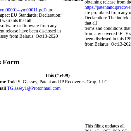
obtaining release from t
https://patentandipreco
ts-sym00001-sym00011.pdf
) are
are prohibited from any
mpact EU Standards; Declaration:
Declaration: The individ
 warrants that all
that all
t software or firmware from any
terms and conditions that
nt release have been disclosed in
from any covered IETF sp
lassey from Belarus, Oct13-2020
been disclosed in this IP
from Belarus, Oct13-20
is Form
This (#5409)
ame
Todd S. Glassey, Patent and IP Recoveries Grup, LLC
ail
TGlassey1@Protonmail.com
This filing updates all