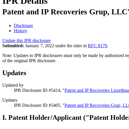
IPR Details
Patent and IP Recoveries Grup, LLC'
Disclosure
History
Update this IPR disclosure
Submitted:
January 7, 2022 under the rules in
RFC 8179
.
Note: Updates to IPR disclosures must only be made by authorized repr
of the original IPR disclosure.
Updates
Updated by
IPR Disclosure ID #5414, "
Patent and IP Recoveries Lizzethp
Updates
IPR Disclosure ID #5405, "
Patent and IP Recoveries Grup, LL
I. Patent Holder/Applicant ("Patent Holde