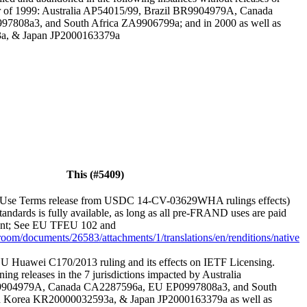
er of 1999: Australia AP54015/99, Brazil BR9904979A, Canada
808a3, and South Africa ZA9906799a; and in 2000 as well as
a, & Japan JP2000163379a
This (#5409)
Use Terms release from USDC 14-CV-03629WHA rulings effects)
andards is fully available, as long as all pre-FRAND uses are paid
ement; See EU TFEU 102 and
sroom/documents/26583/attachments/1/translations/en/renditions/native
U Huawei C170/2013 ruling and its effects on IETF Licensing.
ning releases in the 7 jurisdictions impacted by Australia
9904979A, Canada CA2287596a, EU EP0997808a3, and South
 Korea KR20000032593a, & Japan JP2000163379a as well as