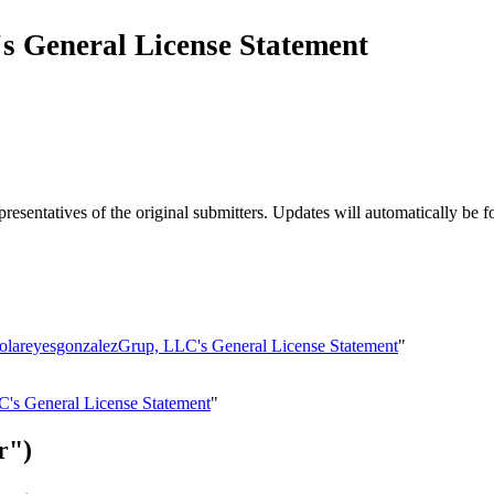
s General License Statement
esentatives of the original submitters. Updates will automatically be f
aolareyesgonzalezGrup, LLC's General License Statement
"
C's General License Statement
"
r")