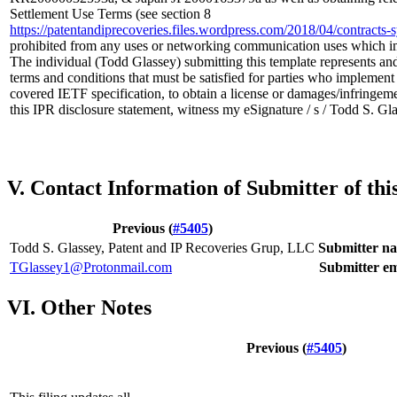
Settlement Use Terms (see section 8
https://patentandiprecoveries.files.wordpress.com/2018/04/contrac
prohibited from any uses or networking communication uses which i
The individual (Todd Glassey) submitting this template represents and
terms and conditions that must be satisfied for parties who implemen
covered IETF specification, to obtain a license or damages/infringeme
this IPR disclosure statement, witness my eSignature / s / Todd S. G
V. Contact Information of Submitter of th
Previous (
#5405
)
Todd S. Glassey, Patent and IP Recoveries Grup, LLC
Submitter n
TGlassey1@Protonmail.com
Submitter em
VI. Other Notes
Previous (
#5405
)