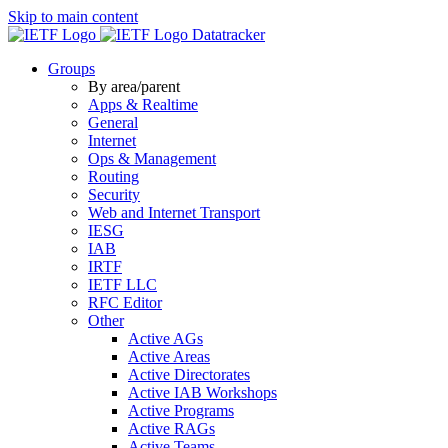
Skip to main content
Datatracker
Groups
By area/parent
Apps & Realtime
General
Internet
Ops & Management
Routing
Security
Web and Internet Transport
IESG
IAB
IRTF
IETF LLC
RFC Editor
Other
Active AGs
Active Areas
Active Directorates
Active IAB Workshops
Active Programs
Active RAGs
Active Teams