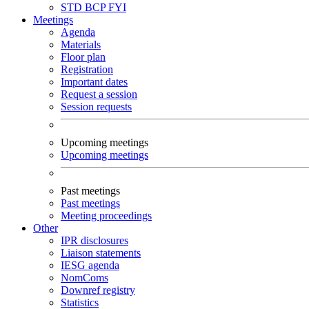
STD
BCP
FYI
Meetings
Agenda
Materials
Floor plan
Registration
Important dates
Request a session
Session requests
Upcoming meetings
Upcoming meetings
Past meetings
Past meetings
Meeting proceedings
Other
IPR disclosures
Liaison statements
IESG agenda
NomComs
Downref registry
Statistics