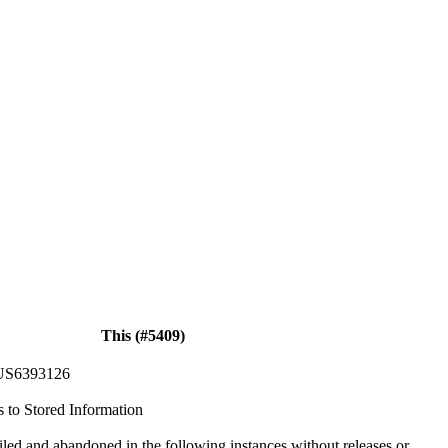
This (#5409)
US6393126
s to Stored Information
iled and abandoned in the following instances without releases or