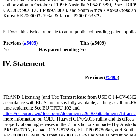
authorization in October of 1999: Australia AP54015/99, Brazil B
CA2287596a, EU EP0997808a3, and South Africa ZA9906799a; and 
Korea KR20000032593a, & Japan JP2000163379a
B. Does this disclosure relate to an unpublished pending patent applic
Previous (
#5405
)
This (#5409)
Yes
Has patent pending
Yes
IV. Statement
Previous (
#5405
)
FRAND Licensing (and Use Terms release from USDC 14-CV-03629
accordance with EU Standards is fully available, as long as all pre-
time settlement; See EU TFEU 102 and
https://ec.europa.eu/docsroom/documents/26583/attachments/1/translat
more information on CJEU Huawei C170/2013 ruling and its effects 
properly obtaining releases in the 7 jurisdictions impacted by Austra
BR9904979A, Canada CA2287596a, EU EP0997808a3, and South A
KR20000032593a, & Japan JP2000163379a as well as obtaining rel