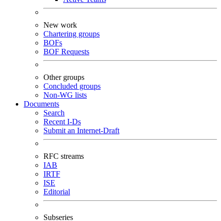
New work
Chartering groups
BOFs
BOF Requests
Other groups
Concluded groups
Non-WG lists
Documents
Search
Recent I-Ds
Submit an Internet-Draft
RFC streams
IAB
IRTF
ISE
Editorial
Subseries