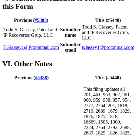
this Form
Previous (
#5388
)
This (#5440)
Todd S. Glassey, Patent
Todd S. Glassey, Patent and
Submitter
and IP Recoveries Grup,
IP Recoveries Grup, LLC
name
LLC
Submitter
TGlassey1@Protonmail.com
tglassey1@protonmail.com
email
VI. Other Notes
Previous (
#5388
)
This (#5440)
This filing updates all
201, 461, 963, 962, 961,
960, 959, 958, 957, 954,
2777, 2764, 201, 1818,
2710, 2689, 1679, 1829,
1826, 1825, 1818,
16669, 1505, 1000,
2224, 2764, 2792, 2688,
2689, 1829, 1826, 1825,