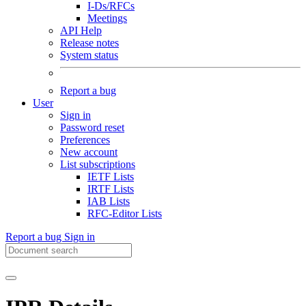
I-Ds/RFCs
Meetings
API Help
Release notes
System status
Report a bug
User
Sign in
Password reset
Preferences
New account
List subscriptions
IETF Lists
IRTF Lists
IAB Lists
RFC-Editor Lists
Report a bug
Sign in