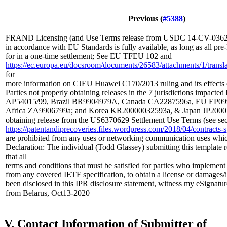
Previous (
#5388
)
FRAND Licensing (and Use Terms release from USDC 14-CV-03629
in accordance with EU Standards is fully available, as long as all p
for in a one-time settlement; See EU TFEU 102 and
https://ec.europa.eu/docsroom/documents/26583/attachments/1/translat
for
more information on CJEU Huawei C170/2013 ruling and its effects
Parties not properly obtaining releases in the 7 jurisdictions impacted
AP54015/99, Brazil BR9904979A, Canada CA2287596a, EU EP099
Africa ZA9906799a; and Korea KR20000032593a, & Japan JP20001
obtaining release from the US6370629 Settlement Use Terms (see sec
https://patentandiprecoveries.files.wordpress.com/2018/04/contrac
are prohibited from any uses or networking communication uses whi
Declaration: The individual (Todd Glassey) submitting this template 
that all
terms and conditions that must be satisfied for parties who implement
from any covered IETF specification, to obtain a license or damages/
been disclosed in this IPR disclosure statement, witness my eSignatur
from Belarus, Oct13-2020
V. Contact Information of Submitter of