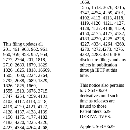
1669,
1555, 1513, 3676, 3715,
3747, 4254, 4259, 4101,
4102, 4112, 4113, 4118,
4119, 4120, 4121, 4127,
4128, 4137, 4138, 4139,
4150, 4175, 4177, 4182,
4183, 4220, 4225, 4226,
This filing updates all
4227, 4334, 4264, 4268,
201, 461, 963, 962, 961,
4270, 4272,4273, 4276,
960, 959, 958, 957, 954,
4282, 4283, 4316 IPR
2777, 2764, 201, 1818,
disclosure filings and any
2710, 2689, 1679, 1829,
others in publication
1826, 1825, 1818, 16669,
through IETF at this
1505, 1000, 2224, 2764,
time.
2792, 2688, 2689, 1829,
This notice also pertains
1826, 1825, 1669,
to US6370629
1555, 1513, 3676, 3715,
derivatives until such
3747, 4254, 4259, 4101,
time as releases are
4102, 4112, 4113, 4118,
issued to those
4119, 4120, 4121, 4127,
Patent filers: 629
4128, 4137, 4138, 4139,
DERIVATIVES:
4150, 4175, 4177, 4182,
4183, 4220, 4225, 4226,
Apple US6370629
4227, 4334, 4264, 4268,