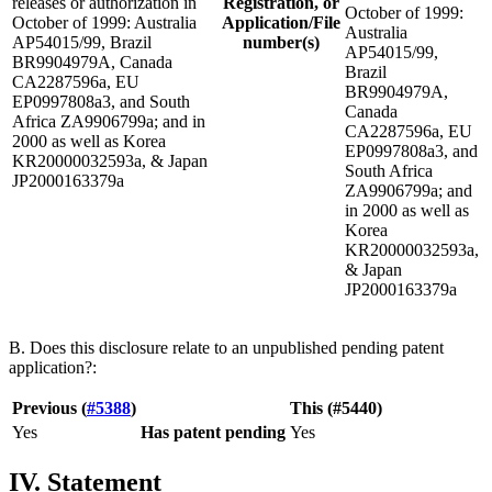
releases or authorization in
Registration, or
October of 1999:
October of 1999: Australia
Application/File
Australia
AP54015/99, Brazil
number(s)
AP54015/99,
BR9904979A, Canada
Brazil
CA2287596a, EU
BR9904979A,
EP0997808a3, and South
Canada
Africa ZA9906799a; and in
CA2287596a, EU
2000 as well as Korea
EP0997808a3, and
KR20000032593a, & Japan
South Africa
JP2000163379a
ZA9906799a; and
in 2000 as well as
Korea
KR20000032593a,
& Japan
JP2000163379a
B. Does this disclosure relate to an unpublished pending patent
application?:
Previous (
#5388
)
This (#5440)
Yes
Has patent pending
Yes
IV. Statement