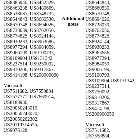
US8385946, US8452529,
US8644843,
US8463238, US8489669,
US8660530,
US8538685, US8548735,
US8670748,
Additional
US8644843, US8660530,
US8694026,
notes
US8670748, US8694026,
US8738039,
US8738039, US8762056,
US8762056,
US8774825, US8924144,
US8774825,
US8930233, US8963686,
US8924144,
US8977294, US8984059,
US8930233,
US9066199, US9100793,
US8963686,
US9109904,US9131342,
US8977294,
US9237514, US9250092,
US8984059,
US9310206, US9317867,
US9066199,
US9414198, US200900050
US9100793,
US9109904,US9131342,
Microsoft
US9237514,
US7511682, US7558884,
US9250092,
US7577771, US7660914,
US9310206,
US8188936,
US9317867,
US20050243019,
US9414198,
US20050243020,
US200900050
US20050262302,
US20110314555,
Microsoft
US9076128
US7511682,
US7558884,