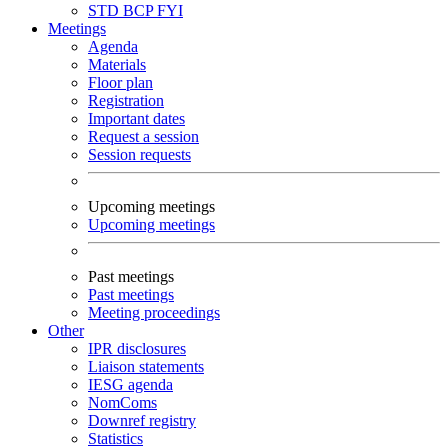
STD
BCP
FYI
Meetings
Agenda
Materials
Floor plan
Registration
Important dates
Request a session
Session requests
Upcoming meetings
Upcoming meetings
Past meetings
Past meetings
Meeting proceedings
Other
IPR disclosures
Liaison statements
IESG agenda
NomComs
Downref registry
Statistics