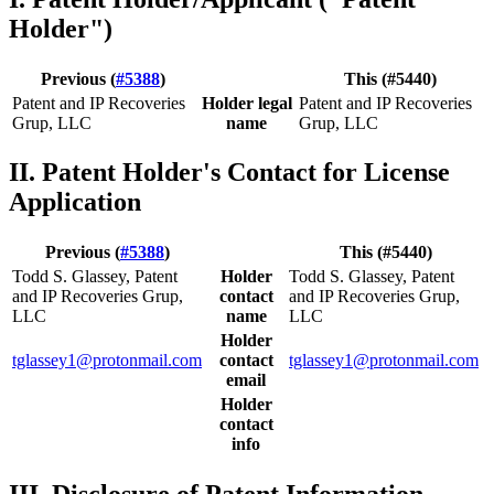
Holder")
Previous (
#5388
)
This (#5440)
Patent and IP Recoveries
Holder legal
Patent and IP Recoveries
Grup, LLC
name
Grup, LLC
II. Patent Holder's Contact for License
Application
Previous (
#5388
)
This (#5440)
Todd S. Glassey, Patent
Holder
Todd S. Glassey, Patent
and IP Recoveries Grup,
contact
and IP Recoveries Grup,
LLC
name
LLC
Holder
tglassey1@protonmail.com
contact
tglassey1@protonmail.com
email
Holder
contact
info