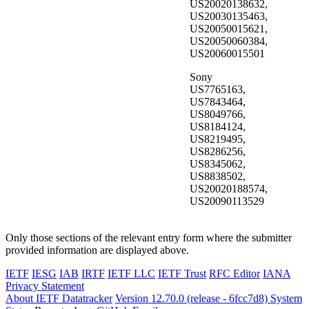
US20020138632,
US20030135463,
US20050015621,
US20050060384,
US20060015501
Sony
US7765163,
US7843464,
US8049766,
US8184124,
US8219495,
US8286256,
US8345062,
US8838502,
US20020188574,
US20090113529
Only those sections of the relevant entry form where the submitter
provided information are displayed above.
IETF
IESG
IAB
IRTF
IETF LLC
IETF Trust
RFC Editor
IANA
Privacy Statement
About IETF Datatracker
Version 12.70.0 (release - 6fcc7d8)
System