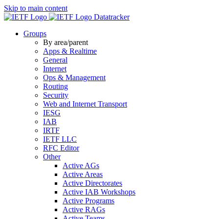
Skip to main content
Datatracker
Groups
By area/parent
Apps & Realtime
General
Internet
Ops & Management
Routing
Security
Web and Internet Transport
IESG
IAB
IRTF
IETF LLC
RFC Editor
Other
Active AGs
Active Areas
Active Directorates
Active IAB Workshops
Active Programs
Active RAGs
Active Teams