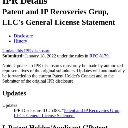
IPR Details
Patent and IP Recoveries Grup,
LLC's General License Statement
Disclosure
History
Update this IPR disclosure
Submitted:
January 18, 2022 under the rules in
RFC 8179
.
Note: Updates to IPR disclosures must only be made by authorized
representatives of the original submitters. Updates will automatically
be forwarded to the current Patent Holder's Contact and to the
Submitter of the original IPR disclosure.
Updates
Updates
IPR Disclosure ID #5388, "
Patent and IP Recoveries Grup,
LLC's General License Statement
"
I. Patent Holder/Applicant ("Patent