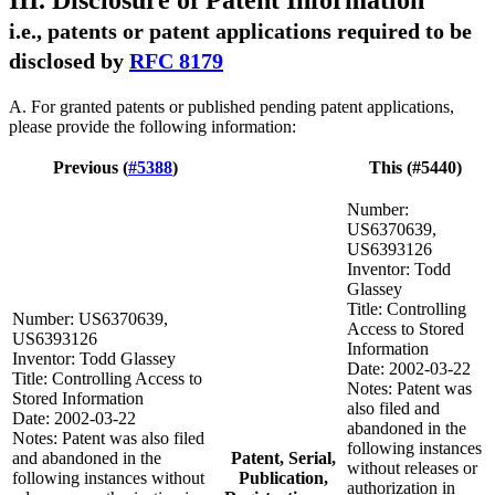
III. Disclosure of Patent Information
i.e., patents or patent applications required to be
disclosed by
RFC 8179
A. For granted patents or published pending patent applications,
please provide the following information:
Previous (
#5388
)
This (#5440)
Number:
US6370639,
US6393126
Inventor: Todd
Glassey
Title: Controlling
Number: US6370639,
Access to Stored
US6393126
Information
Inventor: Todd Glassey
Date: 2002-03-22
Title: Controlling Access to
Notes: Patent was
Stored Information
also filed and
Date: 2002-03-22
abandoned in the
Notes: Patent was also filed
following instances
and abandoned in the
Patent, Serial,
without releases or
following instances without
Publication,
authorization in