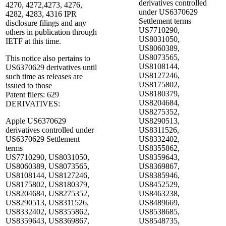
derivatives controlled
4270, 4272,4273, 4276,
under US6370629
4282, 4283, 4316 IPR
Settlement terms
disclosure filings and any
US7710290,
others in publication through
US8031050,
IETF at this time.
US8060389,
US8073565,
This notice also pertains to
US8108144,
US6370629 derivatives until
US8127246,
such time as releases are
US8175802,
issued to those
US8180379,
Patent filers: 629
US8204684,
DERIVATIVES:
US8275352,
Apple US6370629
US8290513,
derivatives controlled under
US8311526,
US6370629 Settlement
US8332402,
terms
US8355862,
US7710290, US8031050,
US8359643,
US8060389, US8073565,
US8369867,
US8108144, US8127246,
US8385946,
US8175802, US8180379,
US8452529,
US8204684, US8275352,
US8463238,
US8290513, US8311526,
US8489669,
US8332402, US8355862,
US8538685,
US8359643, US8369867,
US8548735,