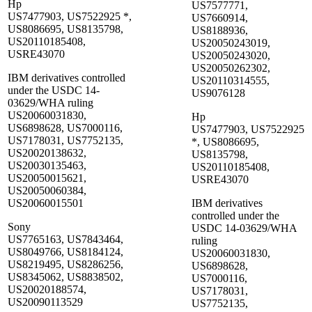
Hp
US7577771,
US7477903, US7522925 *,
US7660914,
US8086695, US8135798,
US8188936,
US20110185408,
US20050243019,
USRE43070
US20050243020,
US20050262302,
IBM derivatives controlled
US20110314555,
under the USDC 14-
US9076128
03629/WHA ruling
US20060031830,
Hp
US6898628, US7000116,
US7477903, US7522925
US7178031, US7752135,
*, US8086695,
US20020138632,
US8135798,
US20030135463,
US20110185408,
US20050015621,
USRE43070
US20050060384,
US20060015501
IBM derivatives
controlled under the
Sony
USDC 14-03629/WHA
US7765163, US7843464,
ruling
US8049766, US8184124,
US20060031830,
US8219495, US8286256,
US6898628,
US8345062, US8838502,
US7000116,
US20020188574,
US7178031,
US20090113529
US7752135,