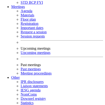
STD
BCP
FYI
Meetings
Agenda
Materials
Floor plan
Registration
Important dates
Request a session
Session requests
Upcoming meetings
Upcoming meetings
Past meetings
Past meetings
Meeting proceedings
Other
IPR disclosures
Liaison statements
IESG agenda
NomComs
Downref registry
Statistics