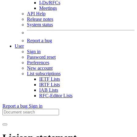
I-Ds/RFCs
Meetings
API Help
Release notes
System status
Report a bug
User
Sign in
Password reset
Preferences
New account
List subscriptions
IETF Lists
IRTF Lists
IAB Lists
RFC-Editor Lists
Report a bug
Sign in