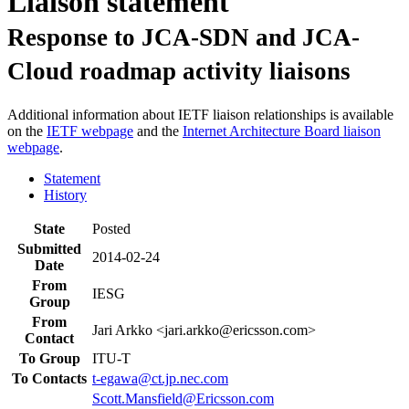
Liaison statement
Response to JCA-SDN and JCA-
Cloud roadmap activity liaisons
Additional information about IETF liaison relationships is available
on the
IETF webpage
and the
Internet Architecture Board liaison
webpage
.
Statement
History
State
Posted
Submitted
2014-02-24
Date
From
IESG
Group
From
Jari Arkko <jari.arkko@ericsson.com>
Contact
To Group
ITU-T
To Contacts
t-egawa@ct.jp.nec.com
Scott.Mansfield@Ericsson.com