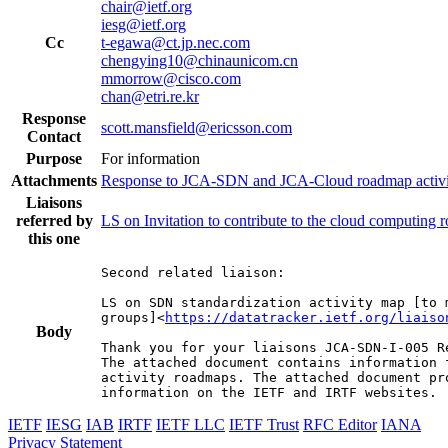
chair@ietf.org
iesg@ietf.org
Cc
t-egawa@ct.jp.nec.com
chengying10@chinaunicom.cn
mmorrow@cisco.com
chan@etri.re.kr
Response
scott.mansfield@ericsson.com
Contact
Purpose
For information
Attachments
Response to JCA-SDN and JCA-Cloud roadmap activit
Liaisons
referred by
LS on Invitation to contribute to the cloud computing
this one
Second related liaison:

LS on SDN standardization activity map [to m
groups]<
https://datatracker.ietf.org/liaiso
Body
Thank you for your liaisons JCA-SDN-I-005 Re
The attached document contains information 
activity roadmaps. The attached document pr
information on the IETF and IRTF websites.
IETF
IESG
IAB
IRTF
IETF LLC
IETF Trust
RFC Editor
IANA
Privacy Statement