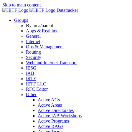
Skip to main content
Datatracker
Groups
By area/parent
Apps & Realtime
General
Internet
Ops & Management
Routing
Security
Web and Internet Transport
IESG
IAB
IRTF
IETF LLC
RFC Editor
Other
Active AGs
Active Areas
Active Directorates
Active IAB Workshops
Active Programs
Active RAGs
Active Teams