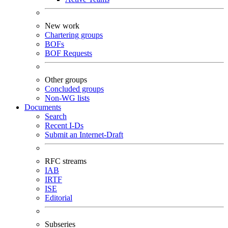
New work
Chartering groups
BOFs
BOF Requests
Other groups
Concluded groups
Non-WG lists
Documents
Search
Recent I-Ds
Submit an Internet-Draft
RFC streams
IAB
IRTF
ISE
Editorial
Subseries