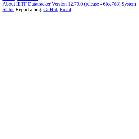
About IETF Datatracker
Version 12.70.0 (release - 6fcc7d8)
System
Status
Report a bug:
GitHub
Email