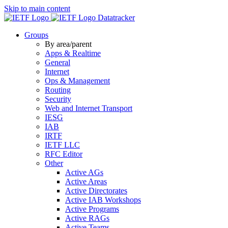
Skip to main content
Datatracker
Groups
By area/parent
Apps & Realtime
General
Internet
Ops & Management
Routing
Security
Web and Internet Transport
IESG
IAB
IRTF
IETF LLC
RFC Editor
Other
Active AGs
Active Areas
Active Directorates
Active IAB Workshops
Active Programs
Active RAGs
Active Teams