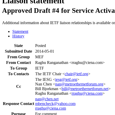
Liaison statement
Approved Draft #4 for Service Activat
Additional information about IETF liaison relationships is available o
Statement
History
State
Posted
Submitted Date
2014-05-01
From Group
MEF
From Contact
Raghu Ranganathan <rraghu@ciena.com>
To Group
IETF
To Contacts
The IETF Chair <
chair@ietf.org
>
The IESG <
iesg@ietf.org
>
Nan Chen <
nan@metroethernetforum.org
>
Cc
Bill Bjorkman <
bill@metroethernetforum.net
>
Raghu Ranganathan <
rraghu@ciena.com
>
nan@chen.net
Response Contact
mbencheck@yahoo.com
rraghu@ciena.com
Purpose
For comment