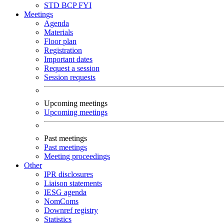
STD
BCP
FYI
Meetings
Agenda
Materials
Floor plan
Registration
Important dates
Request a session
Session requests
Upcoming meetings
Upcoming meetings
Past meetings
Past meetings
Meeting proceedings
Other
IPR disclosures
Liaison statements
IESG agenda
NomComs
Downref registry
Statistics