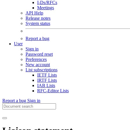
I-Ds/RFCs
Meetings
API Help
Release notes
System status
Report a bug
User
Sign in
Password reset
Preferences
New account
List subscriptions
IETF Lists
IRTF Lists
IAB Lists
RFC-Editor Lists
Report a bug
Sign in