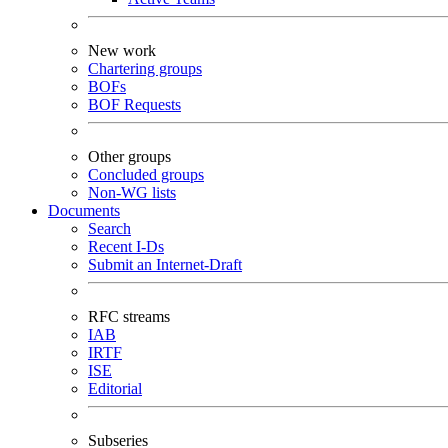
New work
Chartering groups
BOFs
BOF Requests
Other groups
Concluded groups
Non-WG lists
Documents
Search
Recent I-Ds
Submit an Internet-Draft
RFC streams
IAB
IRTF
ISE
Editorial
Subseries