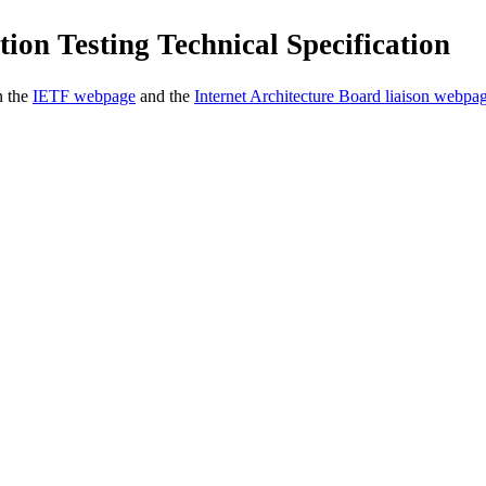
ion Testing Technical Specification
n the
IETF webpage
and the
Internet Architecture Board liaison webpa