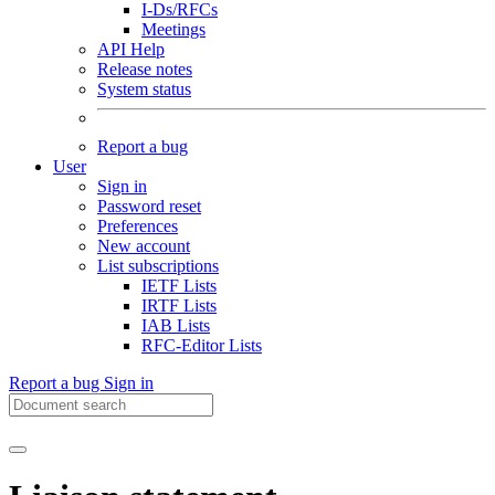
I-Ds/RFCs
Meetings
API Help
Release notes
System status
Report a bug
User
Sign in
Password reset
Preferences
New account
List subscriptions
IETF Lists
IRTF Lists
IAB Lists
RFC-Editor Lists
Report a bug
Sign in