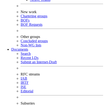
New work
Chartering groups
BOFs
BOF Requests
Other groups
Concluded groups
Non-WG lists
Documents
Search
Recent I-Ds
Submit an Internet-Draft
RFC streams
IAB
IRTF
ISE
Editorial
Subseries