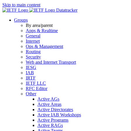
Skip to main content
Datatracker
Groups
By area/parent
Apps & Realtime
General
Internet
Ops & Management
Routing
Security
Web and Internet Transport
IESG
IAB
IRTF
IETF LLC
RFC Editor
Other
Active AGs
Active Areas
Active Directorates
Active IAB Workshops
Active Programs
Active RAGs
Active Teams