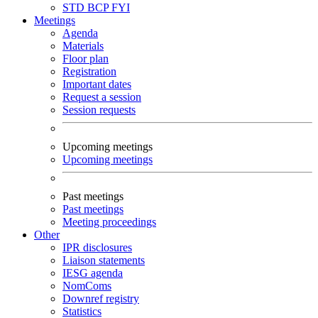
STD
BCP
FYI
Meetings
Agenda
Materials
Floor plan
Registration
Important dates
Request a session
Session requests
Upcoming meetings
Upcoming meetings
Past meetings
Past meetings
Meeting proceedings
Other
IPR disclosures
Liaison statements
IESG agenda
NomComs
Downref registry
Statistics