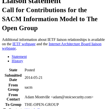
Liaison statement
Call for Contributions for the
SACM Information Model to The
Open Group
Additional information about IETF liaison relationships is available
on the
IETF webpage
and the
Internet Architecture Board liaison
webpage
.
Statement
History
State
Posted
Submitted
2014-05-21
Date
From
sacm
Group
From
Adam Montville <adam@stoicsecurity.com>
Contact
To Group
THE-OPEN-GROUP