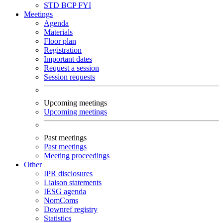
STD
BCP
FYI
Meetings
Agenda
Materials
Floor plan
Registration
Important dates
Request a session
Session requests
Upcoming meetings
Upcoming meetings
Past meetings
Past meetings
Meeting proceedings
Other
IPR disclosures
Liaison statements
IESG agenda
NomComs
Downref registry
Statistics