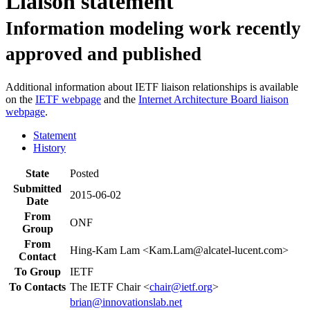
Liaison statement
Information modeling work recently
approved and published
Additional information about IETF liaison relationships is available
on the
IETF webpage
and the
Internet Architecture Board liaison
webpage
.
Statement
History
State
Posted
Submitted
2015-06-02
Date
From
ONF
Group
From
Hing-Kam Lam <Kam.Lam@alcatel-lucent.com>
Contact
To Group
IETF
To Contacts
The IETF Chair <
chair@ietf.org
>
brian@innovationslab.net