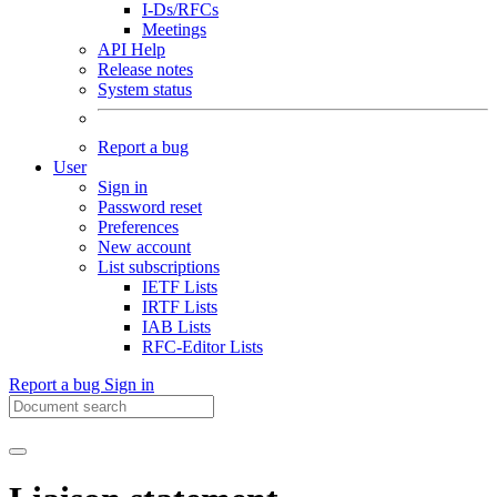
I-Ds/RFCs
Meetings
API Help
Release notes
System status
Report a bug
User
Sign in
Password reset
Preferences
New account
List subscriptions
IETF Lists
IRTF Lists
IAB Lists
RFC-Editor Lists
Report a bug
Sign in