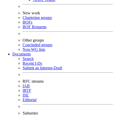
New work
Chartering groups
BOFs
BOF Requests
Other groups
Concluded groups
Non-WG lists
Documents
Search
Recent I-Ds
Submit an Internet-Draft
RFC streams
IAB
IRTF
ISE
Editorial
Subseries