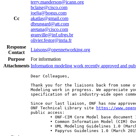
terry.manderson@icann.org
bclaise@cisco.com
joelja@bogus.com
Cc
akatlas@gmail.com
dbrungard@att.com
aretana@cisco.com
granville@inf.ufrgs.br
olivier.festor@inria.fr
Response
Liaisons@opennetworking.org
Contact
Purpose
For information
Attachments
Information modeling work recently approved and pub
Dear Colleagues,

Thank you for the liaisons back from some o
Modeling work in progress. We appreciate yo
specification of an industry-wide open commo
Since our last liaison, ONF has now approve
ONF Technical Library site 
https://www.open
public access:

	• ONF-CIM Core Model base document 1.0 + Model 1.0 (March 2015 | TR-512)

	• Common Information Model (CIM) Overview 1.0 (March 2015 | TR-513)

	• UML Modeling Guidelines 1.0 (March 2015 | TR-514)

	• Papyrus Guidelines 1.0 (March 2015 | TR-515)
