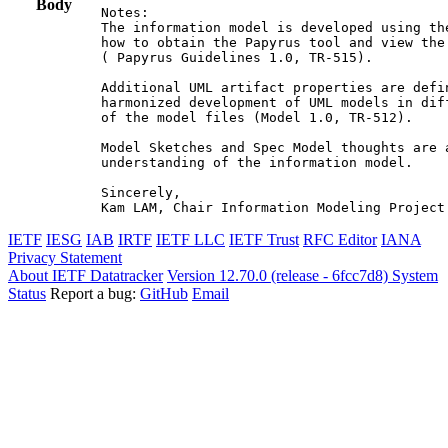
Body
Notes:

The information model is developed using th
how to obtain the Papyrus tool and view the
( Papyrus Guidelines 1.0, TR-515).

Additional UML artifact properties are defi
harmonized development of UML models in dif
of the model files (Model 1.0, TR-512).

Model Sketches and Spec Model thoughts are 
understanding of the information model.

Sincerely,

Kam LAM, Chair Information Modeling Project
IETF
IESG
IAB
IRTF
IETF LLC
IETF Trust
RFC Editor
IANA
Privacy Statement
About IETF Datatracker
Version 12.70.0 (release - 6fcc7d8)
System
Status
Report a bug:
GitHub
Email