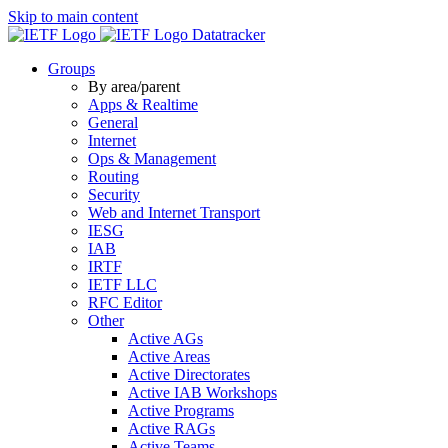
Skip to main content
Datatracker
Groups
By area/parent
Apps & Realtime
General
Internet
Ops & Management
Routing
Security
Web and Internet Transport
IESG
IAB
IRTF
IETF LLC
RFC Editor
Other
Active AGs
Active Areas
Active Directorates
Active IAB Workshops
Active Programs
Active RAGs
Active Teams