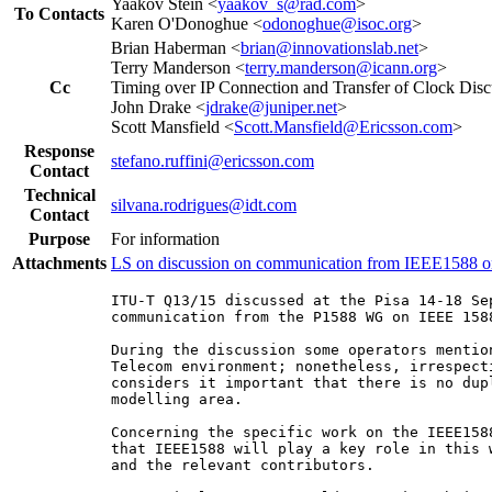
Yaakov Stein <
yaakov_s@rad.com
>
To Contacts
Karen O'Donoghue <
odonoghue@isoc.org
>
Brian Haberman <
brian@innovationslab.net
>
Terry Manderson <
terry.manderson@icann.org
>
Cc
Timing over IP Connection and Transfer of Clock Disc
John Drake <
jdrake@juniper.net
>
Scott Mansfield <
Scott.Mansfield@Ericsson.com
>
Response
stefano.ruffini@ericsson.com
Contact
Technical
silvana.rodrigues@idt.com
Contact
Purpose
For information
Attachments
LS on discussion on communication from IEEE1588
ITU-T Q13/15 discussed at the Pisa 14-18 Se
communication from the P1588 WG on IEEE 158
During the discussion some operators mentio
Telecom environment; nonetheless, irrespect
considers it important that there is no dup
modelling area.

Concerning the specific work on the IEEE158
that IEEE1588 will play a key role in this 
and the relevant contributors.
