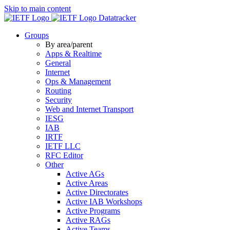
Skip to main content
Datatracker
Groups
By area/parent
Apps & Realtime
General
Internet
Ops & Management
Routing
Security
Web and Internet Transport
IESG
IAB
IRTF
IETF LLC
RFC Editor
Other
Active AGs
Active Areas
Active Directorates
Active IAB Workshops
Active Programs
Active RAGs
Active Teams