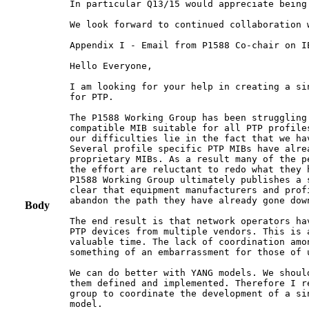
In particular Q13/15 would appreciate being
We look forward to continued collaboration 
Appendix I - Email from P1588 Co-chair on IE
Hello Everyone,

I am looking for your help in creating a si
for PTP.

The P1588 Working Group has been struggling
compatible MIB suitable for all PTP profile
our difficulties lie in the fact that we ha
Several profile specific PTP MIBs have alre
proprietary MIBs. As a result many of the p
the effort are reluctant to redo what they 
P1588 Working Group ultimately publishes a 
clear that equipment manufacturers and prof
abandon the path they have already gone down
Body
The end result is that network operators ha
PTP devices from multiple vendors. This is 
valuable time. The lack of coordination amo
something of an embarrassment for those of 
We can do better with YANG models. We shoul
them defined and implemented. Therefore I r
group to coordinate the development of a si
model.
