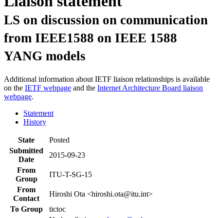
Liaison statement
LS on discussion on communication
from IEEE1588 on IEEE 1588
YANG models
Additional information about IETF liaison relationships is available
on the
IETF webpage
and the
Internet Architecture Board liaison
webpage
.
Statement
History
State
Posted
Submitted
2015-09-23
Date
From
ITU-T-SG-15
Group
From
Hiroshi Ota <hiroshi.ota@itu.int>
Contact
To Group
tictoc