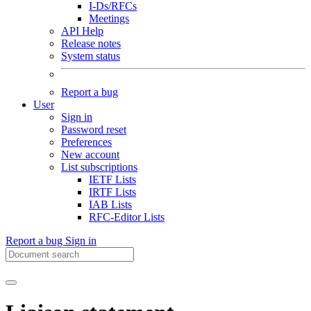
I-Ds/RFCs
Meetings
API Help
Release notes
System status
Report a bug
User
Sign in
Password reset
Preferences
New account
List subscriptions
IETF Lists
IRTF Lists
IAB Lists
RFC-Editor Lists
Report a bug
Sign in