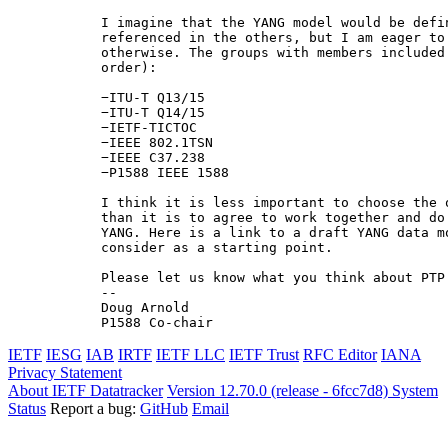
I imagine that the YANG model would be defi
referenced in the others, but I am eager to
otherwise. The groups with members included
order):

−ITU-T Q13/15

−ΙTU-T Q14/15

−IETF-TICTOC

−IEEE 802.1TSN

−IEEE C37.238

−P1588 IEEE 1588

I think it is less important to choose the 
than it is to agree to work together and do
YANG. Here is a link to a draft YANG data m
consider as a starting point.

Please let us know what you think about PTP 
--

Doug Arnold

P1588 Co-chair
IETF
IESG
IAB
IRTF
IETF LLC
IETF Trust
RFC Editor
IANA
Privacy Statement
About IETF Datatracker
Version 12.70.0 (release - 6fcc7d8)
System
Status
Report a bug:
GitHub
Email