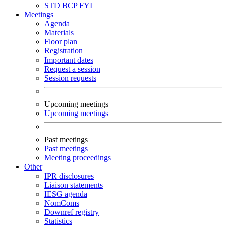
STD
BCP
FYI
Meetings
Agenda
Materials
Floor plan
Registration
Important dates
Request a session
Session requests
Upcoming meetings
Upcoming meetings
Past meetings
Past meetings
Meeting proceedings
Other
IPR disclosures
Liaison statements
IESG agenda
NomComs
Downref registry
Statistics