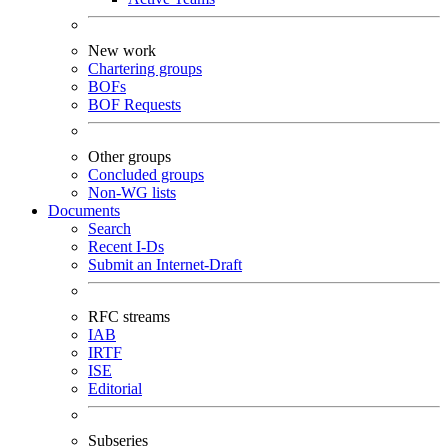
New work
Chartering groups
BOFs
BOF Requests
Other groups
Concluded groups
Non-WG lists
Documents
Search
Recent I-Ds
Submit an Internet-Draft
RFC streams
IAB
IRTF
ISE
Editorial
Subseries