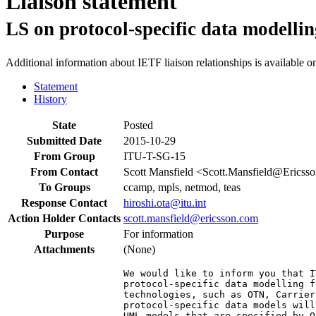
Liaison statement
LS on protocol-specific data modelli
Additional information about IETF liaison relationships is available o
Statement
History
State
Posted
Submitted Date
2015-10-29
From Group
ITU-T-SG-15
From Contact
Scott Mansfield <Scott.Mansfield@Ericss
To Groups
ccamp, mpls, netmod, teas
Response Contact
hiroshi.ota@itu.int
Action Holder Contacts
scott.mansfield@ericsson.com
Purpose
For information
Attachments
(None)
We would like to inform you that I
protocol-specific data modelling f
technologies, such as OTN, Carrier
protocol-specific data models will
UML models that are specified by Q