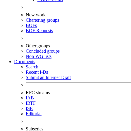
New work
Chartering groups
BOFs
BOF Requests
Other groups
Concluded groups
Non-WG lists
Documents
Search
Recent I-Ds
Submit an Internet-Draft
RFC streams
IAB
IRTF
ISE
Editorial
Subseries