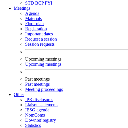
STD
BCP
FYI
Meetings
Agenda
Materials
Floor plan
Registration
Important dates
Request a session
Session requests
Upcoming meetings
Upcoming meetings
Past meetings
Past meetings
Meeting proceedings
Other
IPR disclosures
Liaison statements
IESG agenda
NomComs
Downref registry
Statistics