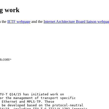
ng work
n the
IETF webpage
and the
Internet Architecture Board liaison webpa
on.com>
TU-T Q14/15 has initiated work on

or the management of transport specific

 Ethernet and MPLS-TP. These

 be developed based on the protocol-neutral

14/15, including ITU-T G.7711/Y.1702 (generic
