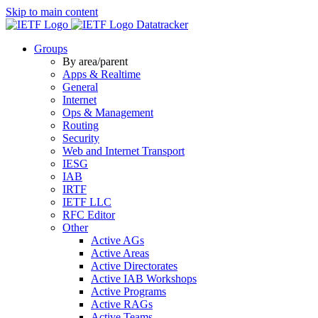
Skip to main content
Datatracker
Groups
By area/parent
Apps & Realtime
General
Internet
Ops & Management
Routing
Security
Web and Internet Transport
IESG
IAB
IRTF
IETF LLC
RFC Editor
Other
Active AGs
Active Areas
Active Directorates
Active IAB Workshops
Active Programs
Active RAGs
Active Teams