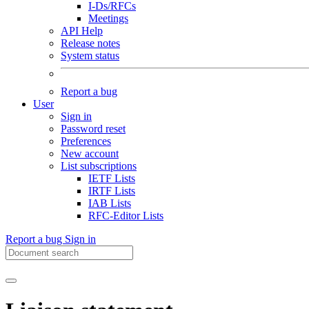
I-Ds/RFCs
Meetings
API Help
Release notes
System status
Report a bug
User
Sign in
Password reset
Preferences
New account
List subscriptions
IETF Lists
IRTF Lists
IAB Lists
RFC-Editor Lists
Report a bug
Sign in