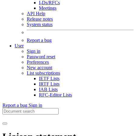
I-Ds/RFCs
Meetings
API Help
Release notes
System status
Report a bug
User
Sign in
Password reset
Preferences
New account
List subscriptions
IETF Lists
IRTF Lists
IAB Lists
RFC-Editor Lists
Report a bug
Sign in