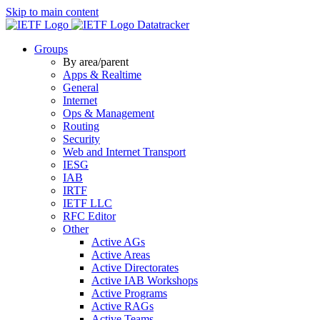
Skip to main content
Datatracker
Groups
By area/parent
Apps & Realtime
General
Internet
Ops & Management
Routing
Security
Web and Internet Transport
IESG
IAB
IRTF
IETF LLC
RFC Editor
Other
Active AGs
Active Areas
Active Directorates
Active IAB Workshops
Active Programs
Active RAGs
Active Teams