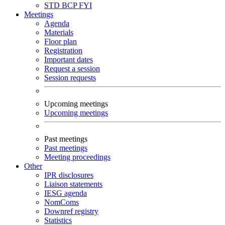
STD
BCP
FYI
Meetings
Agenda
Materials
Floor plan
Registration
Important dates
Request a session
Session requests
Upcoming meetings
Upcoming meetings
Past meetings
Past meetings
Meeting proceedings
Other
IPR disclosures
Liaison statements
IESG agenda
NomComs
Downref registry
Statistics