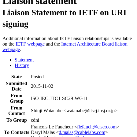
Liaison statement
Liaison Statement to IETF on URI
signing
Additional information about IETF liaison relationships is available
on the
IETF webpage
and the
Internet Architecture Board liaison
webpage
.
Statement
History
State
Posted
Submitted
2015-11-02
Date
From
ISO-IEC-JTC1-SC29-WG11
Group
From
Shinji Watanabe <watanabe@itscj.ipsj.or.jp>
Contact
To Group
cdni
Francois Le Faucheur <
flefauch@cisco.com
>
To Contacts
Daryl Malas <
d.malas@cablelabs.com
>