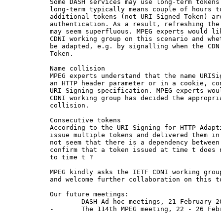
Some DASH services may use long-term tokens
long-term typically means couple of hours t
additional tokens (not URI Signed Token) ar
authentication. As a result, refreshing the
may seem superfluous. MPEG experts would li
CDNI working group on this scenario and whe
be adapted, e.g. by signalling when the CDN
Token.

Name collision

MPEG experts understand that the name URISi
an HTTP header parameter or in a cookie, co
URI Signing specification. MPEG experts wou
CDNI working group has decided the appropri
collision.

Consecutive tokens

According to the URI Signing for HTTP Adapt
issue multiple tokens and delivered them in
not seem that there is a dependency between
confirm that a token issued at time t does 
to time t ?

MPEG kindly asks the IETF CDNI working grou
and welcome further collaboration on this to
Our future meetings:

-       DASH Ad-hoc meetings, 21 February 20
-       The 114th MPEG meeting, 22 - 26 Febr