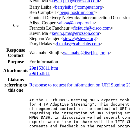
Kevin Ma <
kevin.j.ma@ericsson.com
>
Barry Leiba <
barryleiba@computer.org
>
Ben Campbell <
ben@nostrum.com
>
Content Delivery Networks Interconnection Discussion
Alissa Cooper <
alissa@cooperw.in
>
Cc
Francois Le Faucheur <
flefauch@cisco.com
>
Kevin Ma <
kevin.j.ma@ericsson.com
>
Stephan Wenger <
stewe@stewe.org
>
Daryl Malas <
d.malas@cablelabs.com
>
Response
Watanabe Shinji <
watanabe@itscj.ipsj.or.jp
>
Contact
Purpose
For information
29n153811 htm
Attachments
29n153811
Liaisons
referring to
Response to request for information on URI Signing 2
this one
At the 113th MPEG meeting MPEG experts took
for HTTP Adaptive Streaming". This document
of segmented content in the context of URI 
regarding the integration of URI Signing ex
MPEG DASH. In discussion we had several com
experts would like to share with the IETF C
comments and feedback on the reported progre