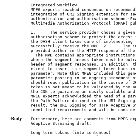
Integrated workflow

MPEG experts reached consensus on recommend
integration of URI Signing extension for seg
authentication and authorisation scheme (Ex
Multimedia Authorization Protocol (OMAP) pub
1.      The service provider choses a given 
authorisation scheme to protect the access 
the DASH client takes care of implementing t
successfully receive the MPD. 2.      The i
provided either in the HTTP response of the
  The MPD contains appropriate instructions
where the segment access token must be extr
header of segment responses. In addition, t
client to insert this segment token back in
parameter. Note that MPEG included this gen
parameter passing in an ongoing amendment o
should reach publication in the course of 2
token is not meant to be validated by the a
the CDN to guarantee an easily scalable and
MPEG experts acknowledged the need of a par
the Path Pattern defined in the URI Signing
result, the URI Signing for HTTP Adaptive S
identified requirements and will be consider
Body
Furthermore, here are comments from MPEG ex
Adaptive Streaming draft.

Long-term tokens (into sentences)
