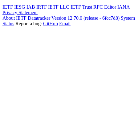
IETF
IESG
IAB
IRTF
IETF LLC
IETF Trust
RFC Editor
IANA
Privacy Statement
About IETF Datatracker
Version 12.70.0 (release - 6fcc7d8)
System
Status
Report a bug:
GitHub
Email