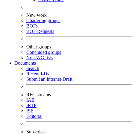
New work
Chartering groups
BOFs
BOF Requests
Other groups
Concluded groups
Non-WG lists
Documents
Search
Recent I-Ds
Submit an Internet-Draft
RFC streams
IAB
IRTF
ISE
Editorial
Subseries