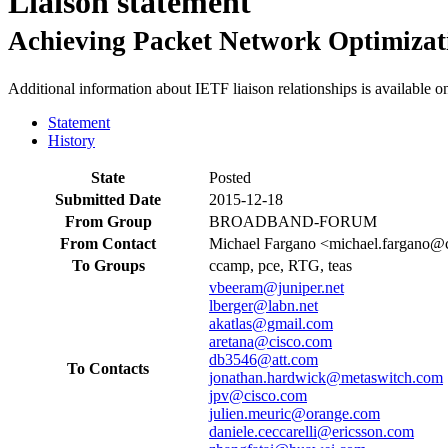
Liaison statement
Achieving Packet Network Optimiza
Additional information about IETF liaison relationships is available o
Statement
History
State
Posted
Submitted Date
2015-12-18
From Group
BROADBAND-FORUM
From Contact
Michael Fargano <michael.fargano@
To Groups
ccamp, pce, RTG, teas
vbeeram@juniper.net
lberger@labn.net
akatlas@gmail.com
aretana@cisco.com
db3546@att.com
To Contacts
jonathan.hardwick@metaswitch.com
jpv@cisco.com
julien.meuric@orange.com
daniele.ceccarelli@ericsson.com