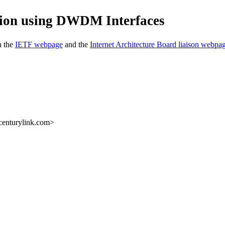
tion using DWDM Interfaces
n the
IETF webpage
and the
Internet Architecture Board liaison webpa
centurylink.com>