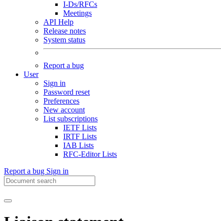
I-Ds/RFCs
Meetings
API Help
Release notes
System status
Report a bug
User
Sign in
Password reset
Preferences
New account
List subscriptions
IETF Lists
IRTF Lists
IAB Lists
RFC-Editor Lists
Report a bug
Sign in