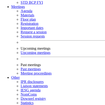
STD
BCP
FYI
Meetings
Agenda
Materials
Floor plan
Registration
Important dates
Request a session
Session requests
Upcoming meetings
Upcoming meetings
Past meetings
Past meetings
Meeting proceedings
Other
IPR disclosures
Liaison statements
IESG agenda
NomComs
Downref registry
Statistics