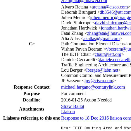
zhangfatai@huawei.com
Alvaro Retana <
aretana@cisco.com
>
Deborah Brungard <
db3546@att.co
Julien Meuric <
julien.meuric@orang
David Sinicrope <
david.sinicrope@e
Jonathan Hardwick <
jonathan.hardw
Fatai Zhang <
zhangfatai@huawei.co
Alia Atlas <
akatlas@gmail.com
>
Cc
Path Computation Element Discussion
Vishnu Pavan Beeram <
vbeeram@jun
The IETF Chair <
chair@ietf.org
>
Daniele Ceccarelli <
daniele.ceccarel
Traffic Engineering Architecture and 
Lou Berger <
lberger@labn.net
>
Common Control and Measurement Pl
JP Vasseur <
jpv@cisco.com
>
Response Contact
michael.fargano@centurylink.com
Purpose
For comment
Deadline
2016-01-25
Action Needed
Straw Ballot
Attachments
Liaison
Liaisons referring to this one
Response to 18 Dec 2016 liaison co
Dear IETF Routing Area and Wor