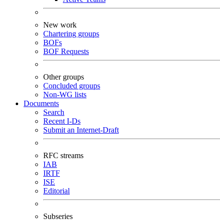
New work
Chartering groups
BOFs
BOF Requests
Other groups
Concluded groups
Non-WG lists
Documents
Search
Recent I-Ds
Submit an Internet-Draft
RFC streams
IAB
IRTF
ISE
Editorial
Subseries