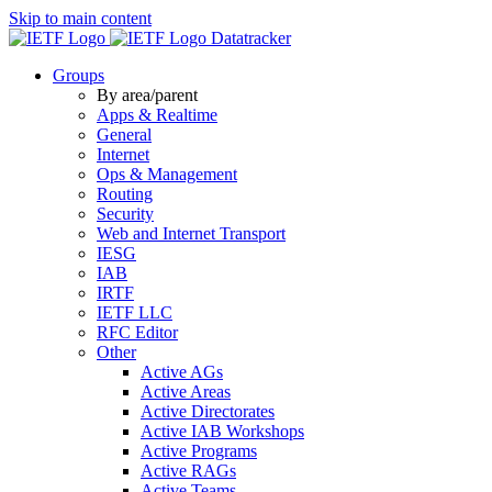
Skip to main content
Datatracker
Groups
By area/parent
Apps & Realtime
General
Internet
Ops & Management
Routing
Security
Web and Internet Transport
IESG
IAB
IRTF
IETF LLC
RFC Editor
Other
Active AGs
Active Areas
Active Directorates
Active IAB Workshops
Active Programs
Active RAGs
Active Teams