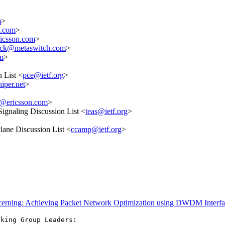
m
>
e.com
>
ricsson.com
>
ick@metaswitch.com
>
m
>
 List <
pce@ietf.org
>
iper.net
>
li@ericsson.com
>
Signaling Discussion List <
teas@ietf.org
>
ane Discussion List <
ccamp@ietf.org
>
ncerning: Achieving Packet Network Optimization using DWDM Interfa
king Group Leaders:
