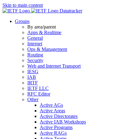
Skip to main content
Datatracker
Groups
By area/parent
Apps & Realtime
General
Internet
Ops & Management
Routing
Security
Web and Internet Transport
IESG
IAB
IRTF
IETF LLC
RFC Editor
Other
Active AGs
Active Areas
Active Directorates
Active IAB Workshops
Active Programs
Active RAGs
Active Teams