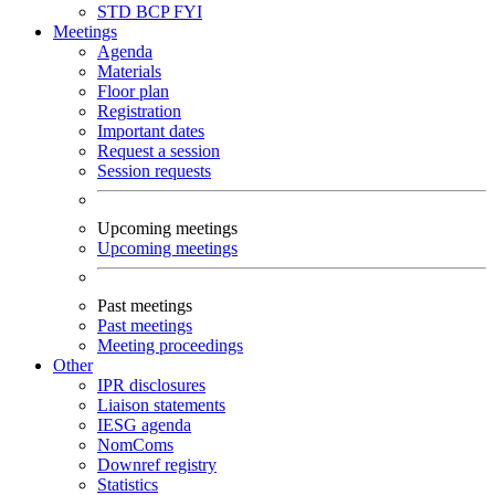
STD
BCP
FYI
Meetings
Agenda
Materials
Floor plan
Registration
Important dates
Request a session
Session requests
Upcoming meetings
Upcoming meetings
Past meetings
Past meetings
Meeting proceedings
Other
IPR disclosures
Liaison statements
IESG agenda
NomComs
Downref registry
Statistics