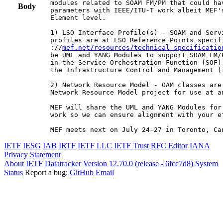
modules related to SOAM FM/PM that could ha
Body
parameters with IEEE/ITU-T work albeit MEF'
Element level.

1) LSO Interface Profile(s) - SOAM and Serv
profiles are at LSO Reference Points specifi
://
mef.net/resources/technical-specificatio
be UML and YANG Modules to support SOAM FM/
in the Service Orchestration Function (SOF)
the Infrastructure Control and Management (I
2) Network Resource Model - OAM classes are
Network Resource Model project for use at an
MEF will share the UML and YANG Modules for
work so we can ensure alignment with your ef
MEF meets next on July 24-27 in Toronto, Ca
IETF
IESG
IAB
IRTF
IETF LLC
IETF Trust
RFC Editor
IANA
Privacy Statement
About IETF Datatracker
Version 12.70.0 (release - 6fcc7d8)
System
Status
Report a bug:
GitHub
Email