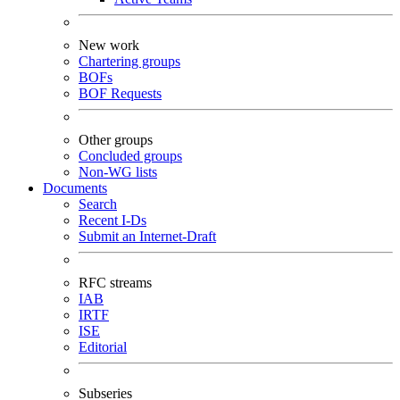
New work
Chartering groups
BOFs
BOF Requests
Other groups
Concluded groups
Non-WG lists
Documents
Search
Recent I-Ds
Submit an Internet-Draft
RFC streams
IAB
IRTF
ISE
Editorial
Subseries