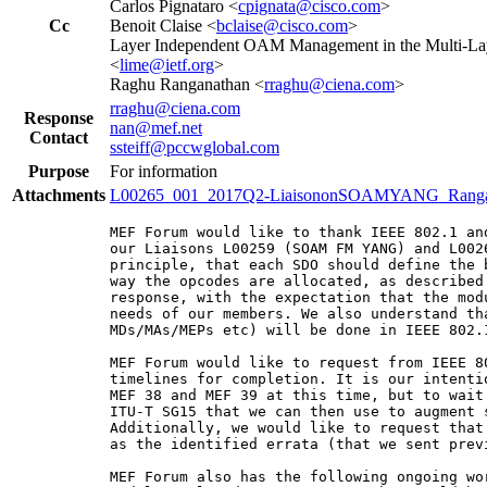
Carlos Pignataro <
cpignata@cisco.com
>
Cc
Benoit Claise <
bclaise@cisco.com
>
Layer Independent OAM Management in the Multi-Lay
<
lime@ietf.org
>
Raghu Ranganathan <
rraghu@ciena.com
>
rraghu@ciena.com
Response
nan@mef.net
Contact
ssteiff@pccwglobal.com
Purpose
For information
Attachments
L00265_001_2017Q2-LiaisononSOAMYANG_Rangan
MEF Forum would like to thank IEEE 802.1 an
our Liaisons L00259 (SOAM FM YANG) and L002
principle, that each SDO should define the 
way the opcodes are allocated, as described
response, with the expectation that the mod
needs of our members. We also understand th
MDs/MAs/MEPs etc) will be done in IEEE 802.1
MEF Forum would like to request from IEEE 8
timelines for completion. It is our intenti
MEF 38 and MEF 39 at this time, but to wait
ITU-T SG15 that we can then use to augment s
Additionally, we would like to request that
as the identified errata (that we sent prev
MEF Forum also has the following ongoing wo