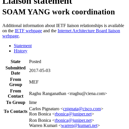
Liaison statement
SOAM YANG work coordination
Additional information about IETF liaison relationships is available
on the
IETF webpage
and the
Internet Architecture Board liaison
webpage
.
Statement
History
State
Posted
Submitted
2017-05-03
Date
From
MEF
Group
From
Raghu Ranganathan <rraghu@ciena.com>
Contact
To Group
lime
Carlos Pignataro <
cpignata@cisco.com
>
To Contacts
Ron Bonica <
rbonica@juniper.net
>
Ron Bonica <
rbonica@juniper.net
>
Warren Kumari <
warren@kumari.net
>