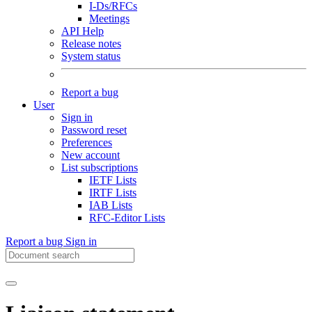
I-Ds/RFCs
Meetings
API Help
Release notes
System status
Report a bug
User
Sign in
Password reset
Preferences
New account
List subscriptions
IETF Lists
IRTF Lists
IAB Lists
RFC-Editor Lists
Report a bug
Sign in