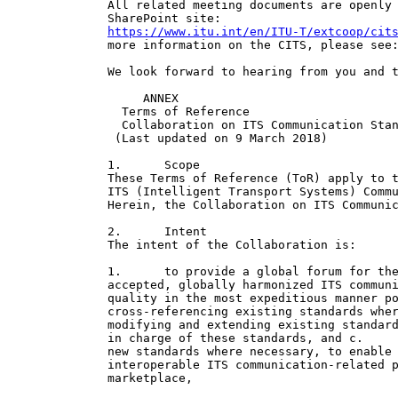
All related meeting documents are openly 
https://www.itu.int/en/ITU-T/extcoop/cit
more information on the CITS, please see
We look forward to hearing from you and t
     ANNEX

  Terms of Reference

  Collaboration on ITS Communication Stan
 (Last updated on 9 March 2018)

1.      Scope

These Terms of Reference (ToR) apply to t
ITS (Intelligent Transport Systems) Commu
Herein, the Collaboration on ITS Communic
2.      Intent

The intent of the Collaboration is:

1.      to provide a global forum for the
accepted, globally harmonized ITS communi
quality in the most expeditious manner po
cross-referencing existing standards wher
modifying and extending existing standard
in charge of these standards, and c.     
new standards where necessary, to enable 
interoperable ITS communication-related p
marketplace,
