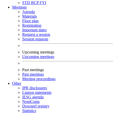
STD
BCP
FYI
Meetings
Agenda
Materials
Floor plan
Registration
Important dates
Request a session
Session requests
Upcoming meetings
Upcoming meetings
Past meetings
Past meetings
Meeting proceedings
Other
IPR disclosures
Liaison statements
IESG agenda
NomComs
Downref registry
Statistics