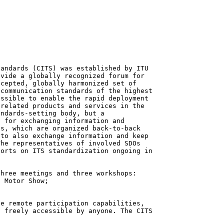
andards (CITS) was established by ITU

vide a globally recognized forum for

cepted, globally harmonized set of

communication standards of the highest

ssible to enable the rapid deployment

related products and services in the

ndards-setting body, but a

 for exchanging information and

s, which are organized back-to-back

to also exchange information and keep

he representatives of involved SDOs

orts on ITS standardization ongoing in

hree meetings and three workshops:

 Motor Show;

e remote participation capabilities,

 freely accessible by anyone. The CITS
