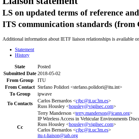
Liaison statement
LS on updated terms of reference and 
ITS communication standards (from
Additional information about IETF liaison relationships is available o
Statement
History
State
Posted
Submitted Date
2018-05-02
From Group
ITU
From Contact
Stefano Polidori <stefano.polidori@itu.int>
To Group
ipwave
Carlos Bernardos <
cjbc@it.uc3m.es
>
To Contacts
Russ Housley <
housley@vigilsec.com
>
Terry Manderson <
terry.manderson@icann.org
>
IP Wireless Access in Vehicular Environments Discu
Russ Housley <
housley@vigilsec.com
>
Cc
Carlos Bernardos <
cjbc@it.uc3m.es
>
itu-t-liaison@iab.org