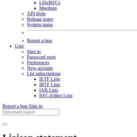
I-Ds/RFCs
Meetings
API Help
Release notes
System status
Report a bug
User
Sign in
Password reset
Preferences
New account
List subscriptions
IETF Lists
IRTF Lists
IAB Lists
RFC-Editor Lists
Report a bug
Sign in