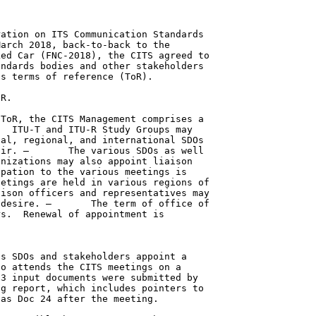
ation on ITS Communication Standards

arch 2018, back-to-back to the

ed Car (FNC-2018), the CITS agreed to

ndards bodies and other stakeholders

s terms of reference (ToR).

R.

ToR, the CITS Management comprises a

  ITU-T and ITU-R Study Groups may

al, regional, and international SDOs

ir. –       The various SDOs as well

nizations may also appoint liaison

pation to the various meetings is

etings are held in various regions of

ison officers and representatives may

desire. –       The term of office of

s.  Renewal of appointment is

s SDOs and stakeholders appoint a

o attends the CITS meetings on a

3 input documents were submitted by

g report, which includes pointers to

as Doc 24 after the meeting.
