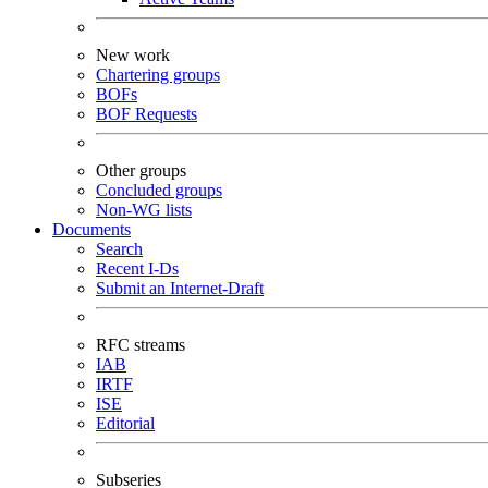
New work
Chartering groups
BOFs
BOF Requests
Other groups
Concluded groups
Non-WG lists
Documents
Search
Recent I-Ds
Submit an Internet-Draft
RFC streams
IAB
IRTF
ISE
Editorial
Subseries