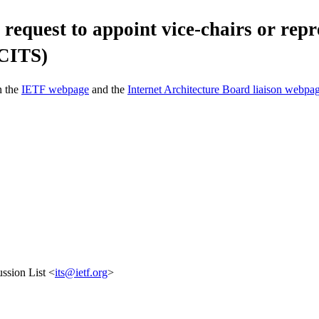
request to appoint vice-chairs or repr
 CITS)
n the
IETF webpage
and the
Internet Architecture Board liaison webpa
ssion List <
its@ietf.org
>