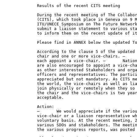
Results of the recent CITS meeting

During the recent meeting of The Collabor
(CITS), which took place in Geneva on 9 M
ITU/UNECE Symposium on The Future Network
submit a liaison statement to various sta
to inform them on the recent update of it
Please find in ANNEX below the updated To
According to the clause 5 of the updated 
chair and one or more vice-chairs. –     
each appoint a vice-chair. –       Nation
are also encouraged to appoint a vice-cha
as other interested Stakeholders and orga
officers and representatives. The partici
appreciated but not mandatory. As CITS me
the world, the vice-chairs as well as lia
join physically or remotely when they so 
the chair and the vice-chairs is two year
acceptable.

Action:

–       We would appreciate if the variou
vice-chair or a liaison representative wh
voluntary basis. At the recent meeting, 2
various SDOs and stakeholders. The meetin
the various progress reports, was posted 