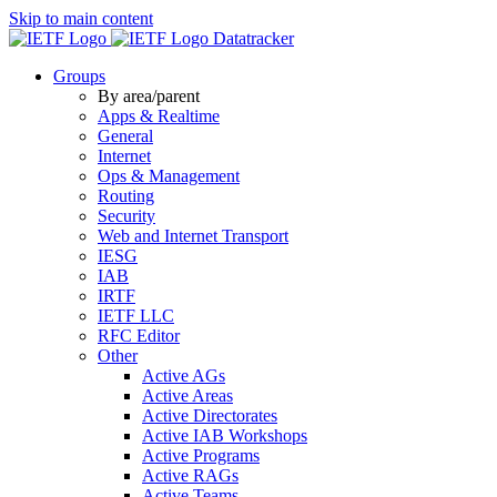
Skip to main content
Datatracker
Groups
By area/parent
Apps & Realtime
General
Internet
Ops & Management
Routing
Security
Web and Internet Transport
IESG
IAB
IRTF
IETF LLC
RFC Editor
Other
Active AGs
Active Areas
Active Directorates
Active IAB Workshops
Active Programs
Active RAGs
Active Teams