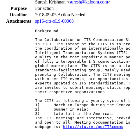
Suresh Krishnan <
suresh@kaloom.com
>
Purpose
For action
Deadline
2018-09-05
Action Needed
Attachments
sp16-cits-oLS-00008
Background

The Collaboration on ITS Communication St
in 2011. The intent of the CITS is to pro
the coordination of an internationally ac
Intelligent Transportation Systems (ITS) 
quality in the most expeditious manner po
of fully interoperable ITS communication-
global marketplace. The CITS is not a sta
standards-facilitating group, mainly used
promoting Collaboration. The CITS meeting
with other ITS events, are opportunities 
experts updated on ITS standardization. T
are invited to submit meetings status rep
their respective organizations.

The CITS is following a yearly cycle of t
1)      March in Europe during the Geneva
2)      Summer in Asia;

3)      Late fall in the Americas.

The CITS meetings are informative, provid
and open to all. Meeting documentation is
webpage is: 
http://itu.int/go/ITScomms