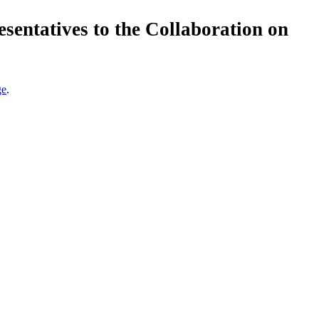
esentatives to the Collaboration on
ge
.