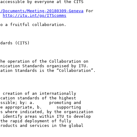
accessible by everyone at the CITS

s/Documents/Meeting-20180309-Geneva
 For

: 
http://itu.int/go/ITScomms
o a fruitful collaboration.

dards (CITS)

he operation of the Collaboration on

nication Standards organised by ITU. 

ation Standards is the “Collaboration”.

 creation of an internationally

cation standards of the highest

ssible; by: a.      promoting and

e appropriate, b.      supporting

s where indicated, by the organization

 identify areas within ITU to develop

the rapid deployment of fully

roducts and services in the global
