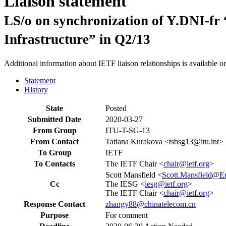
Liaison statement
LS/o on synchronization of Y.DNI-f
Infrastructure” in Q2/13
Additional information about IETF liaison relationships is available o
Statement
History
State
Posted
Submitted Date
2020-03-27
From Group
ITU-T-SG-13
From Contact
Tatiana Kurakova <tsbsg13@itu.int>
To Group
IETF
To Contacts
The IETF Chair <
chair@ietf.org
>
Scott Mansfield <
Scott.Mansfield@E
Cc
The IESG <
iesg@ietf.org
>
The IETF Chair <
chair@ietf.org
>
Response Contact
zhangy88@chinatelecom.cn
Purpose
For comment