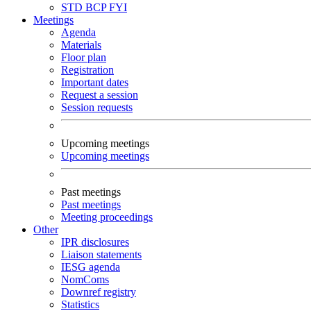
STD
BCP
FYI
Meetings
Agenda
Materials
Floor plan
Registration
Important dates
Request a session
Session requests
Upcoming meetings
Upcoming meetings
Past meetings
Past meetings
Meeting proceedings
Other
IPR disclosures
Liaison statements
IESG agenda
NomComs
Downref registry
Statistics