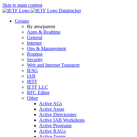
Skip to main content
Datatracker
Groups
By area/parent
Apps & Realtime
General
Internet
Ops & Management
Routing
Security
Web and Internet Transport
IESG
IAB
IRTF
IETF LLC
RFC Editor
Other
Active AGs
Active Areas
Active Directorates
Active IAB Workshops
Active Programs
Active RAGs
Active Teams