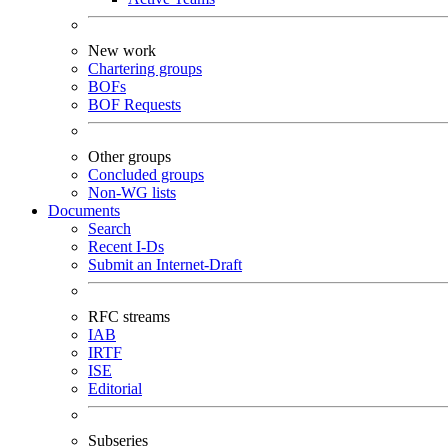
New work
Chartering groups
BOFs
BOF Requests
Other groups
Concluded groups
Non-WG lists
Documents
Search
Recent I-Ds
Submit an Internet-Draft
RFC streams
IAB
IRTF
ISE
Editorial
Subseries