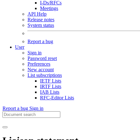
I-Ds/RFCs
Meetings
API Help
Release notes
System status
Report a bug
User
Sign in
Password reset
Preferences
New account
List subscriptions
IETF Lists
IRTF Lists
IAB Lists
RFC-Editor Lists
Report a bug
Sign in