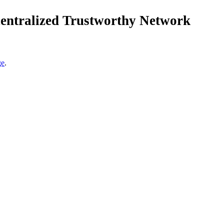
centralized Trustworthy Network
ge
.