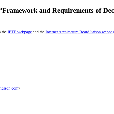
r “Framework and Requirements of De
n the
IETF webpage
and the
Internet Architecture Board liaison webpa
ricsson.com
>