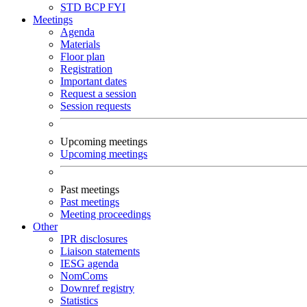
STD
BCP
FYI
Meetings
Agenda
Materials
Floor plan
Registration
Important dates
Request a session
Session requests
Upcoming meetings
Upcoming meetings
Past meetings
Past meetings
Meeting proceedings
Other
IPR disclosures
Liaison statements
IESG agenda
NomComs
Downref registry
Statistics