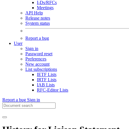
I-Ds/RFCs
Meetings
API Help
Release notes
System status
Report a bug
User
Sign in
Password reset
Preferences
New account
List subscriptions
IETF Lists
IRTF Lists
IAB Lists
RFC-Editor Lists
Report a bug
Sign in