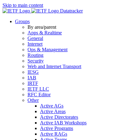
Skip to main content
Datatracker
Groups
By area/parent
Apps & Realtime
General
Internet
Ops & Management
Routing
Security
Web and Internet Transport
IESG
IAB
IRTF
IETF LLC
RFC Editor
Other
Active AGs
Active Areas
Active Directorates
Active IAB Workshops
Active Programs
Active RAGs
Active Teams