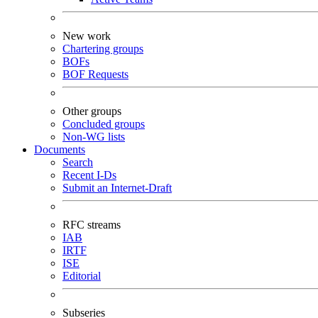
New work
Chartering groups
BOFs
BOF Requests
Other groups
Concluded groups
Non-WG lists
Documents
Search
Recent I-Ds
Submit an Internet-Draft
RFC streams
IAB
IRTF
ISE
Editorial
Subseries