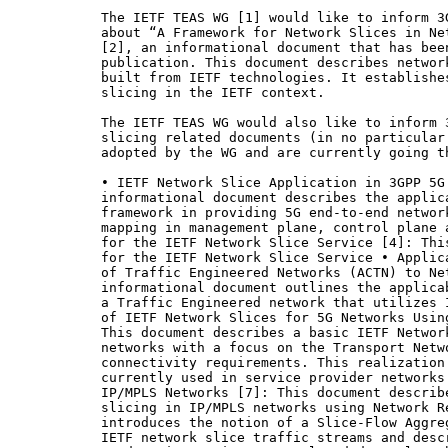
The IETF TEAS WG [1] would like to inform 3
about “A Framework for Network Slices in Ne
[2], an informational document that has bee
publication. This document describes networ
built from IETF technologies. It establishe
slicing in the IETF context.

The IETF TEAS WG would also like to inform 
slicing related documents (in no particular
adopted by the WG and are currently going th
• IETF Network Slice Application in 3GPP 5G
informational document describes the applic
framework in providing 5G end-to-end networ
mapping in management plane, control plane 
for the IETF Network Slice Service [4]: Thi
for the IETF Network Slice Service • Applic
of Traffic Engineered Networks (ACTN) to Net
informational document outlines the applica
a Traffic Engineered network that utilizes 
of IETF Network Slices for 5G Networks Usin
This document describes a basic IETF Networ
networks with a focus on the Transport Netwo
connectivity requirements. This realization
currently used in service provider networks
IP/MPLS Networks [7]: This document describ
slicing in IP/MPLS networks using Network R
introduces the notion of a Slice-Flow Aggre
IETF network slice traffic streams and desc