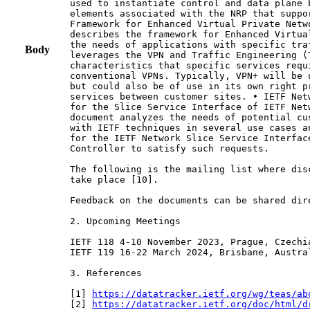
used to instantiate control and data plane 
elements associated with the NRP that suppo
Framework for Enhanced Virtual Private Netw
describes the framework for Enhanced Virtua
the needs of applications with specific tra
Body
leverages the VPN and Traffic Engineering (T
characteristics that specific services requ
conventional VPNs. Typically, VPN+ will be 
but could also be of use in its own right p
services between customer sites. • IETF Net
for the Slice Service Interface of IETF Net
document analyzes the needs of potential cu
with IETF techniques in several use cases a
for the IETF Network Slice Service Interface
Controller to satisfy such requests.

The following is the mailing list where dis
take place [10].

Feedback on the documents can be shared dire
2. Upcoming Meetings

IETF 118 4-10 November 2023, Prague, Czechia
IETF 119 16-22 March 2024, Brisbane, Austral
3. References

[1] 
https://datatracker.ietf.org/wg/teas/ab
[2] 
https://datatracker.ietf.org/doc/html/d