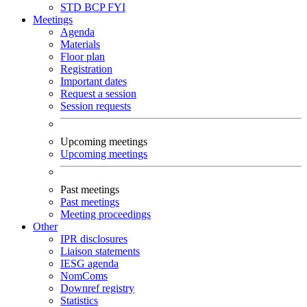
STD
BCP
FYI
Meetings
Agenda
Materials
Floor plan
Registration
Important dates
Request a session
Session requests
Upcoming meetings
Upcoming meetings
Past meetings
Past meetings
Meeting proceedings
Other
IPR disclosures
Liaison statements
IESG agenda
NomComs
Downref registry
Statistics