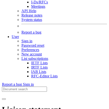
I-Ds/RFCs
Meetings
API Help
Release notes
System status
Report a bug
User
Sign in
Password reset
Preferences
New account
List subscriptions
IETF Lists
IRTF Lists
IAB Lists
RFC-Editor Lists
Report a bug
Sign in