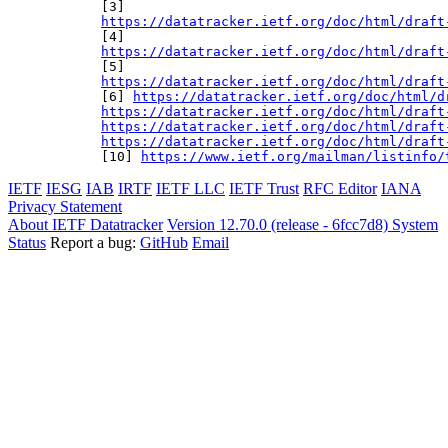
https://datatracker.ietf.org/doc/html/draft
https://datatracker.ietf.org/doc/html/draft
https://datatracker.ietf.org/doc/html/draft
[6] 
https://datatracker.ietf.org/doc/html/d
https://datatracker.ietf.org/doc/html/draft
https://datatracker.ietf.org/doc/html/draft
https://datatracker.ietf.org/doc/html/draft
[10] 
https://www.ietf.org/mailman/listinfo/
IETF
IESG
IAB
IRTF
IETF LLC
IETF Trust
RFC Editor
IANA
Privacy Statement
About IETF Datatracker
Version 12.70.0 (release - 6fcc7d8)
System
Status
Report a bug:
GitHub
Email