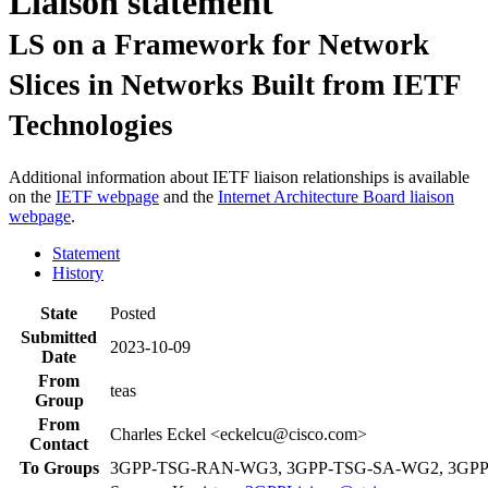
Liaison statement
LS on a Framework for Network
Slices in Networks Built from IETF
Technologies
Additional information about IETF liaison relationships is available
on the
IETF webpage
and the
Internet Architecture Board liaison
webpage
.
Statement
History
State
Posted
Submitted
2023-10-09
Date
From
teas
Group
From
Charles Eckel <eckelcu@cisco.com>
Contact
To Groups
3GPP-TSG-RAN-WG3, 3GPP-TSG-SA-WG2, 3GP