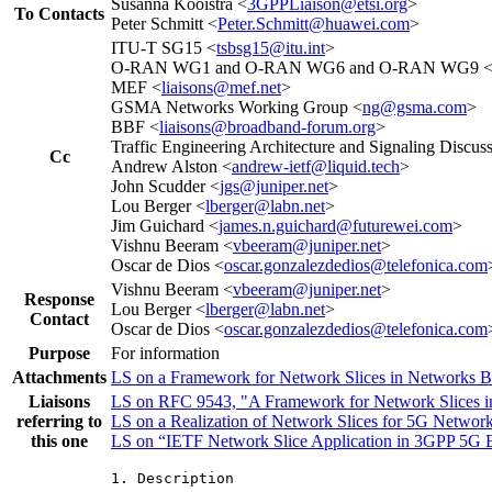
Susanna Kooistra <
3GPPLiaison@etsi.org
>
To Contacts
Peter Schmitt <
Peter.Schmitt@huawei.com
>
ITU-T SG15 <
tsbsg15@itu.int
>
O-RAN WG1 and O-RAN WG6 and O-RAN WG9 
MEF <
liaisons@mef.net
>
GSMA Networks Working Group <
ng@gsma.com
>
BBF <
liaisons@broadband-forum.org
>
Traffic Engineering Architecture and Signaling Discuss
Cc
Andrew Alston <
andrew-ietf@liquid.tech
>
John Scudder <
jgs@juniper.net
>
Lou Berger <
lberger@labn.net
>
Jim Guichard <
james.n.guichard@futurewei.com
>
Vishnu Beeram <
vbeeram@juniper.net
>
Oscar de Dios <
oscar.gonzalezdedios@telefonica.com
Vishnu Beeram <
vbeeram@juniper.net
>
Response
Lou Berger <
lberger@labn.net
>
Contact
Oscar de Dios <
oscar.gonzalezdedios@telefonica.com
Purpose
For information
Attachments
LS on a Framework for Network Slices in Networks B
Liaisons
LS on RFC 9543, "A Framework for Network Slices i
referring to
LS on a Realization of Network Slices for 5G Netwo
this one
LS on “IETF Network Slice Application in 3GPP 5G 
1. Description
