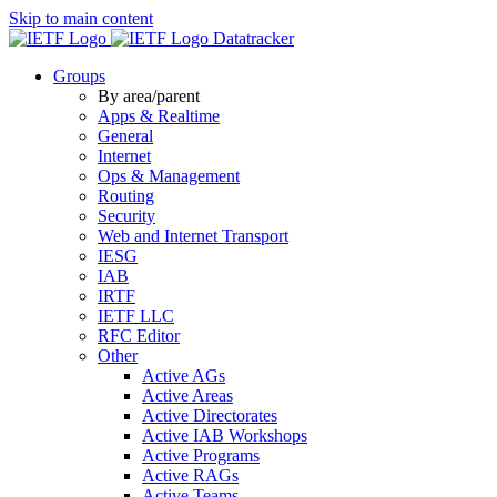
Skip to main content
Datatracker
Groups
By area/parent
Apps & Realtime
General
Internet
Ops & Management
Routing
Security
Web and Internet Transport
IESG
IAB
IRTF
IETF LLC
RFC Editor
Other
Active AGs
Active Areas
Active Directorates
Active IAB Workshops
Active Programs
Active RAGs
Active Teams