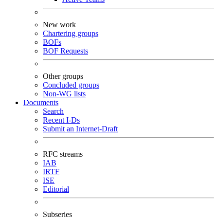
New work
Chartering groups
BOFs
BOF Requests
Other groups
Concluded groups
Non-WG lists
Documents
Search
Recent I-Ds
Submit an Internet-Draft
RFC streams
IAB
IRTF
ISE
Editorial
Subseries