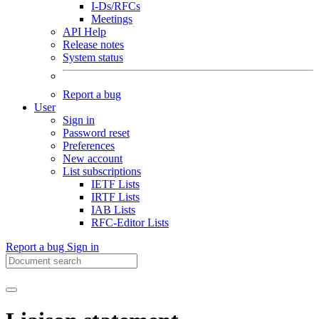
I-Ds/RFCs
Meetings
API Help
Release notes
System status
Report a bug
User
Sign in
Password reset
Preferences
New account
List subscriptions
IETF Lists
IRTF Lists
IAB Lists
RFC-Editor Lists
Report a bug
Sign in