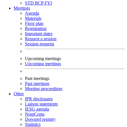
STD
BCP
FYI
Meetings
Agenda
Materials
Floor plan
Registration
Important dates
Request a session
Session requests
Upcoming meetings
Upcoming meetings
Past meetings
Past meetings
Meeting proceedings
Other
IPR disclosures
Liaison statements
IESG agenda
NomComs
Downref registry
Statistics