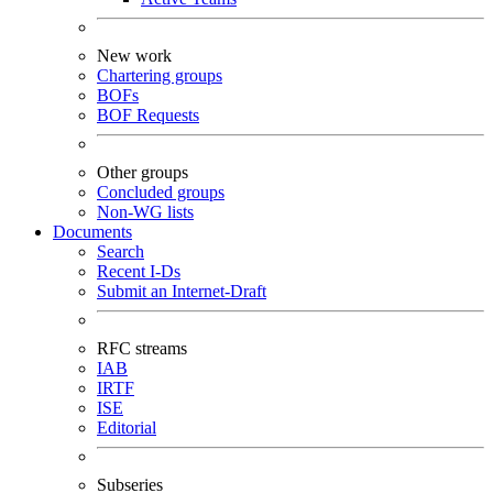
New work
Chartering groups
BOFs
BOF Requests
Other groups
Concluded groups
Non-WG lists
Documents
Search
Recent I-Ds
Submit an Internet-Draft
RFC streams
IAB
IRTF
ISE
Editorial
Subseries