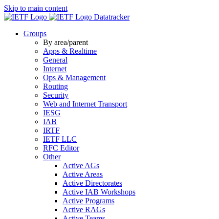
Skip to main content
Datatracker
Groups
By area/parent
Apps & Realtime
General
Internet
Ops & Management
Routing
Security
Web and Internet Transport
IESG
IAB
IRTF
IETF LLC
RFC Editor
Other
Active AGs
Active Areas
Active Directorates
Active IAB Workshops
Active Programs
Active RAGs
Active Teams