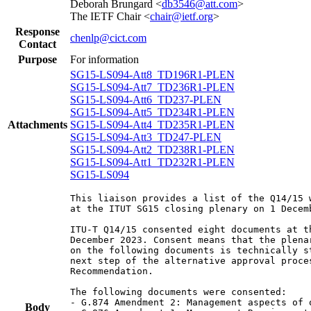
Deborah Brungard <
db3546@att.com
>
The IETF Chair <
chair@ietf.org
>
Response
chenlp@cict.com
Contact
Purpose
For information
SG15-LS094-Att8_TD196R1-PLEN
SG15-LS094-Att7_TD236R1-PLEN
SG15-LS094-Att6_TD237-PLEN
SG15-LS094-Att5_TD234R1-PLEN
Attachments
SG15-LS094-Att4_TD235R1-PLEN
SG15-LS094-Att3_TD247-PLEN
SG15-LS094-Att2_TD238R1-PLEN
SG15-LS094-Att1_TD232R1-PLEN
SG15-LS094
This liaison provides a list of the Q14/15 
at the ITUT SG15 closing plenary on 1 Decemb
ITU-T Q14/15 consented eight documents at t
December 2023. Consent means that the plena
on the following documents is technically s
next step of the alternative approval proce
Recommendation.

The following documents were consented:

- G.874 Amendment 2: Management aspects of 
Body