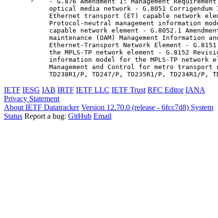
- G.876 Amendment 1: Management Requirement
optical media network - G.8051 Corrigendum 
Ethernet transport (ET) capable network elem
Protocol-neutral management information mod
capable network element - G.8052.1 Amendmen
maintenance (OAM) Management Information and
Ethernet-Transport Network Element - G.8151
the MPLS-TP network element - G.8152 Revisi
information model for the MPLS-TP network e
Management and Control for metro transport 
TD238R1/P, TD247/P, TD235R1/P, TD234R1/P, T
IETF
IESG
IAB
IRTF
IETF LLC
IETF Trust
RFC Editor
IANA
Privacy Statement
About IETF Datatracker
Version 12.70.0 (release - 6fcc7d8)
System
Status
Report a bug:
GitHub
Email