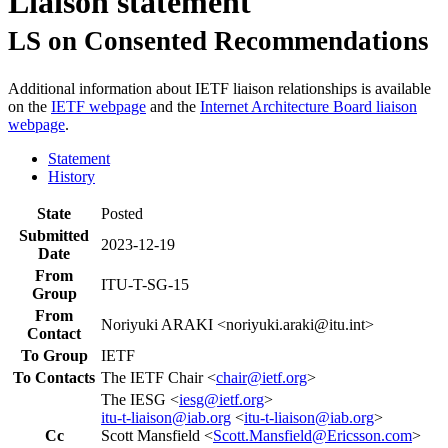
Liaison statement
LS on Consented Recommendations
Additional information about IETF liaison relationships is available
on the
IETF webpage
and the
Internet Architecture Board liaison
webpage
.
Statement
History
State
Posted
Submitted
2023-12-19
Date
From
ITU-T-SG-15
Group
From
Noriyuki ARAKI <noriyuki.araki@itu.int>
Contact
To Group
IETF
To Contacts
The IETF Chair <
chair@ietf.org
>
The IESG <
iesg@ietf.org
>
itu-t-liaison@iab.org
<
itu-t-liaison@iab.org
>
Cc
Scott Mansfield <
Scott.Mansfield@Ericsson.com
>