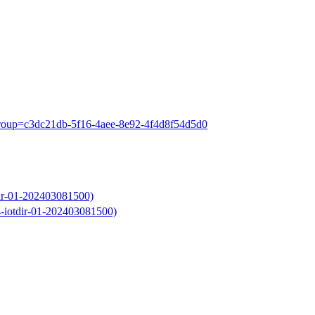
?group=c3dc21db-5f16-4aee-8e92-4f4d8f54d5d0
dir-01-202403081500)
4-iotdir-01-202403081500)