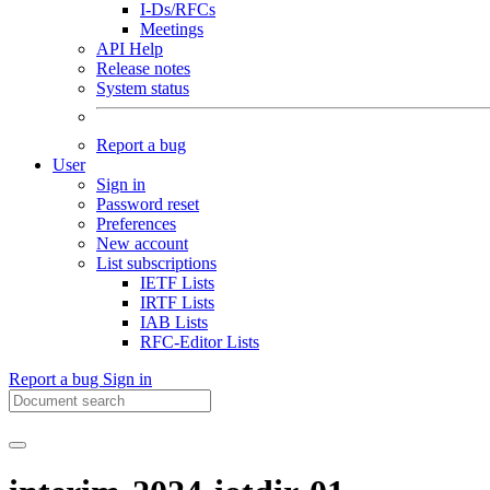
I-Ds/RFCs
Meetings
API Help
Release notes
System status
Report a bug
User
Sign in
Password reset
Preferences
New account
List subscriptions
IETF Lists
IRTF Lists
IAB Lists
RFC-Editor Lists
Report a bug
Sign in