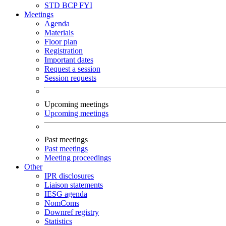
STD
BCP
FYI
Meetings
Agenda
Materials
Floor plan
Registration
Important dates
Request a session
Session requests
Upcoming meetings
Upcoming meetings
Past meetings
Past meetings
Meeting proceedings
Other
IPR disclosures
Liaison statements
IESG agenda
NomComs
Downref registry
Statistics