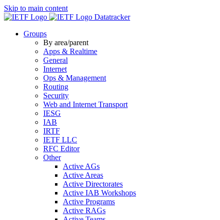
Skip to main content
Datatracker
Groups
By area/parent
Apps & Realtime
General
Internet
Ops & Management
Routing
Security
Web and Internet Transport
IESG
IAB
IRTF
IETF LLC
RFC Editor
Other
Active AGs
Active Areas
Active Directorates
Active IAB Workshops
Active Programs
Active RAGs
Active Teams