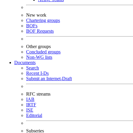
New work
Chartering groups
BOFs
BOF Requests
Other groups
Concluded groups
Non-WG lists
Documents
Search
Recent I-Ds
Submit an Internet-Draft
RFC streams
IAB
IRTF
ISE
Editorial
Subseries