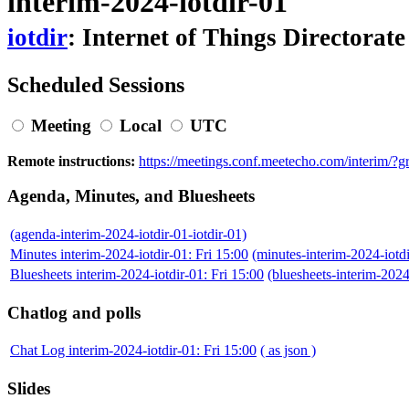
interim-2024-iotdir-01
iotdir
: Internet of Things Directorate
Scheduled Sessions
Meeting
Local
UTC
Remote instructions:
https://meetings.conf.meetecho.com/interim/
Agenda, Minutes, and Bluesheets
(agenda-interim-2024-iotdir-01-iotdir-01)
Minutes interim-2024-iotdir-01: Fri 15:00
(minutes-interim-2024-iot
Bluesheets interim-2024-iotdir-01: Fri 15:00
(bluesheets-interim-202
Chatlog and polls
Chat Log interim-2024-iotdir-01: Fri 15:00
( as json )
Slides