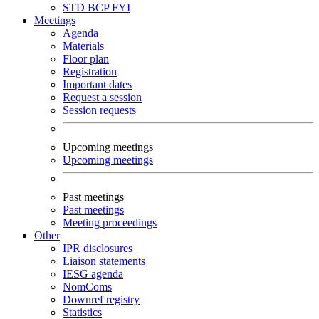
STD
BCP
FYI
Meetings
Agenda
Materials
Floor plan
Registration
Important dates
Request a session
Session requests
Upcoming meetings
Upcoming meetings
Past meetings
Past meetings
Meeting proceedings
Other
IPR disclosures
Liaison statements
IESG agenda
NomComs
Downref registry
Statistics