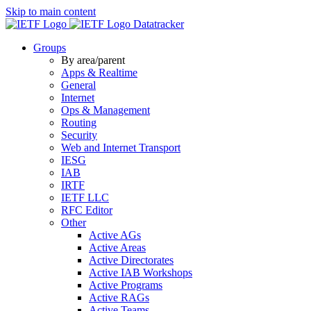
Skip to main content
Datatracker
Groups
By area/parent
Apps & Realtime
General
Internet
Ops & Management
Routing
Security
Web and Internet Transport
IESG
IAB
IRTF
IETF LLC
RFC Editor
Other
Active AGs
Active Areas
Active Directorates
Active IAB Workshops
Active Programs
Active RAGs
Active Teams