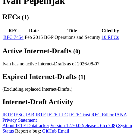
Ivan Pepelnjak
RFCs
(1)
RFC
Date
Title
Cited by
RFC 7454
Feb 2015
BGP Operations and Security
10 RFCs
Active Internet-Drafts
(0)
Ivan has no active Internet-Drafts as of 2026-08-07.
Expired Internet-Drafts
(1)
(Excluding replaced Internet-Drafts.)
Internet-Draft Activity
IETF
IESG
IAB
IRTF
IETF LLC
IETF Trust
RFC Editor
IANA
Privacy Statement
About IETF Datatracker
Version 12.70.0 (release - 6fcc7d8)
System
Status
Report a bug:
GitHub
Email