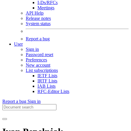
I-Ds/RFCs
Meetings
API Help
Release notes
System status
Report a bug
User
Sign in
Password reset
Preferences
New account
List subscriptions
IETF Lists
IRTF Lists
IAB Lists
RFC-Editor Lists
Report a bug
Sign in