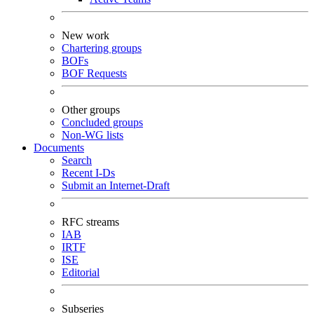
New work
Chartering groups
BOFs
BOF Requests
Other groups
Concluded groups
Non-WG lists
Documents
Search
Recent I-Ds
Submit an Internet-Draft
RFC streams
IAB
IRTF
ISE
Editorial
Subseries