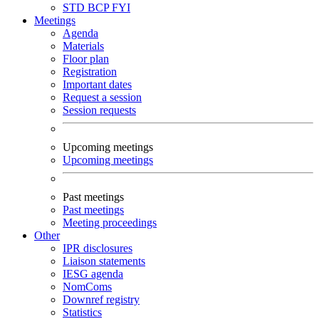
STD
BCP
FYI
Meetings
Agenda
Materials
Floor plan
Registration
Important dates
Request a session
Session requests
Upcoming meetings
Upcoming meetings
Past meetings
Past meetings
Meeting proceedings
Other
IPR disclosures
Liaison statements
IESG agenda
NomComs
Downref registry
Statistics