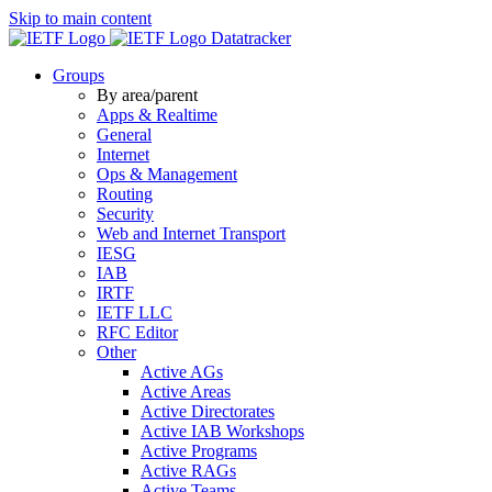
Skip to main content
Datatracker
Groups
By area/parent
Apps & Realtime
General
Internet
Ops & Management
Routing
Security
Web and Internet Transport
IESG
IAB
IRTF
IETF LLC
RFC Editor
Other
Active AGs
Active Areas
Active Directorates
Active IAB Workshops
Active Programs
Active RAGs
Active Teams