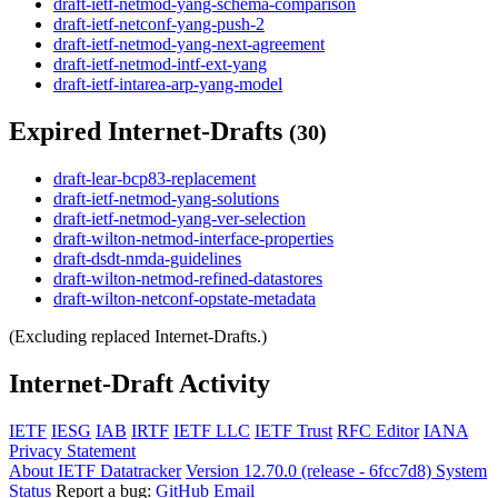
draft-ietf-netmod-yang-schema-comparison
draft-ietf-netconf-yang-push-2
draft-ietf-netmod-yang-next-agreement
draft-ietf-netmod-intf-ext-yang
draft-ietf-intarea-arp-yang-model
Expired Internet-Drafts
(30)
draft-lear-bcp83-replacement
draft-ietf-netmod-yang-solutions
draft-ietf-netmod-yang-ver-selection
draft-wilton-netmod-interface-properties
draft-dsdt-nmda-guidelines
draft-wilton-netmod-refined-datastores
draft-wilton-netconf-opstate-metadata
(Excluding replaced Internet-Drafts.)
Internet-Draft Activity
IETF
IESG
IAB
IRTF
IETF LLC
IETF Trust
RFC Editor
IANA
Privacy Statement
About IETF Datatracker
Version 12.70.0 (release - 6fcc7d8)
System
Status
Report a bug:
GitHub
Email