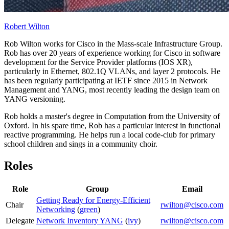
Robert Wilton
Rob Wilton works for Cisco in the Mass-scale Infrastructure Group.
Rob has over 20 years of experience working for Cisco in software
development for the Service Provider platforms (IOS XR),
particularly in Ethernet, 802.1Q VLANs, and layer 2 protocols. He
has been regularly participating at IETF since 2015 in Network
Management and YANG, most recently leading the design team on
YANG versioning.
Rob holds a master's degree in Computation from the University of
Oxford. In his spare time, Rob has a particular interest in functional
reactive programming. He helps run a local code-club for primary
school children and sings in a community choir.
Roles
Role
Group
Email
Getting Ready for Energy-Efficient
Chair
rwilton@cisco.com
Networking
(
green
)
Delegate
Network Inventory YANG
(
ivy
)
rwilton@cisco.com