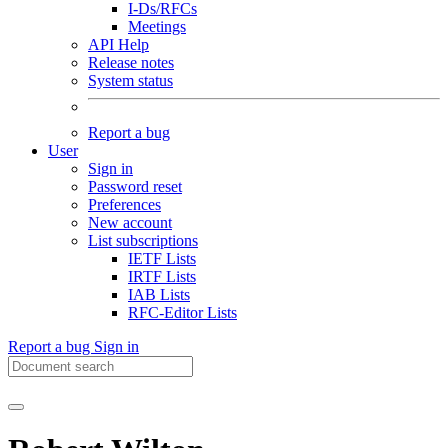
I-Ds/RFCs
Meetings
API Help
Release notes
System status
Report a bug
User
Sign in
Password reset
Preferences
New account
List subscriptions
IETF Lists
IRTF Lists
IAB Lists
RFC-Editor Lists
Report a bug
Sign in