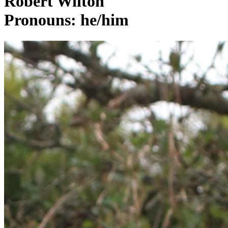
Robert Wilton
Pronouns: he/him