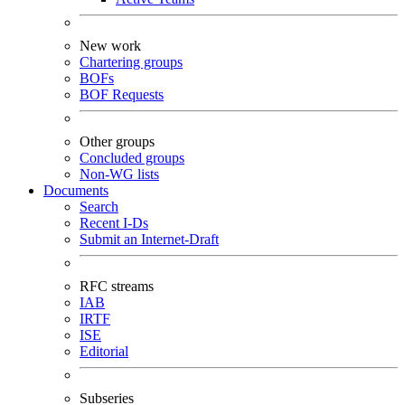
New work
Chartering groups
BOFs
BOF Requests
Other groups
Concluded groups
Non-WG lists
Documents
Search
Recent I-Ds
Submit an Internet-Draft
RFC streams
IAB
IRTF
ISE
Editorial
Subseries