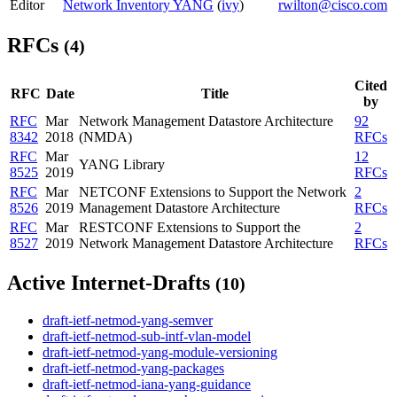
Editor
Network Inventory YANG
(
ivy
)
rwilton@cisco.com
RFCs
(4)
Cited
RFC
Date
Title
by
RFC
Mar
Network Management Datastore Architecture
92
8342
2018
(NMDA)
RFCs
RFC
Mar
12
YANG Library
8525
2019
RFCs
RFC
Mar
NETCONF Extensions to Support the Network
2
8526
2019
Management Datastore Architecture
RFCs
RFC
Mar
RESTCONF Extensions to Support the
2
8527
2019
Network Management Datastore Architecture
RFCs
Active Internet-Drafts
(10)
draft-ietf-netmod-yang-semver
draft-ietf-netmod-sub-intf-vlan-model
draft-ietf-netmod-yang-module-versioning
draft-ietf-netmod-yang-packages
draft-ietf-netmod-iana-yang-guidance