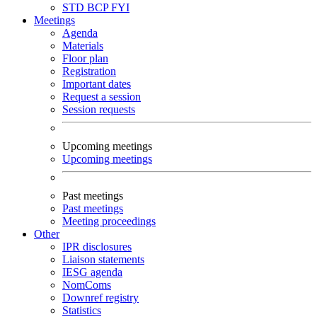
STD
BCP
FYI
Meetings
Agenda
Materials
Floor plan
Registration
Important dates
Request a session
Session requests
Upcoming meetings
Upcoming meetings
Past meetings
Past meetings
Meeting proceedings
Other
IPR disclosures
Liaison statements
IESG agenda
NomComs
Downref registry
Statistics