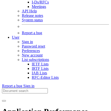
I-Ds/RFCs
Meetings
API Help
Release notes
System status
Report a bug
User
Sign in
Password reset
Preferences
New account
List subscriptions
IETF Lists
IRTF Lists
IAB Lists
RFC-Editor Lists
Report a bug
Sign in