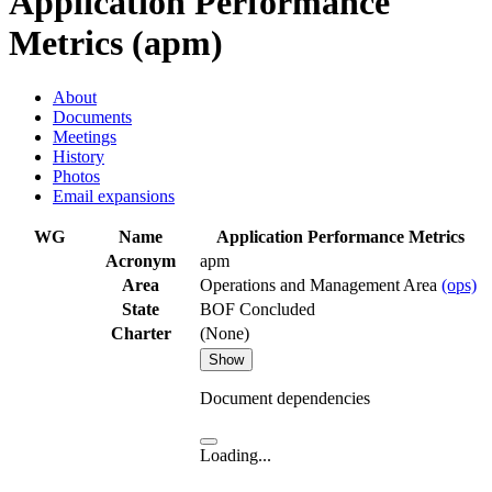
Application Performance
Metrics (apm)
About
Documents
Meetings
History
Photos
Email expansions
WG
Name
Application Performance Metrics
Acronym
apm
Area
Operations and Management Area
(ops)
State
BOF Concluded
Charter
(None)
Show
Document dependencies
Loading...