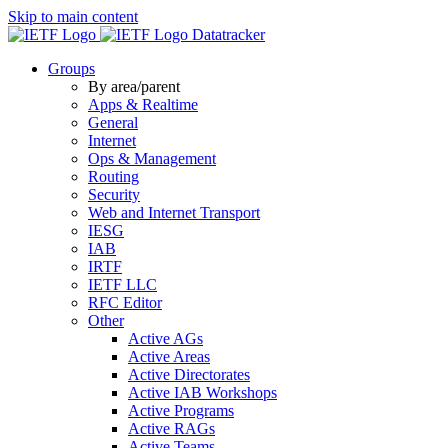
Skip to main content
Datatracker
Groups
By area/parent
Apps & Realtime
General
Internet
Ops & Management
Routing
Security
Web and Internet Transport
IESG
IAB
IRTF
IETF LLC
RFC Editor
Other
Active AGs
Active Areas
Active Directorates
Active IAB Workshops
Active Programs
Active RAGs
Active Teams