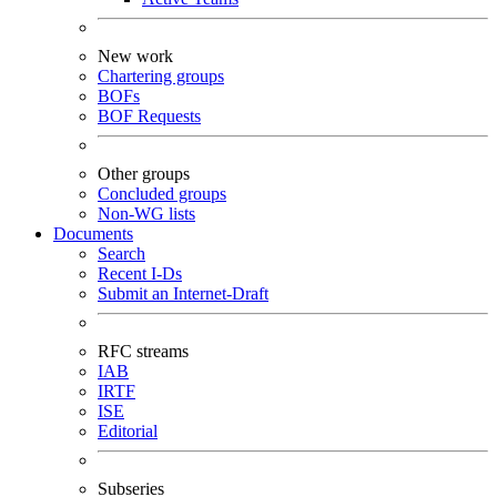
New work
Chartering groups
BOFs
BOF Requests
Other groups
Concluded groups
Non-WG lists
Documents
Search
Recent I-Ds
Submit an Internet-Draft
RFC streams
IAB
IRTF
ISE
Editorial
Subseries