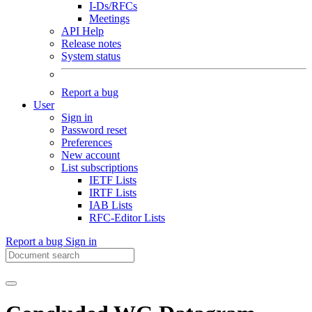
I-Ds/RFCs
Meetings
API Help
Release notes
System status
Report a bug
User
Sign in
Password reset
Preferences
New account
List subscriptions
IETF Lists
IRTF Lists
IAB Lists
RFC-Editor Lists
Report a bug
Sign in