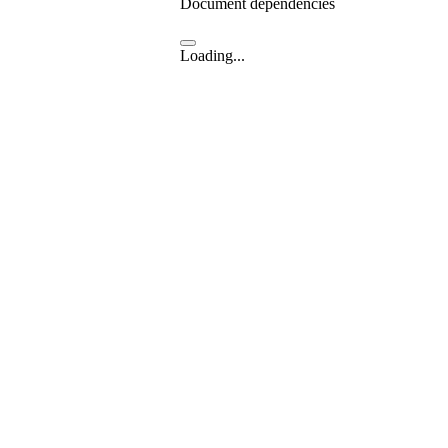
Document dependencies
Loading...