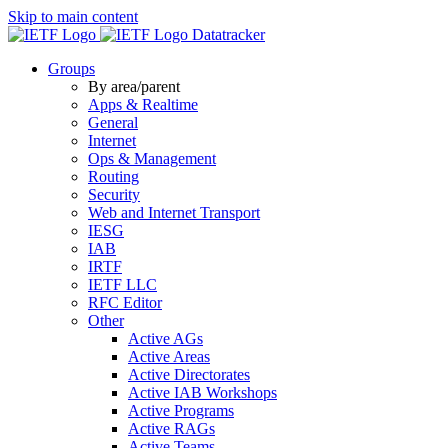
Skip to main content
Datatracker
Groups
By area/parent
Apps & Realtime
General
Internet
Ops & Management
Routing
Security
Web and Internet Transport
IESG
IAB
IRTF
IETF LLC
RFC Editor
Other
Active AGs
Active Areas
Active Directorates
Active IAB Workshops
Active Programs
Active RAGs
Active Teams