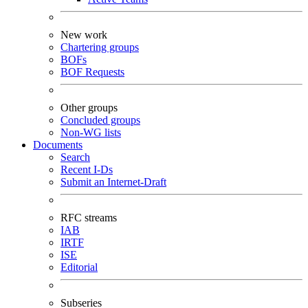
New work
Chartering groups
BOFs
BOF Requests
Other groups
Concluded groups
Non-WG lists
Documents
Search
Recent I-Ds
Submit an Internet-Draft
RFC streams
IAB
IRTF
ISE
Editorial
Subseries