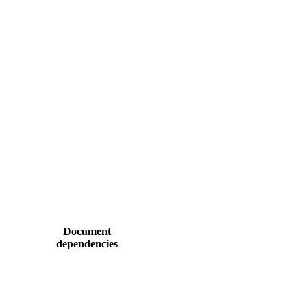
Document
dependencies