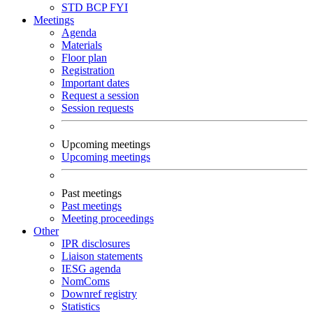
STD
BCP
FYI
Meetings
Agenda
Materials
Floor plan
Registration
Important dates
Request a session
Session requests
Upcoming meetings
Upcoming meetings
Past meetings
Past meetings
Meeting proceedings
Other
IPR disclosures
Liaison statements
IESG agenda
NomComs
Downref registry
Statistics