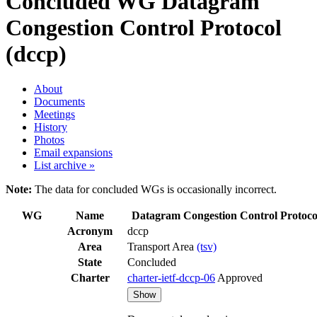
Concluded WG
Datagram
Congestion Control Protocol
(dccp)
About
Documents
Meetings
History
Photos
Email expansions
List archive »
Note:
The data for concluded WGs is occasionally incorrect.
WG
Name
Datagram Congestion Control Protoco
Acronym
dccp
Area
Transport Area
(tsv)
State
Concluded
Charter
charter-ietf-dccp-06
Approved
Show