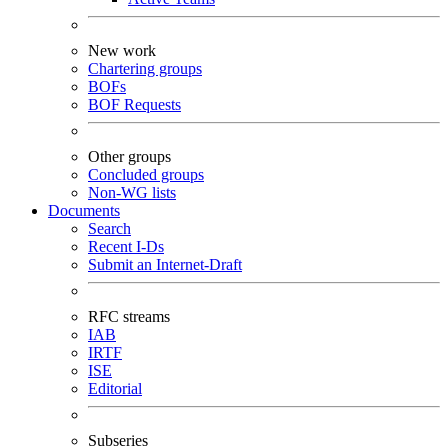
New work
Chartering groups
BOFs
BOF Requests
Other groups
Concluded groups
Non-WG lists
Documents
Search
Recent I-Ds
Submit an Internet-Draft
RFC streams
IAB
IRTF
ISE
Editorial
Subseries