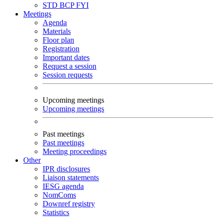
STD
BCP
FYI
Meetings
Agenda
Materials
Floor plan
Registration
Important dates
Request a session
Session requests
Upcoming meetings
Upcoming meetings
Past meetings
Past meetings
Meeting proceedings
Other
IPR disclosures
Liaison statements
IESG agenda
NomComs
Downref registry
Statistics