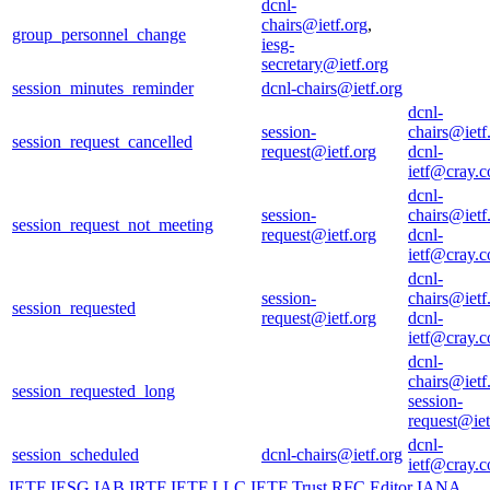
dcnl-
chairs@ietf.org
,
group_personnel_change
iesg-
secretary@ietf.org
session_minutes_reminder
dcnl-chairs@ietf.org
dcnl-
session-
chairs@ietf
session_request_cancelled
request@ietf.org
dcnl-
ietf@cray.
dcnl-
session-
chairs@ietf
session_request_not_meeting
request@ietf.org
dcnl-
ietf@cray.
dcnl-
session-
chairs@ietf
session_requested
request@ietf.org
dcnl-
ietf@cray.
dcnl-
chairs@ietf
session_requested_long
session-
request@iet
dcnl-
session_scheduled
dcnl-chairs@ietf.org
ietf@cray.
IETF
IESG
IAB
IRTF
IETF LLC
IETF Trust
RFC Editor
IANA