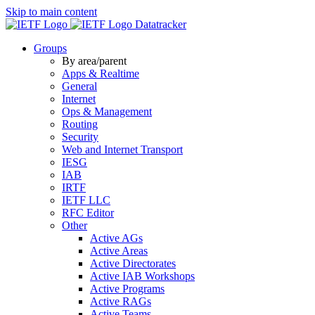
Skip to main content
Datatracker
Groups
By area/parent
Apps & Realtime
General
Internet
Ops & Management
Routing
Security
Web and Internet Transport
IESG
IAB
IRTF
IETF LLC
RFC Editor
Other
Active AGs
Active Areas
Active Directorates
Active IAB Workshops
Active Programs
Active RAGs
Active Teams