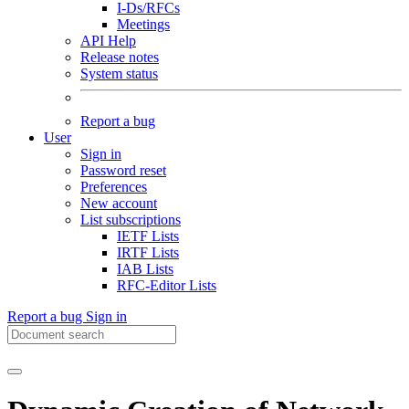
I-Ds/RFCs
Meetings
API Help
Release notes
System status
Report a bug
User
Sign in
Password reset
Preferences
New account
List subscriptions
IETF Lists
IRTF Lists
IAB Lists
RFC-Editor Lists
Report a bug
Sign in