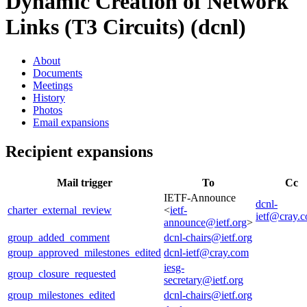
Dynamic Creation of Network
Links (T3 Circuits) (dcnl)
About
Documents
Meetings
History
Photos
Email expansions
Recipient expansions
Mail trigger
To
Cc
IETF-Announce
dcnl-
charter_external_review
<
ietf-
ietf@cray.
announce@ietf.org
>
group_added_comment
dcnl-chairs@ietf.org
group_approved_milestones_edited
dcnl-ietf@cray.com
iesg-
group_closure_requested
secretary@ietf.org
group_milestones_edited
dcnl-chairs@ietf.org