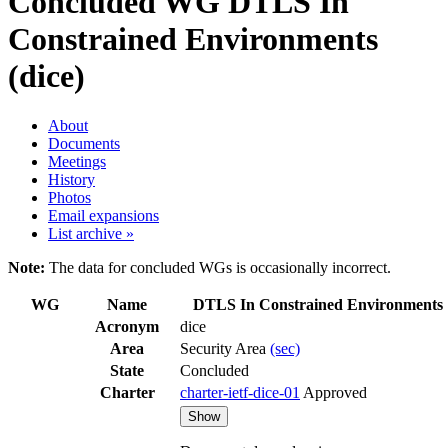
Concluded WG
DTLS In
Constrained Environments
(dice)
About
Documents
Meetings
History
Photos
Email expansions
List archive »
Note:
The data for concluded WGs is occasionally incorrect.
WG
Name
DTLS In Constrained Environments
Acronym
dice
Area
Security Area
(sec)
State
Concluded
Charter
charter-ietf-dice-01
Approved
Show