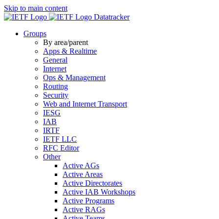
Skip to main content
Datatracker
Groups
By area/parent
Apps & Realtime
General
Internet
Ops & Management
Routing
Security
Web and Internet Transport
IESG
IAB
IRTF
IETF LLC
RFC Editor
Other
Active AGs
Active Areas
Active Directorates
Active IAB Workshops
Active Programs
Active RAGs
Active Teams