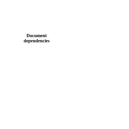
Document
dependencies