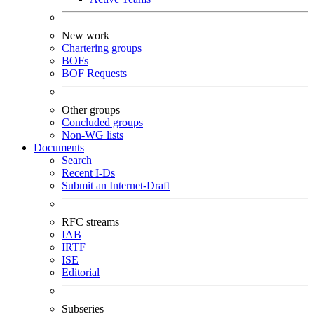
New work
Chartering groups
BOFs
BOF Requests
Other groups
Concluded groups
Non-WG lists
Documents
Search
Recent I-Ds
Submit an Internet-Draft
RFC streams
IAB
IRTF
ISE
Editorial
Subseries