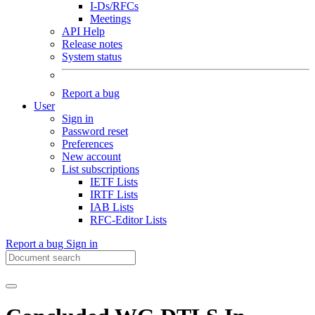
I-Ds/RFCs
Meetings
API Help
Release notes
System status
Report a bug
User
Sign in
Password reset
Preferences
New account
List subscriptions
IETF Lists
IRTF Lists
IAB Lists
RFC-Editor Lists
Report a bug
Sign in