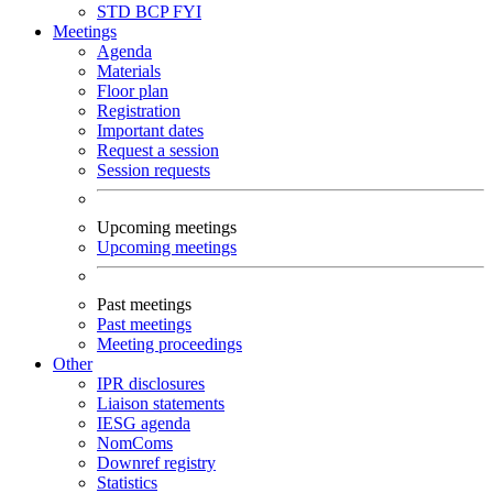
STD
BCP
FYI
Meetings
Agenda
Materials
Floor plan
Registration
Important dates
Request a session
Session requests
Upcoming meetings
Upcoming meetings
Past meetings
Past meetings
Meeting proceedings
Other
IPR disclosures
Liaison statements
IESG agenda
NomComs
Downref registry
Statistics