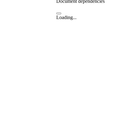
Document dependencies
Loading...