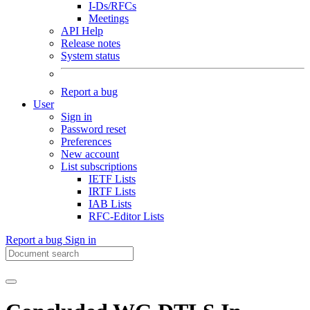
I-Ds/RFCs
Meetings
API Help
Release notes
System status
Report a bug
User
Sign in
Password reset
Preferences
New account
List subscriptions
IETF Lists
IRTF Lists
IAB Lists
RFC-Editor Lists
Report a bug
Sign in