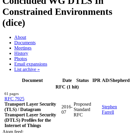
Concluded WG
DTLS In
Constrained Environments
(dice)
About
Documents
Meetings
History
Photos
Email expansions
List archive »
Document
Date
Status
IPR
AD/Shepherd
RFC (1 hit)
61 pages
RFC 7925
Transport Layer Security
Proposed
2016-
Stephen
(TLS) / Datagram
Standard
07
Farrell
Transport Layer Security
RFC
(DTLS) Profiles for the
Internet of Things
Atom feed: