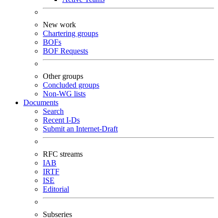
New work
Chartering groups
BOFs
BOF Requests
Other groups
Concluded groups
Non-WG lists
Documents
Search
Recent I-Ds
Submit an Internet-Draft
RFC streams
IAB
IRTF
ISE
Editorial
Subseries