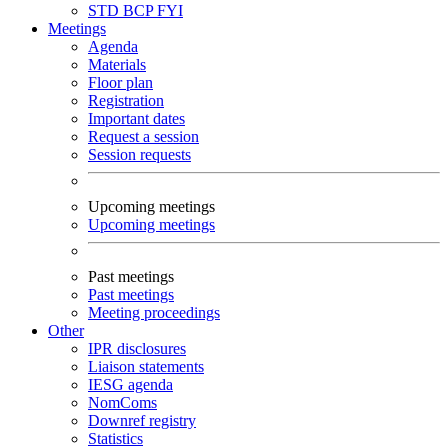
STD
BCP
FYI
Meetings
Agenda
Materials
Floor plan
Registration
Important dates
Request a session
Session requests
Upcoming meetings
Upcoming meetings
Past meetings
Past meetings
Meeting proceedings
Other
IPR disclosures
Liaison statements
IESG agenda
NomComs
Downref registry
Statistics