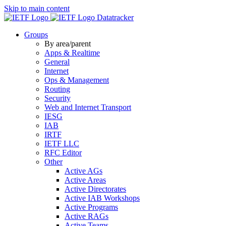
Skip to main content
Datatracker
Groups
By area/parent
Apps & Realtime
General
Internet
Ops & Management
Routing
Security
Web and Internet Transport
IESG
IAB
IRTF
IETF LLC
RFC Editor
Other
Active AGs
Active Areas
Active Directorates
Active IAB Workshops
Active Programs
Active RAGs
Active Teams