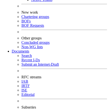
New work
Chartering groups
BOFs
BOF Requests
Other groups
Concluded groups
Non-WG lists
Documents
Search
Recent I-Ds
Submit an Internet-Draft
RFC streams
IAB
IRTF
ISE
Editorial
Subseries