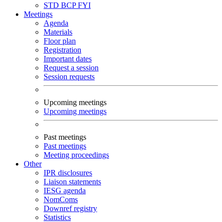
STD
BCP
FYI
Meetings
Agenda
Materials
Floor plan
Registration
Important dates
Request a session
Session requests
Upcoming meetings
Upcoming meetings
Past meetings
Past meetings
Meeting proceedings
Other
IPR disclosures
Liaison statements
IESG agenda
NomComs
Downref registry
Statistics