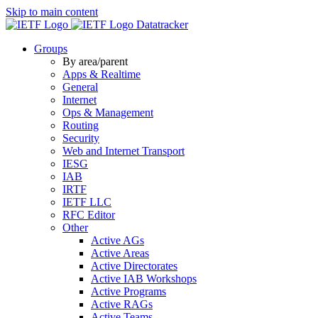
Skip to main content
Datatracker
Groups
By area/parent
Apps & Realtime
General
Internet
Ops & Management
Routing
Security
Web and Internet Transport
IESG
IAB
IRTF
IETF LLC
RFC Editor
Other
Active AGs
Active Areas
Active Directorates
Active IAB Workshops
Active Programs
Active RAGs
Active Teams