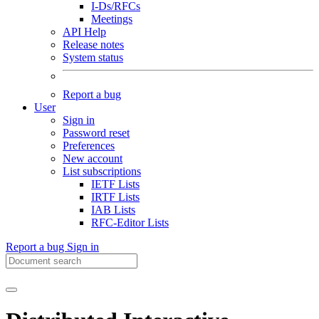
I-Ds/RFCs
Meetings
API Help
Release notes
System status
Report a bug
User
Sign in
Password reset
Preferences
New account
List subscriptions
IETF Lists
IRTF Lists
IAB Lists
RFC-Editor Lists
Report a bug
Sign in