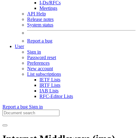
I-Ds/RFCs
Meetings
API Help
Release notes
System status
Report a bug
User
Sign in
Password reset
Preferences
New account
List subscriptions
IETF Lists
IRTF Lists
IAB Lists
RFC-Editor Lists
Report a bug
Sign in