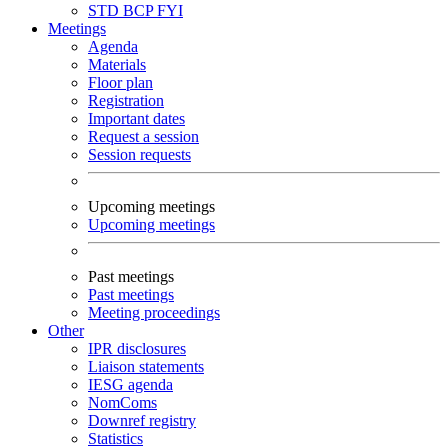
STD
BCP
FYI
Meetings
Agenda
Materials
Floor plan
Registration
Important dates
Request a session
Session requests
Upcoming meetings
Upcoming meetings
Past meetings
Past meetings
Meeting proceedings
Other
IPR disclosures
Liaison statements
IESG agenda
NomComs
Downref registry
Statistics