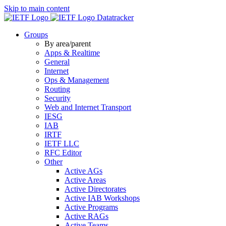
Skip to main content
Datatracker
Groups
By area/parent
Apps & Realtime
General
Internet
Ops & Management
Routing
Security
Web and Internet Transport
IESG
IAB
IRTF
IETF LLC
RFC Editor
Other
Active AGs
Active Areas
Active Directorates
Active IAB Workshops
Active Programs
Active RAGs
Active Teams