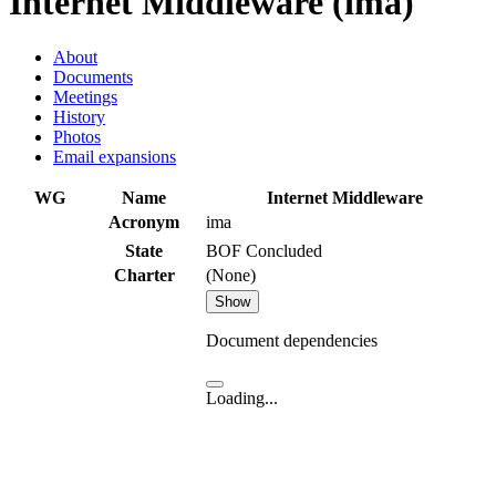
Internet Middleware (ima)
About
Documents
Meetings
History
Photos
Email expansions
WG
Name
Internet Middleware
Acronym
ima
State
BOF Concluded
Charter
(None)
Show
Document dependencies
Loading...