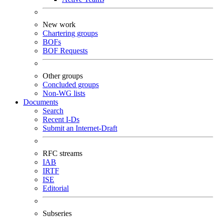
New work
Chartering groups
BOFs
BOF Requests
Other groups
Concluded groups
Non-WG lists
Documents
Search
Recent I-Ds
Submit an Internet-Draft
RFC streams
IAB
IRTF
ISE
Editorial
Subseries