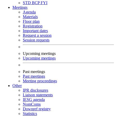
STD
BCP
FYI
Meetings
Agenda
Materials
Floor plan
Registration
Important dates
Request a session
Session requests
Upcoming meetings
Upcoming meetings
Past meetings
Past meetings
Meeting proceedings
Other
IPR disclosures
Liaison statements
IESG agenda
NomComs
Downref registry
Statistics