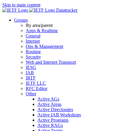
Skip to main content
Datatracker
Groups
By area/parent
Apps & Realtime
General
Internet
Ops & Management
Routing
Security
Web and Internet Transport
IESG
IAB
IRTF
IETF LLC
RFC Editor
Other
Active AGs
Active Areas
Active Directorates
Active IAB Workshops
Active Programs
Active RAGs
Active Teams