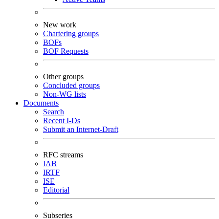
New work
Chartering groups
BOFs
BOF Requests
Other groups
Concluded groups
Non-WG lists
Documents
Search
Recent I-Ds
Submit an Internet-Draft
RFC streams
IAB
IRTF
ISE
Editorial
Subseries