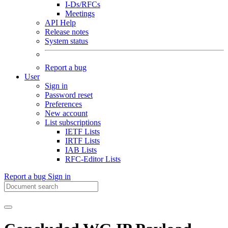
I-Ds/RFCs
Meetings
API Help
Release notes
System status
Report a bug
User
Sign in
Password reset
Preferences
New account
List subscriptions
IETF Lists
IRTF Lists
IAB Lists
RFC-Editor Lists
Report a bug
Sign in