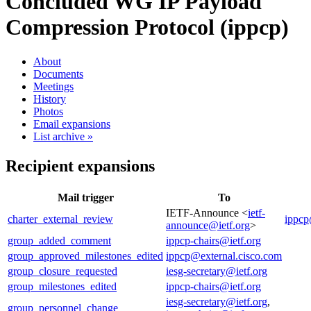
Concluded WG
IP Payload
Compression Protocol (ippcp)
About
Documents
Meetings
History
Photos
Email expansions
List archive »
Recipient expansions
Mail trigger
To
IETF-Announce <
ietf-
charter_external_review
ippcp
announce@ietf.org
>
group_added_comment
ippcp-chairs@ietf.org
group_approved_milestones_edited
ippcp@external.cisco.com
group_closure_requested
iesg-secretary@ietf.org
group_milestones_edited
ippcp-chairs@ietf.org
iesg-secretary@ietf.org
,
group_personnel_change