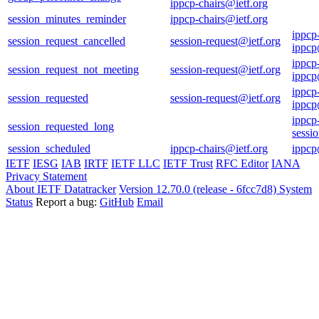
ippcp-chairs@ietf.org
session_minutes_reminder
ippcp-chairs@ietf.org
ippcp
session_request_cancelled
session-request@ietf.org
ippcp
ippcp
session_request_not_meeting
session-request@ietf.org
ippcp
ippcp
session_requested
session-request@ietf.org
ippcp
ippcp
session_requested_long
sessi
session_scheduled
ippcp-chairs@ietf.org
ippcp
IETF
IESG
IAB
IRTF
IETF LLC
IETF Trust
RFC Editor
IANA
Privacy Statement
About IETF Datatracker
Version 12.70.0 (release - 6fcc7d8)
System
Status
Report a bug:
GitHub
Email