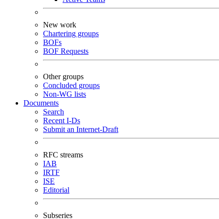
New work
Chartering groups
BOFs
BOF Requests
Other groups
Concluded groups
Non-WG lists
Documents
Search
Recent I-Ds
Submit an Internet-Draft
RFC streams
IAB
IRTF
ISE
Editorial
Subseries