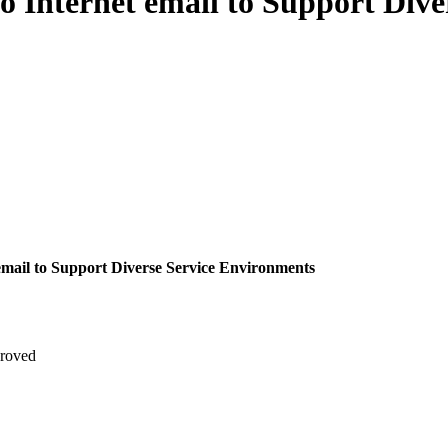
 Internet email to Support Dive
email to Support Diverse Service Environments
roved