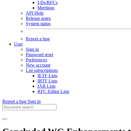
I-Ds/RFCs
Meetings
API Help
Release notes
System status
Report a bug
User
Sign in
Password reset
Preferences
New account
List subscriptions
IETF Lists
IRTF Lists
IAB Lists
RFC-Editor Lists
Report a bug
Sign in