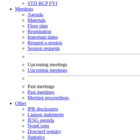
STD
BCP
FYI
Meetings
Agenda
Materials
Floor plan
Registration
Important dates
Request a session
Session requests
Upcoming meetings
Upcoming meetings
Past meetings
Past meetings
Meeting proceedings
Other
IPR disclosures
Liaison statements
IESG agenda
NomComs
Downref registry
Statistics