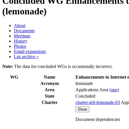
Concluded WG
Enhancements to
(lemonade)
About
Documents
Meetings
History
Photos
Email expansions
List archive »
Note:
The data for concluded WGs is occasionally incorrect.
WG
Name
Enhancements to Internet 
Acronym
lemonade
Area
Applications Area
(app)
State
Concluded
Charter
charter-ietf-lemonade-03
App
Show
Document dependencies