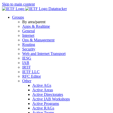
Skip to main content
Datatracker
Groups
By area/parent
Apps & Realtime
General
Internet
Ops & Management
Routing
Security
Web and Internet Transport
IESG
IAB
IRTF
IETF LLC
RFC Editor
Other
Active AGs
Active Areas
Active Directorates
Active IAB Workshops
Active Programs
Active RAGs
Active Teams