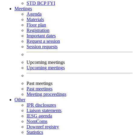
STD
BCP
FYI
Meetings
Agenda
Materials
Floor plan
Registration
Important dates
Request a session
Session requests
Upcoming meetings
Upcoming meetings
Past meetings
Past meetings
Meeting proceedings
Other
IPR disclosures
Liaison statements
IESG agenda
NomComs
Downref registry
Statistics