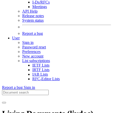
I-Ds/RFCs
Meetings
API Help
Release notes
System status
Report a bug
User
Sign in
Password reset
Preferences
New account
List subscriptions
IETF Lists
IRTF Lists
IAB Lists
RFC-Editor Lists
Report a bug
Sign in