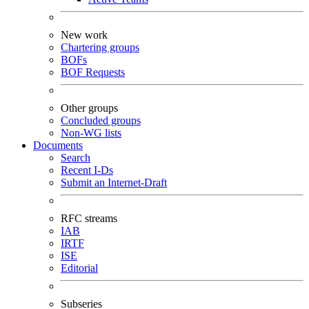
New work
Chartering groups
BOFs
BOF Requests
Other groups
Concluded groups
Non-WG lists
Documents
Search
Recent I-Ds
Submit an Internet-Draft
RFC streams
IAB
IRTF
ISE
Editorial
Subseries