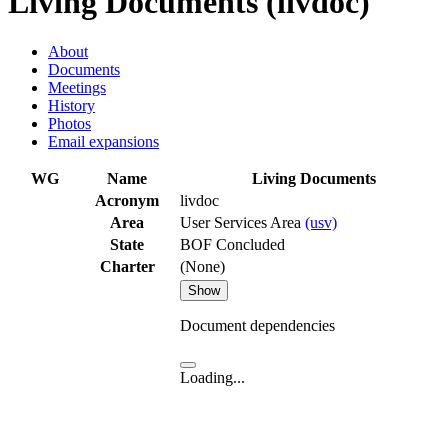
Living Documents (livdoc)
About
Documents
Meetings
History
Photos
Email expansions
WG
Name
Living Documents
Acronym
livdoc
Area
User Services Area
(usv)
State
BOF Concluded
Charter
(None)
Show
Document dependencies
Loading...