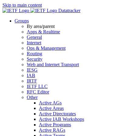
Skip to main content
Datatracker
Groups
By area/parent
Apps & Realtime
General
Internet
Ops & Management
Routing
Security
Web and Internet Transport
IESG
IAB
IRTF
IETF LLC
RFC Editor
Other
Active AGs
Active Areas
Active Directorates
Active IAB Workshops
Active Programs
Active RAGs
Active Teams