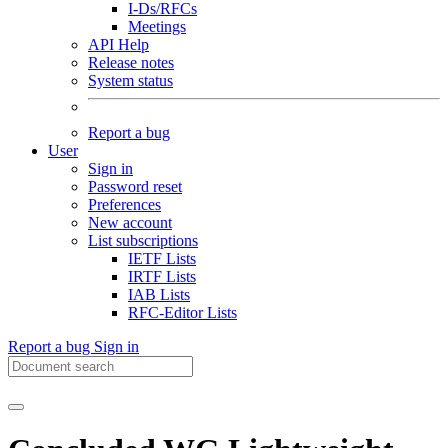
I-Ds/RFCs
Meetings
API Help
Release notes
System status
Report a bug
User
Sign in
Password reset
Preferences
New account
List subscriptions
IETF Lists
IRTF Lists
IAB Lists
RFC-Editor Lists
Report a bug
Sign in