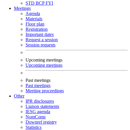
STD
BCP
FYI
Meetings
Agenda
Materials
Floor plan
Registration
Important dates
Request a session
Session requests
Upcoming meetings
Upcoming meetings
Past meetings
Past meetings
Meeting proceedings
Other
IPR disclosures
Liaison statements
IESG agenda
NomComs
Downref registry
Statistics