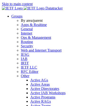
Skip to main content
Datatracker
Groups
By area/parent
Apps & Realtime
General
Internet
Ops & Management
Routing
Security
Web and Internet Transport
IESG
IAB
IRTF
IETF LLC
RFC Editor
Other
Active AGs
Active Areas
Active Directorates
Active IAB Workshops
Active Programs
Active RAGs
Active Teams