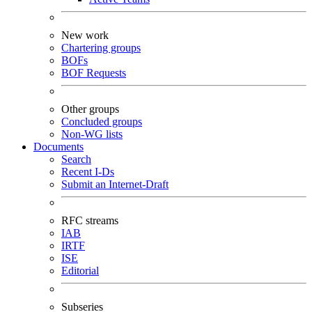
New work
Chartering groups
BOFs
BOF Requests
Other groups
Concluded groups
Non-WG lists
Documents
Search
Recent I-Ds
Submit an Internet-Draft
RFC streams
IAB
IRTF
ISE
Editorial
Subseries