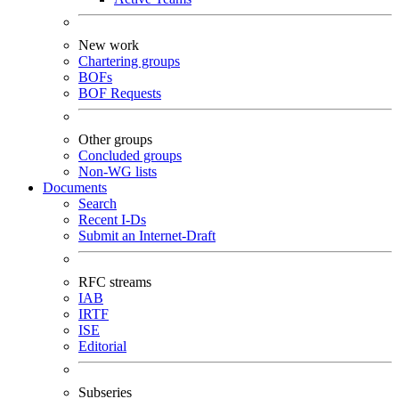
New work
Chartering groups
BOFs
BOF Requests
Other groups
Concluded groups
Non-WG lists
Documents
Search
Recent I-Ds
Submit an Internet-Draft
RFC streams
IAB
IRTF
ISE
Editorial
Subseries