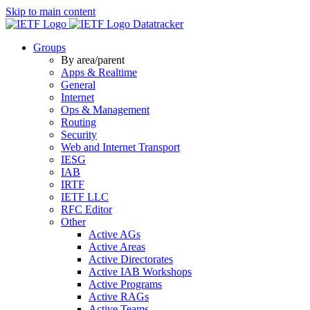
Skip to main content
Datatracker
Groups
By area/parent
Apps & Realtime
General
Internet
Ops & Management
Routing
Security
Web and Internet Transport
IESG
IAB
IRTF
IETF LLC
RFC Editor
Other
Active AGs
Active Areas
Active Directorates
Active IAB Workshops
Active Programs
Active RAGs
Active Teams