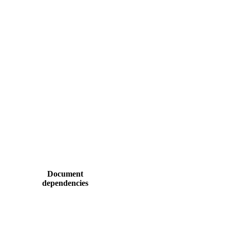
Document
dependencies