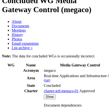
Concluded WG
Media
Gateway Control (megaco)
About
Documents
Meetings
History
Photos
Email expansions
List archive »
Note:
The data for concluded WGs is occasionally incorrect.
WG
Name
Media Gateway Control
Acronym
megaco
Real-time Applications and Infrastructure 
Area
(rai)
State
Concluded
Charter
charter-ietf-megaco-01
Approved
Show
Document dependencies