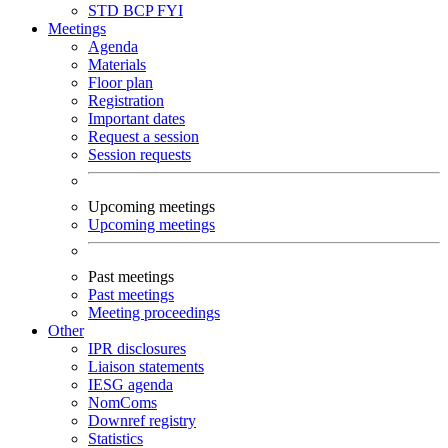
STD
BCP
FYI
Meetings
Agenda
Materials
Floor plan
Registration
Important dates
Request a session
Session requests
Upcoming meetings
Upcoming meetings
Past meetings
Past meetings
Meeting proceedings
Other
IPR disclosures
Liaison statements
IESG agenda
NomComs
Downref registry
Statistics