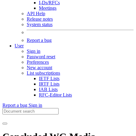
I-Ds/RFCs
Meetings
API Help
Release notes
System status
Report a bug
User
Sign in
Password reset
Preferences
New account
List subscriptions
IETF Lists
IRTF Lists
IAB Lists
RFC-Editor Lists
Report a bug
Sign in