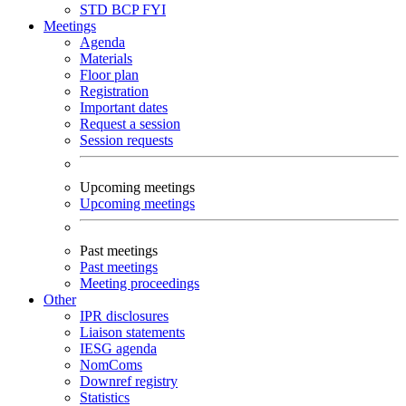
STD
BCP
FYI
Meetings
Agenda
Materials
Floor plan
Registration
Important dates
Request a session
Session requests
Upcoming meetings
Upcoming meetings
Past meetings
Past meetings
Meeting proceedings
Other
IPR disclosures
Liaison statements
IESG agenda
NomComs
Downref registry
Statistics