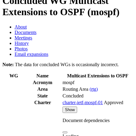
Concluded WG
Multicast
Extensions to OSPF (mospf)
About
Documents
Meetings
History
Photos
Email expansions
Note:
The data for concluded WGs is occasionally incorrect.
WG
Name
Multicast Extensions to OSPF
Acronym
mospf
Area
Routing Area
(rtg)
State
Concluded
Charter
charter-ietf-mospf-01
Approved
Show
Document dependencies