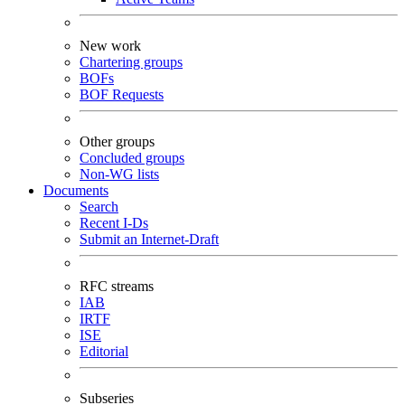
New work
Chartering groups
BOFs
BOF Requests
Other groups
Concluded groups
Non-WG lists
Documents
Search
Recent I-Ds
Submit an Internet-Draft
RFC streams
IAB
IRTF
ISE
Editorial
Subseries