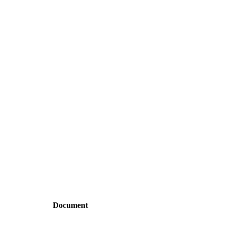
Document
dependencies