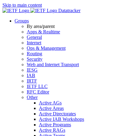
Skip to main content
Datatracker
Groups
By area/parent
Apps & Realtime
General
Internet
Ops & Management
Routing
Security
Web and Internet Transport
IESG
IAB
IRTF
IETF LLC
RFC Editor
Other
Active AGs
Active Areas
Active Directorates
Active IAB Workshops
Active Programs
Active RAGs
Active Teams