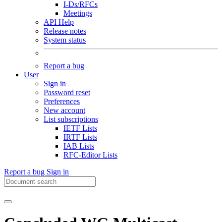
I-Ds/RFCs
Meetings
API Help
Release notes
System status
Report a bug
User
Sign in
Password reset
Preferences
New account
List subscriptions
IETF Lists
IRTF Lists
IAB Lists
RFC-Editor Lists
Report a bug
Sign in