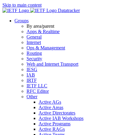
Skip to main content
Datatracker
Groups
By area/parent
Apps & Realtime
General
Internet
Ops & Management
Routing
Security
Web and Internet Transport
IESG
IAB
IRTF
IETF LLC
RFC Editor
Other
Active AGs
Active Areas
Active Directorates
Active IAB Workshops
Active Programs
Active RAGs
Active Teams