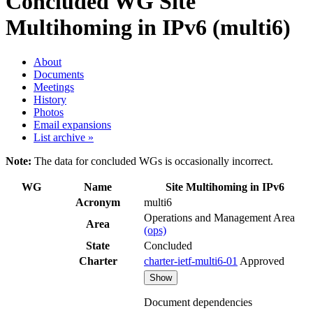
Concluded WG
Site
Multihoming in IPv6 (multi6)
About
Documents
Meetings
History
Photos
Email expansions
List archive »
Note:
The data for concluded WGs is occasionally incorrect.
WG
Name
Site Multihoming in IPv6
Acronym
multi6
Operations and Management Area
Area
(ops)
State
Concluded
Charter
charter-ietf-multi6-01
Approved
Show
Document dependencies