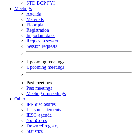
STD
BCP
FYI
Meetings
Agenda
Materials
Floor plan
Registration
Important dates
Request a session
Session requests
Upcoming meetings
Upcoming meetings
Past meetings
Past meetings
Meeting proceedings
Other
IPR disclosures
Liaison statements
IESG agenda
NomComs
Downref registry
Statistics