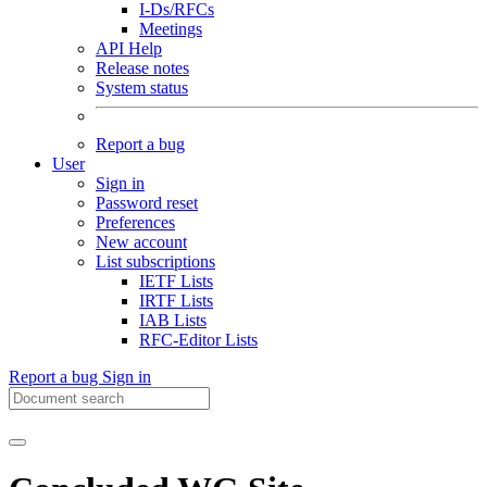
I-Ds/RFCs
Meetings
API Help
Release notes
System status
Report a bug
User
Sign in
Password reset
Preferences
New account
List subscriptions
IETF Lists
IRTF Lists
IAB Lists
RFC-Editor Lists
Report a bug
Sign in