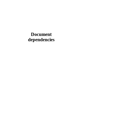
Document
dependencies