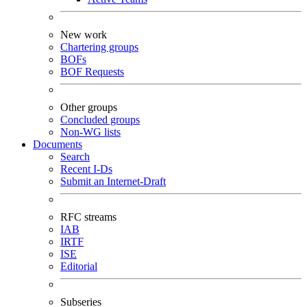
New work
Chartering groups
BOFs
BOF Requests
Other groups
Concluded groups
Non-WG lists
Documents
Search
Recent I-Ds
Submit an Internet-Draft
RFC streams
IAB
IRTF
ISE
Editorial
Subseries