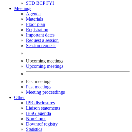
STD
BCP
FYI
Meetings
Agenda
Materials
Floor plan
Registration
Important dates
Request a session
Session requests
Upcoming meetings
Upcoming meetings
Past meetings
Past meetings
Meeting proceedings
Other
IPR disclosures
Liaison statements
IESG agenda
NomComs
Downref registry
Statistics