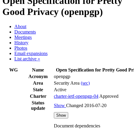
Open Specification for Pretty
Good Privacy (openpgp)
About
Documents
Meetings
History
Photos
Email expansions
List archive »
WG
Name
Open Specification for Pretty Good Pr
Acronym
openpgp
Area
Security Area
(sec)
State
Active
Charter
charter-ietf-openpgp-04
Approved
Status
Show
Changed 2016-07-20
update
Show
Document dependencies