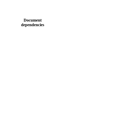
Document
dependencies