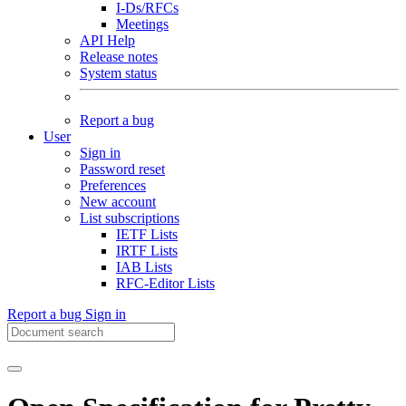
I-Ds/RFCs
Meetings
API Help
Release notes
System status
Report a bug
User
Sign in
Password reset
Preferences
New account
List subscriptions
IETF Lists
IRTF Lists
IAB Lists
RFC-Editor Lists
Report a bug
Sign in