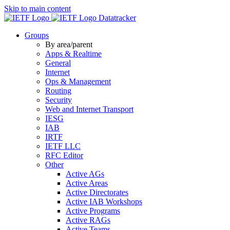
Skip to main content
Datatracker
Groups
By area/parent
Apps & Realtime
General
Internet
Ops & Management
Routing
Security
Web and Internet Transport
IESG
IAB
IRTF
IETF LLC
RFC Editor
Other
Active AGs
Active Areas
Active Directorates
Active IAB Workshops
Active Programs
Active RAGs
Active Teams