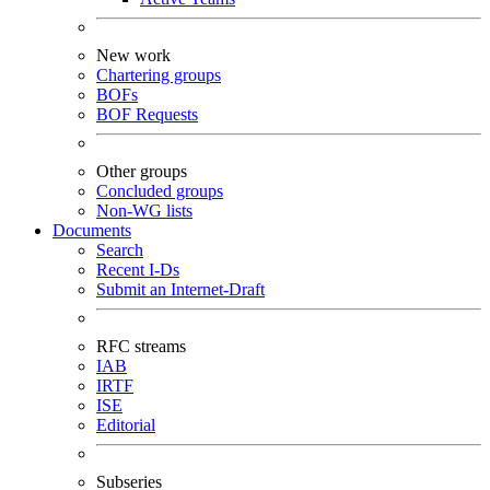
New work
Chartering groups
BOFs
BOF Requests
Other groups
Concluded groups
Non-WG lists
Documents
Search
Recent I-Ds
Submit an Internet-Draft
RFC streams
IAB
IRTF
ISE
Editorial
Subseries