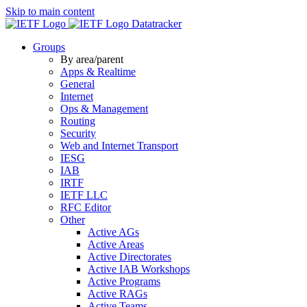
Skip to main content
Datatracker
Groups
By area/parent
Apps & Realtime
General
Internet
Ops & Management
Routing
Security
Web and Internet Transport
IESG
IAB
IRTF
IETF LLC
RFC Editor
Other
Active AGs
Active Areas
Active Directorates
Active IAB Workshops
Active Programs
Active RAGs
Active Teams