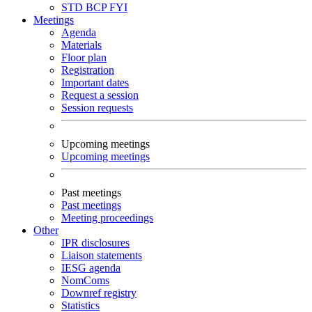
STD
BCP
FYI
Meetings
Agenda
Materials
Floor plan
Registration
Important dates
Request a session
Session requests
Upcoming meetings
Upcoming meetings
Past meetings
Past meetings
Meeting proceedings
Other
IPR disclosures
Liaison statements
IESG agenda
NomComs
Downref registry
Statistics