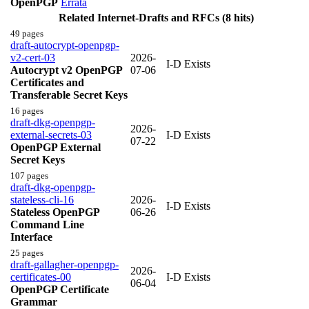
OpenPGP
Errata
Related Internet-Drafts and RFCs (8 hits)
49 pages
draft-autocrypt-openpgp-
v2-cert-03
2026-
I-D Exists
Autocrypt v2 OpenPGP
07-06
Certificates and
Transferable Secret Keys
16 pages
draft-dkg-openpgp-
2026-
external-secrets-03
I-D Exists
07-22
OpenPGP External
Secret Keys
107 pages
draft-dkg-openpgp-
stateless-cli-16
2026-
I-D Exists
Stateless OpenPGP
06-26
Command Line
Interface
25 pages
draft-gallagher-openpgp-
2026-
certificates-00
I-D Exists
06-04
OpenPGP Certificate
Grammar