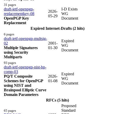
31 pages
draft-ietf-openpgp-
I-D Exists
2026-
replacementkey-08
WG
05-29
OpenPGP Key
Document
Replacement
Expired Internet-Drafts (2 hits)
6 pages
draft-ietf-openpgp-multsig-
Expired
02
2001-
WG
Multiple Signatures
01-30
Document
using Security
Multiparts
93 pages
draft-ietf-openpgp-nist-bp-
comp-03
Expired
PQ/T Composite
2026-
WG
Schemes for OpenPGP
01-08
Document
using NIST and
Brainpool Elliptic Curve
Domain Parameters
RFCs (5 hits)
Proposed
Standard
65 pages