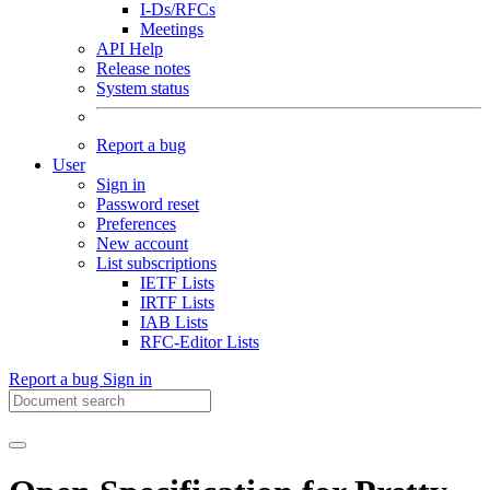
I-Ds/RFCs
Meetings
API Help
Release notes
System status
Report a bug
User
Sign in
Password reset
Preferences
New account
List subscriptions
IETF Lists
IRTF Lists
IAB Lists
RFC-Editor Lists
Report a bug
Sign in