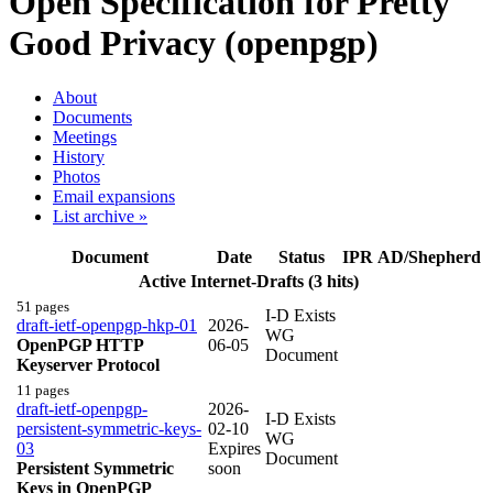
Open Specification for Pretty
Good Privacy (openpgp)
About
Documents
Meetings
History
Photos
Email expansions
List archive »
Document
Date
Status
IPR
AD/Shepherd
Active Internet-Drafts (3 hits)
51 pages
I-D Exists
draft-ietf-openpgp-hkp-01
2026-
WG
OpenPGP HTTP
06-05
Document
Keyserver Protocol
11 pages
draft-ietf-openpgp-
2026-
I-D Exists
persistent-symmetric-keys-
02-10
WG
03
Expires
Document
Persistent Symmetric
soon
Keys in OpenPGP