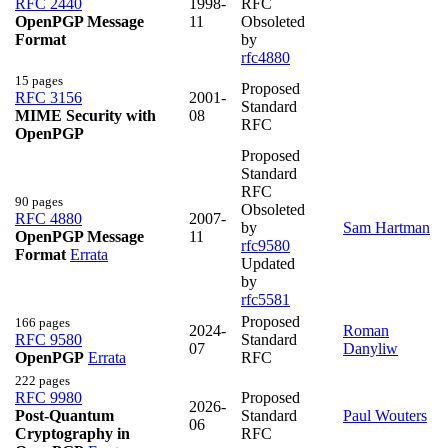
RFC 2440
1998-
RFC
OpenPGP Message
11
Obsoleted
Format
by
rfc4880
15 pages
Proposed
RFC 3156
2001-
Standard
MIME Security with
08
RFC
OpenPGP
Proposed
Standard
RFC
90 pages
Obsoleted
RFC 4880
2007-
by
Sam Hartman
OpenPGP Message
11
rfc9580
Format
Errata
Updated
by
rfc5581
Proposed
166 pages
2024-
Roman
RFC 9580
Standard
07
Danyliw
OpenPGP
Errata
RFC
222 pages
RFC 9980
Proposed
2026-
Post-Quantum
Standard
Paul Wouters
06
Cryptography in
RFC