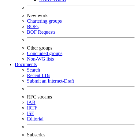
New work
Chartering groups
BOFs
BOF Requests
Other groups
Concluded groups
Non-WG lists
Documents
Search
Recent I-Ds
Submit an Internet-Draft
RFC streams
IAB
IRTF
ISE
Editorial
Subseries