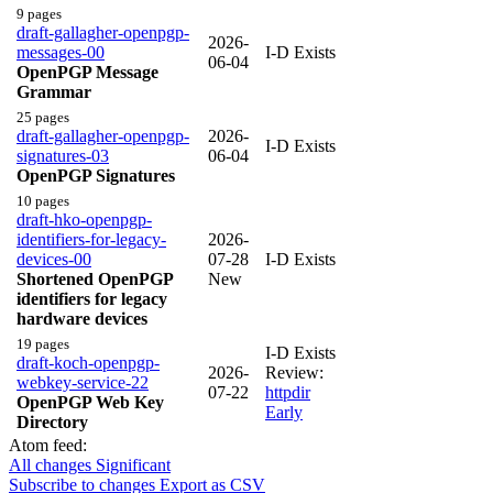
9 pages
draft-gallagher-openpgp-
2026-
messages-00
I-D Exists
06-04
OpenPGP Message
Grammar
25 pages
draft-gallagher-openpgp-
2026-
I-D Exists
signatures-03
06-04
OpenPGP Signatures
10 pages
draft-hko-openpgp-
identifiers-for-legacy-
2026-
devices-00
07-28
I-D Exists
Shortened OpenPGP
New
identifiers for legacy
hardware devices
19 pages
I-D Exists
draft-koch-openpgp-
2026-
Review:
webkey-service-22
07-22
httpdir
OpenPGP Web Key
Early
Directory
Atom feed:
All changes
Significant
Subscribe to changes
Export as CSV