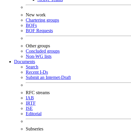
New work
Chartering groups
BOFs
BOF Requests
Other groups
Concluded groups
Non-WG lists
Documents
Search
Recent I-Ds
Submit an Internet-Draft
RFC streams
IAB
IRTF
ISE
Editorial
Subseries