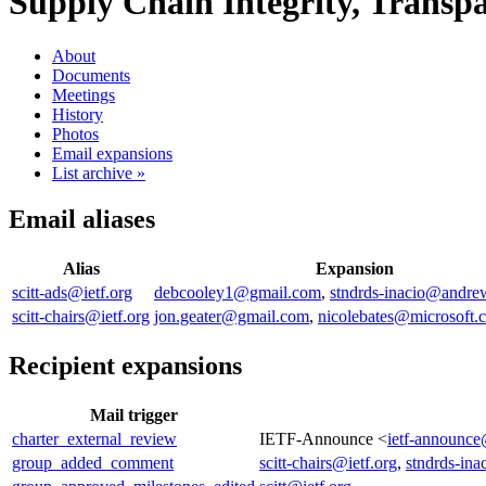
Supply Chain Integrity, Transpar
About
Documents
Meetings
History
Photos
Email expansions
List archive »
Email aliases
Alias
Expansion
scitt-ads@ietf.org
debcooley1@gmail.com
,
stndrds-inacio@andre
scitt-chairs@ietf.org
jon.geater@gmail.com
,
nicolebates@microsoft.
Recipient expansions
Mail trigger
charter_external_review
IETF-Announce <
ietf-announce
group_added_comment
scitt-chairs@ietf.org
,
stndrds-in