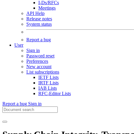
I-Ds/RFCs
Meetings
API Help
Release notes
System status
Report a bug
User
Sign in
Password reset
Preferences
New account
List subscriptions
IETF Lists
IRTF Lists
IAB Lists
RFC-Editor Lists
Report a bug
Sign in