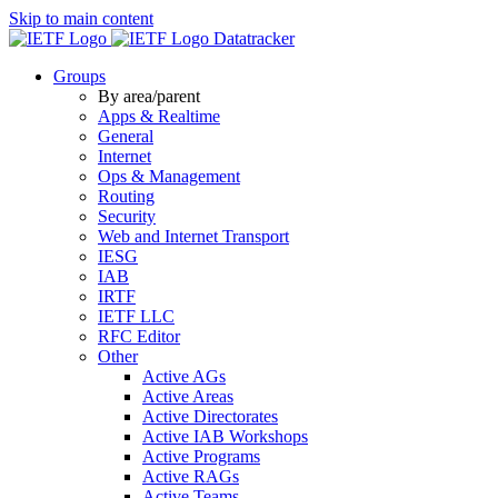
Skip to main content
Datatracker
Groups
By area/parent
Apps & Realtime
General
Internet
Ops & Management
Routing
Security
Web and Internet Transport
IESG
IAB
IRTF
IETF LLC
RFC Editor
Other
Active AGs
Active Areas
Active Directorates
Active IAB Workshops
Active Programs
Active RAGs
Active Teams