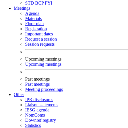
STD
BCP
FYI
Meetings
Agenda
Materials
Floor plan
Registration
Important dates
Request a session
Session requests
Upcoming meetings
Upcoming meetings
Past meetings
Past meetings
Meeting proceedings
Other
IPR disclosures
Liaison statements
IESG agenda
NomComs
Downref registry
Statistics