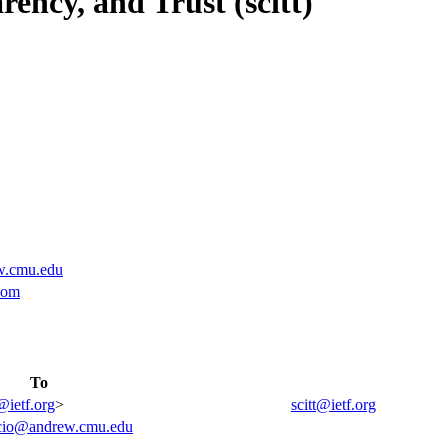
ency, and Trust (scitt)
w.cmu.edu
com
To
@ietf.org
>
scitt@ietf.org
acio@andrew.cmu.edu