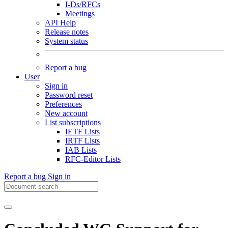
I-Ds/RFCs
Meetings
API Help
Release notes
System status
Report a bug
User
Sign in
Password reset
Preferences
New account
List subscriptions
IETF Lists
IRTF Lists
IAB Lists
RFC-Editor Lists
Report a bug
Sign in