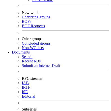
New work
Chartering groups
BOFs
BOF Requests
Other groups
Concluded groups
Non-WG lists
Documents
Search
Recent I-Ds
Submit an Internet-Draft
RFC streams
IAB
IRTF
ISE
Editorial
Subseries