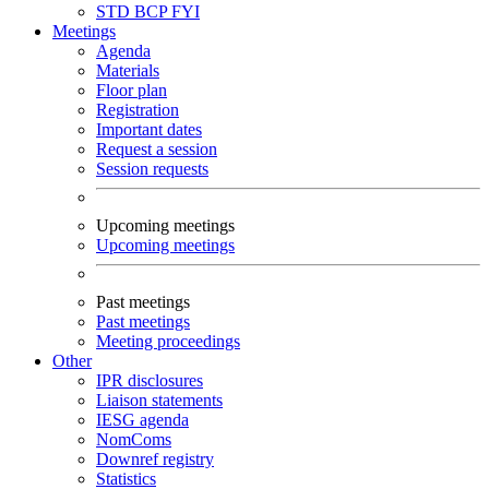
STD
BCP
FYI
Meetings
Agenda
Materials
Floor plan
Registration
Important dates
Request a session
Session requests
Upcoming meetings
Upcoming meetings
Past meetings
Past meetings
Meeting proceedings
Other
IPR disclosures
Liaison statements
IESG agenda
NomComs
Downref registry
Statistics