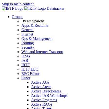
Skip to main content
Datatracker
Groups
By area/parent
Apps & Realtime
General
Internet
Ops & Management
Routing
Security
Web and Internet Transport
IESG
IAB
IRTF
IETF LLC
RFC Editor
Other
Active AGs
Active Areas
Active Directorates
Active IAB Workshops
Active Programs
Active RAGs
Active Teams