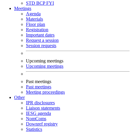
STD
BCP
FYI
Meetings
Agenda
Materials
Floor plan
Registration
Important dates
Request a session
Session requests
Upcoming meetings
Upcoming meetings
Past meetings
Past meetings
Meeting proceedings
Other
IPR disclosures
Liaison statements
IESG agenda
NomComs
Downref registry
Statistics