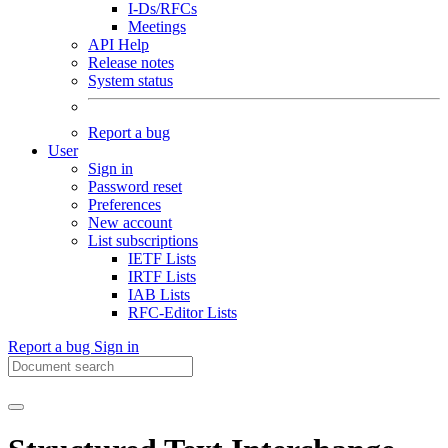
I-Ds/RFCs
Meetings
API Help
Release notes
System status
Report a bug
User
Sign in
Password reset
Preferences
New account
List subscriptions
IETF Lists
IRTF Lists
IAB Lists
RFC-Editor Lists
Report a bug
Sign in