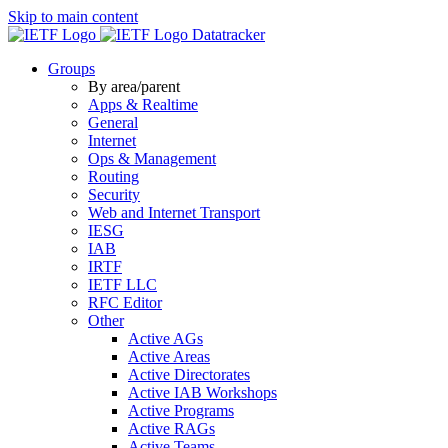
Skip to main content
Datatracker
Groups
By area/parent
Apps & Realtime
General
Internet
Ops & Management
Routing
Security
Web and Internet Transport
IESG
IAB
IRTF
IETF LLC
RFC Editor
Other
Active AGs
Active Areas
Active Directorates
Active IAB Workshops
Active Programs
Active RAGs
Active Teams