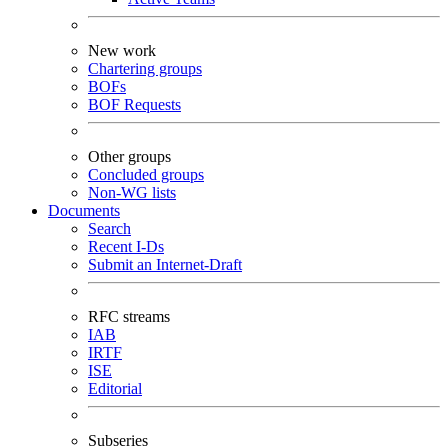
New work
Chartering groups
BOFs
BOF Requests
Other groups
Concluded groups
Non-WG lists
Documents
Search
Recent I-Ds
Submit an Internet-Draft
RFC streams
IAB
IRTF
ISE
Editorial
Subseries