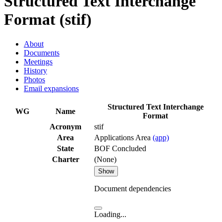
Structured Text Interchange
Format (stif)
About
Documents
Meetings
History
Photos
Email expansions
Structured Text Interchange
WG
Name
Format
Acronym
stif
Area
Applications Area
(app)
State
BOF Concluded
Charter
(None)
Show
Document dependencies
Loading...