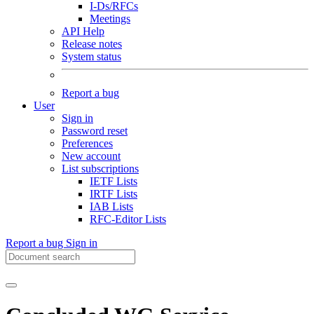
I-Ds/RFCs
Meetings
API Help
Release notes
System status
Report a bug
User
Sign in
Password reset
Preferences
New account
List subscriptions
IETF Lists
IRTF Lists
IAB Lists
RFC-Editor Lists
Report a bug
Sign in