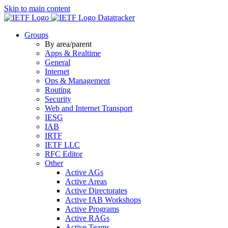
Skip to main content
Datatracker
Groups
By area/parent
Apps & Realtime
General
Internet
Ops & Management
Routing
Security
Web and Internet Transport
IESG
IAB
IRTF
IETF LLC
RFC Editor
Other
Active AGs
Active Areas
Active Directorates
Active IAB Workshops
Active Programs
Active RAGs
Active Teams