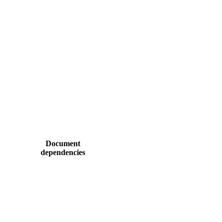
Document
dependencies