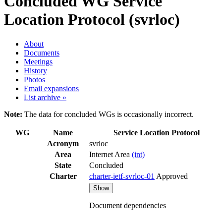
Concluded WG
Service
Location Protocol (svrloc)
About
Documents
Meetings
History
Photos
Email expansions
List archive »
Note:
The data for concluded WGs is occasionally incorrect.
WG
Name
Service Location Protocol
Acronym
svrloc
Area
Internet Area
(int)
State
Concluded
Charter
charter-ietf-svrloc-01
Approved
Show
Document dependencies