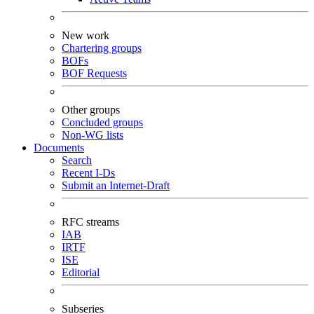
New work
Chartering groups
BOFs
BOF Requests
Other groups
Concluded groups
Non-WG lists
Documents
Search
Recent I-Ds
Submit an Internet-Draft
RFC streams
IAB
IRTF
ISE
Editorial
Subseries