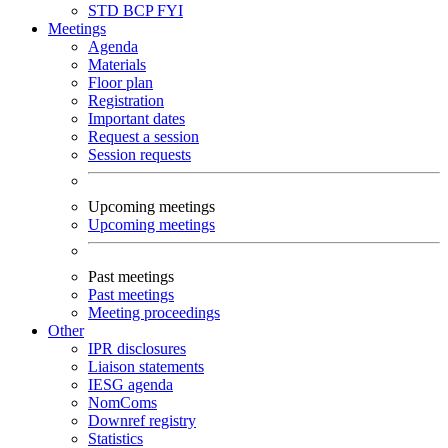
STD
BCP
FYI
Meetings
Agenda
Materials
Floor plan
Registration
Important dates
Request a session
Session requests
Upcoming meetings
Upcoming meetings
Past meetings
Past meetings
Meeting proceedings
Other
IPR disclosures
Liaison statements
IESG agenda
NomComs
Downref registry
Statistics