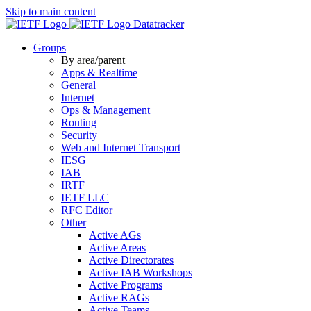
Skip to main content
Datatracker
Groups
By area/parent
Apps & Realtime
General
Internet
Ops & Management
Routing
Security
Web and Internet Transport
IESG
IAB
IRTF
IETF LLC
RFC Editor
Other
Active AGs
Active Areas
Active Directorates
Active IAB Workshops
Active Programs
Active RAGs
Active Teams