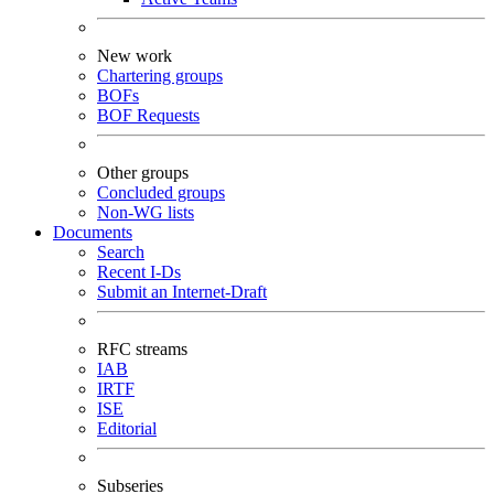
New work
Chartering groups
BOFs
BOF Requests
Other groups
Concluded groups
Non-WG lists
Documents
Search
Recent I-Ds
Submit an Internet-Draft
RFC streams
IAB
IRTF
ISE
Editorial
Subseries