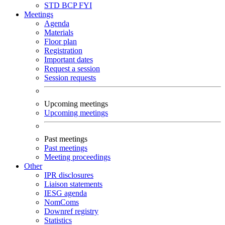
STD
BCP
FYI
Meetings
Agenda
Materials
Floor plan
Registration
Important dates
Request a session
Session requests
Upcoming meetings
Upcoming meetings
Past meetings
Past meetings
Meeting proceedings
Other
IPR disclosures
Liaison statements
IESG agenda
NomComs
Downref registry
Statistics