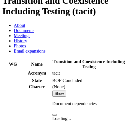
Transition and Coexistence
Including Testing (tacit)
About
Documents
Meetings
History
Photos
Email expansions
Transition and Coexistence Including
WG
Name
Testing
Acronym
tacit
State
BOF Concluded
Charter
(None)
Show
Document dependencies
Loading...