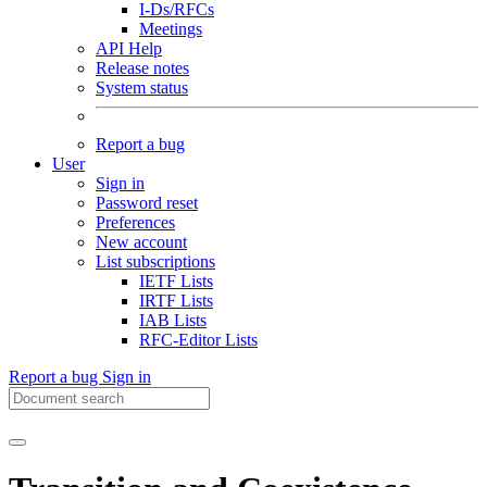
I-Ds/RFCs
Meetings
API Help
Release notes
System status
Report a bug
User
Sign in
Password reset
Preferences
New account
List subscriptions
IETF Lists
IRTF Lists
IAB Lists
RFC-Editor Lists
Report a bug
Sign in