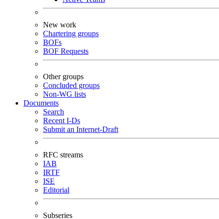
New work
Chartering groups
BOFs
BOF Requests
Other groups
Concluded groups
Non-WG lists
Documents
Search
Recent I-Ds
Submit an Internet-Draft
RFC streams
IAB
IRTF
ISE
Editorial
Subseries