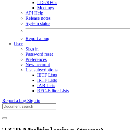
I-Ds/RFCs
Meetings
API Help
Release notes
System status
Report a bug
User
Sign in
Password reset
Preferences
New account
List subscriptions
IETF Lists
IRTF Lists
IAB Lists
RFC-Editor Lists
Report a bug
Sign in