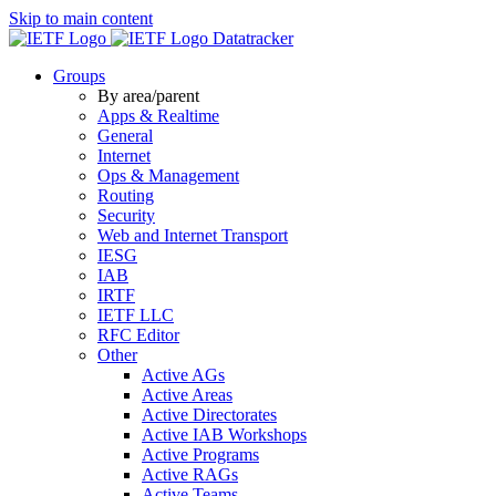
Skip to main content
Datatracker
Groups
By area/parent
Apps & Realtime
General
Internet
Ops & Management
Routing
Security
Web and Internet Transport
IESG
IAB
IRTF
IETF LLC
RFC Editor
Other
Active AGs
Active Areas
Active Directorates
Active IAB Workshops
Active Programs
Active RAGs
Active Teams