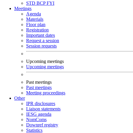
STD
BCP
FYI
Meetings
Agenda
Materials
Floor plan
Registration
Important dates
Request a session
Session requests
Upcoming meetings
Upcoming meetings
Past meetings
Past meetings
Meeting proceedings
Other
IPR disclosures
Liaison statements
IESG agenda
NomComs
Downref registry
Statistics