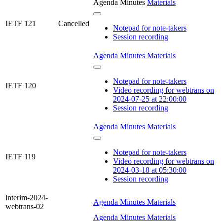
Agenda
Minutes
Materials
IETF 121
Cancelled
Notepad for note-takers
Session recording
Agenda
Minutes
Materials
Notepad for note-takers
IETF 120
Video recording for webtrans on
2024-07-25 at 22:00:00
Session recording
Agenda
Minutes
Materials
Notepad for note-takers
IETF 119
Video recording for webtrans on
2024-03-18 at 05:30:00
Session recording
interim-2024-
Agenda
Minutes
Materials
webtrans-02
Agenda
Minutes
Materials