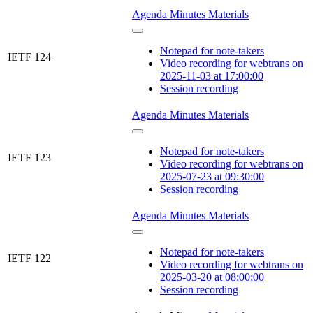
Agenda
Minutes
Materials
Notepad for note-takers
IETF 124
Video recording for webtrans on
2025-11-03 at 17:00:00
Session recording
Agenda
Minutes
Materials
Notepad for note-takers
IETF 123
Video recording for webtrans on
2025-07-23 at 09:30:00
Session recording
Agenda
Minutes
Materials
Notepad for note-takers
IETF 122
Video recording for webtrans on
2025-03-20 at 08:00:00
Session recording