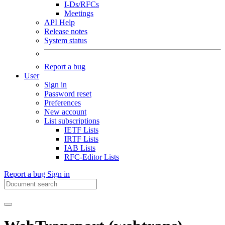
I-Ds/RFCs
Meetings
API Help
Release notes
System status
Report a bug
User
Sign in
Password reset
Preferences
New account
List subscriptions
IETF Lists
IRTF Lists
IAB Lists
RFC-Editor Lists
Report a bug
Sign in