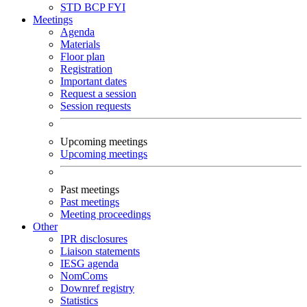
STD
BCP
FYI
Meetings
Agenda
Materials
Floor plan
Registration
Important dates
Request a session
Session requests
Upcoming meetings
Upcoming meetings
Past meetings
Past meetings
Meeting proceedings
Other
IPR disclosures
Liaison statements
IESG agenda
NomComs
Downref registry
Statistics