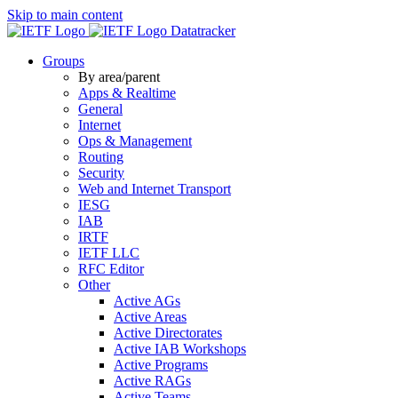
Skip to main content
Datatracker
Groups
By area/parent
Apps & Realtime
General
Internet
Ops & Management
Routing
Security
Web and Internet Transport
IESG
IAB
IRTF
IETF LLC
RFC Editor
Other
Active AGs
Active Areas
Active Directorates
Active IAB Workshops
Active Programs
Active RAGs
Active Teams