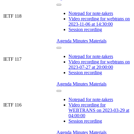
Notepad for note-takers
IETF 118
Video recording for webtrans on
2023-11-06 at 14:30:00
Session recording
Agenda
Minutes
Materials
Notepad for note-takers
IETF 117
Video recording for webtrans on
2023-07-27 at 20:00:00
Session recording
Agenda
Minutes
Materials
Notepad for note-takers
IETF 116
Video recording for
WEBTRANS on 2023-03-29 at
04:00:00
Session recording
Agenda
Minutes
Materials