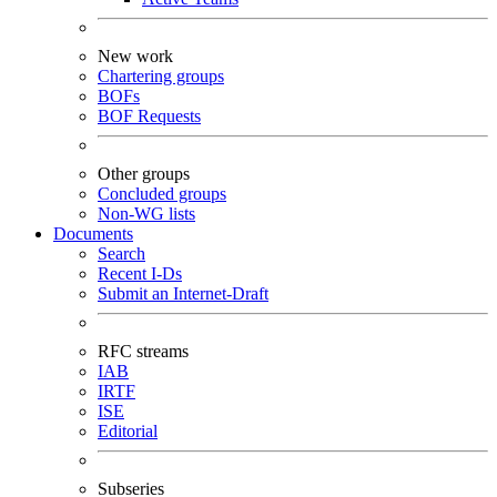
New work
Chartering groups
BOFs
BOF Requests
Other groups
Concluded groups
Non-WG lists
Documents
Search
Recent I-Ds
Submit an Internet-Draft
RFC streams
IAB
IRTF
ISE
Editorial
Subseries