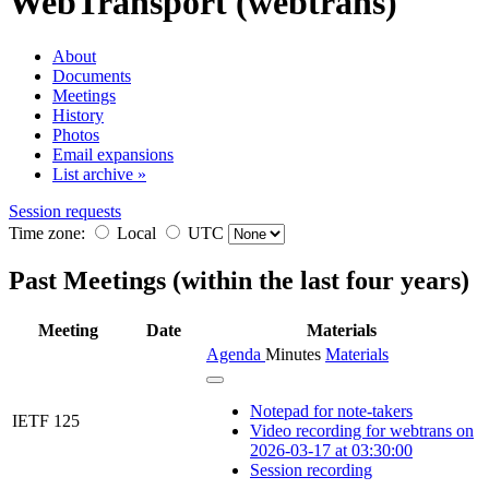
WebTransport (webtrans)
About
Documents
Meetings
History
Photos
Email expansions
List archive »
Session requests
Time zone:
Local
UTC
Past Meetings (within the last four years)
Meeting
Date
Materials
Agenda
Minutes
Materials
Notepad for note-takers
IETF 125
Video recording for webtrans on
2026-03-17 at 03:30:00
Session recording