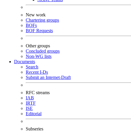
New work
Chartering groups
BOFs
BOF Requests
Other groups
Concluded groups
Non-WG lists
Documents
Search
Recent I-Ds
Submit an Internet-Draft
RFC streams
IAB
IRTF
ISE
Editorial
Subseries