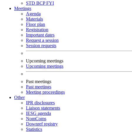
STD
BCP
FYI
Meetings
Agenda
Materials
Floor plan
Registration
Important dates
Request a session
Session requests
Upcoming meetings
Upcoming meetings
Past meetings
Past meetings
Meeting proceedings
Other
IPR disclosures
Liaison statements
IESG agenda
NomComs
Downref registry
Statistics