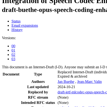
Integration of Speech Codec E
draft-buethe-opus-speech-coding-en
Status
Email expansions
History
Versions:
00
01
02
03
This document is an Internet-Draft (I-D). Anyone may submit an I-D 
Replaced Internet-Draft
(individu
Document
Type
Expired & archived
Authors
Jan Buethe
,
Jean-Marc Valin
Last updated
2024-10-21
Replaced by
draft-ietf-mlcodec-opus-speech
RFC stream
(None)
Intended RFC status
(None)