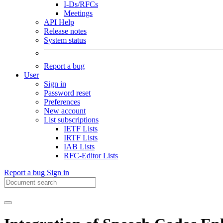
I-Ds/RFCs
Meetings
API Help
Release notes
System status
Report a bug
User
Sign in
Password reset
Preferences
New account
List subscriptions
IETF Lists
IRTF Lists
IAB Lists
RFC-Editor Lists
Report a bug
Sign in