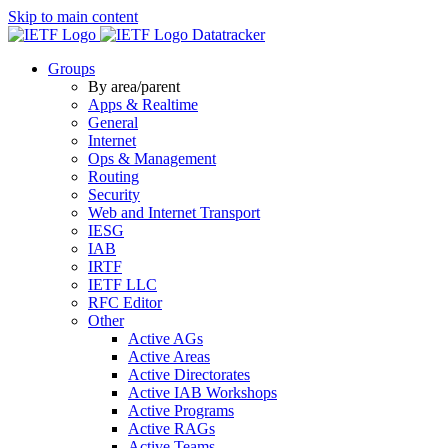
Skip to main content
Datatracker
Groups
By area/parent
Apps & Realtime
General
Internet
Ops & Management
Routing
Security
Web and Internet Transport
IESG
IAB
IRTF
IETF LLC
RFC Editor
Other
Active AGs
Active Areas
Active Directorates
Active IAB Workshops
Active Programs
Active RAGs
Active Teams