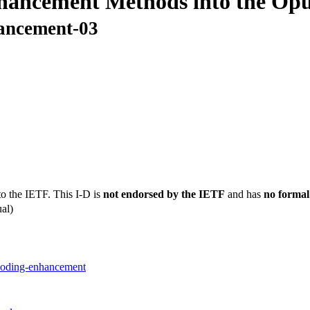
nhancement Methods into the Op
hancement-03
to the IETF. This I-D is
not endorsed by the IETF
and has
no formal
al)
-coding-enhancement