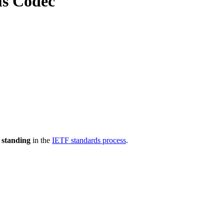
us Codec
 standing
in the
IETF standards process
.