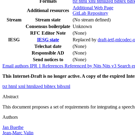
Formats
txt
html
xml
htmlized
bibtex
bib
Additional Web Page
Additional resources
GitLab Repository
Stream
Stream state
(No stream defined)
Consensus boilerplate
Unknown
RFC Editor Note
(None)
IESG
IESG state
Replaced by
draft-ietf-mlcodec
Telechat date
(None)
Responsible AD
(None)
Send notices to
(None)
Email authors
IPR
1
References
Referenced by
Nits
Nits v3
Search e
This Internet-Draft is no longer active. A copy of the expired Inte
txt
html
xml
htmlized
bibtex
bibxml
Abstract
This document proposes a set of requirements for integrating a spe
Authors
Jan Buethe
Jean-Marc Valin