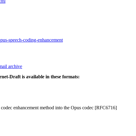
xml
-opus-speech-coding-enhancement
mail archive
rnet-Draft is available in these formats:
ech codec enhancement method into the Opus codec [RFC6716]