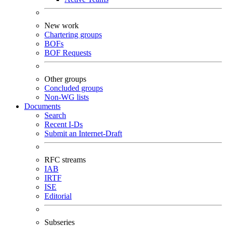
New work
Chartering groups
BOFs
BOF Requests
Other groups
Concluded groups
Non-WG lists
Documents
Search
Recent I-Ds
Submit an Internet-Draft
RFC streams
IAB
IRTF
ISE
Editorial
Subseries