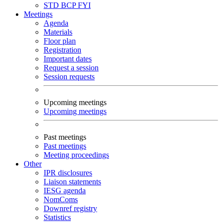
STD
BCP
FYI
Meetings
Agenda
Materials
Floor plan
Registration
Important dates
Request a session
Session requests
Upcoming meetings
Upcoming meetings
Past meetings
Past meetings
Meeting proceedings
Other
IPR disclosures
Liaison statements
IESG agenda
NomComs
Downref registry
Statistics