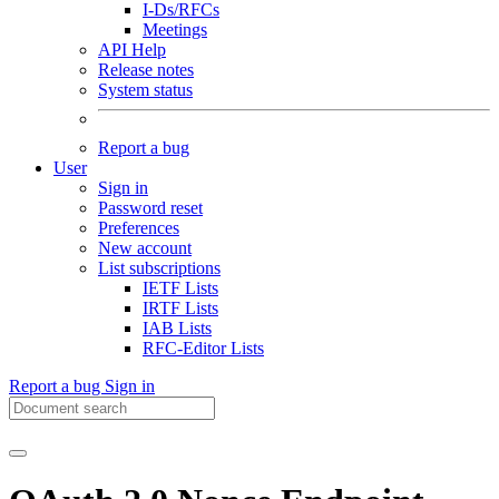
I-Ds/RFCs
Meetings
API Help
Release notes
System status
Report a bug
User
Sign in
Password reset
Preferences
New account
List subscriptions
IETF Lists
IRTF Lists
IAB Lists
RFC-Editor Lists
Report a bug
Sign in