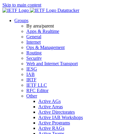
Skip to main content
Datatracker
Groups
By area/parent
Apps & Realtime
General
Internet
Ops & Management
Routing
Security
Web and Internet Transport
IESG
IAB
IRTF
IETF LLC
RFC Editor
Other
Active AGs
Active Areas
Active Directorates
Active IAB Workshops
Active Programs
Active RAGs
Active Teams