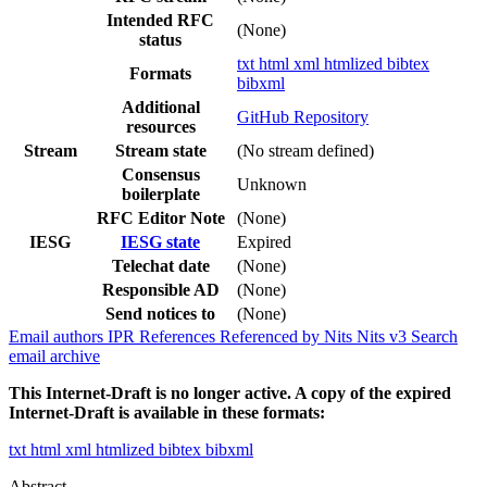
Intended RFC
(None)
status
txt
html
xml
htmlized
bibtex
Formats
bibxml
Additional
GitHub Repository
resources
Stream
Stream state
(No stream defined)
Consensus
Unknown
boilerplate
RFC Editor Note
(None)
IESG
IESG state
Expired
Telechat date
(None)
Responsible AD
(None)
Send notices to
(None)
Email authors
IPR
References
Referenced by
Nits
Nits v3
Search
email archive
This Internet-Draft is no longer active. A copy of the expired
Internet-Draft is available in these formats:
txt
html
xml
htmlized
bibtex
bibxml
Abstract