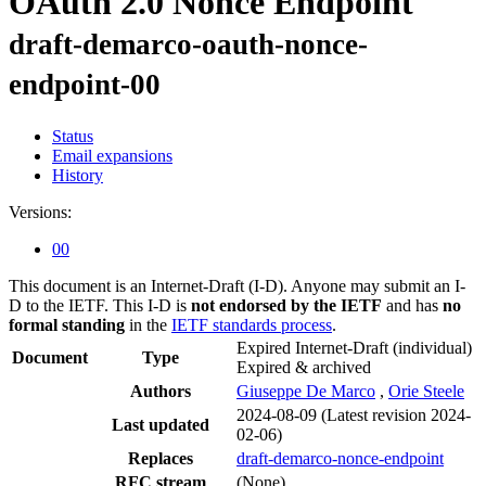
OAuth 2.0 Nonce Endpoint
draft-demarco-oauth-nonce-
endpoint-00
Status
Email expansions
History
Versions:
00
This document is an Internet-Draft (I-D). Anyone may submit an I-
D to the IETF. This I-D is
not endorsed by the IETF
and has
no
formal standing
in the
IETF standards process
.
Expired Internet-Draft
(individual)
Document
Type
Expired & archived
Authors
Giuseppe De Marco
,
Orie Steele
2024-08-09
(Latest revision 2024-
Last updated
02-06)
Replaces
draft-demarco-nonce-endpoint
RFC stream
(None)