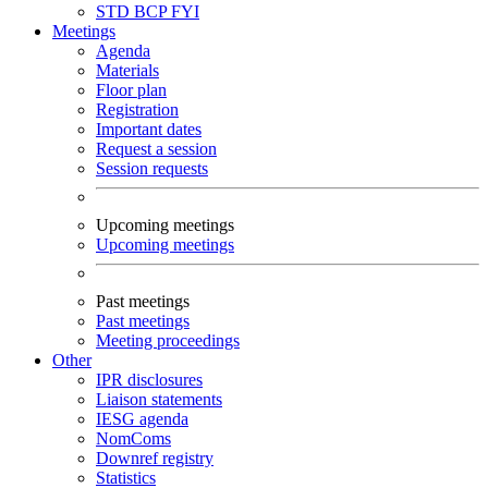
STD
BCP
FYI
Meetings
Agenda
Materials
Floor plan
Registration
Important dates
Request a session
Session requests
Upcoming meetings
Upcoming meetings
Past meetings
Past meetings
Meeting proceedings
Other
IPR disclosures
Liaison statements
IESG agenda
NomComs
Downref registry
Statistics