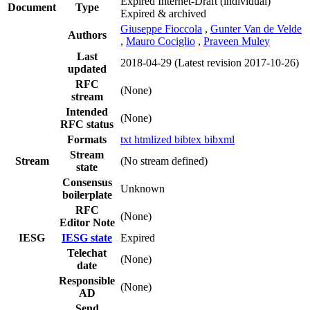
Expired Internet-Draft
(individual)
Document
Type
Expired & archived
Giuseppe Fioccola
,
Gunter Van de Velde
Authors
,
Mauro Cociglio
,
Praveen Muley
Last
2018-04-29
(Latest revision 2017-10-26)
updated
RFC
(None)
stream
Intended
(None)
RFC status
Formats
txt
htmlized
bibtex
bibxml
Stream
Stream
(No stream defined)
state
Consensus
Unknown
boilerplate
RFC
(None)
Editor Note
IESG
IESG state
Expired
Telechat
(None)
date
Responsible
(None)
AD
Send