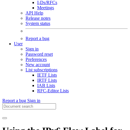
I-Ds/RFCs
Meetings
API Help
Release notes
System status
Report a bug
User
Sign in
Password reset
Preferences
New account
List subscriptions
IETF Lists
IRTF Lists
IAB Lists
RFC-Editor Lists
Report a bug
Sign in