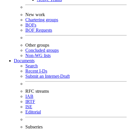
New work
Chartering groups
BOFs
BOF Requests
Other groups
Concluded groups
Non-WG lists
Documents
Search
Recent I-Ds
Submit an Internet-Draft
RFC streams
IAB
IRTF
ISE
Editorial
Subseries