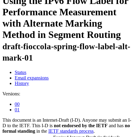
Using the IPv6 Flow Label for
Performance Measurement
with Alternate Marking
Method in Segment Routing
draft-fioccola-spring-flow-label-alt-
mark-01
Status
Email expansions
History
Versions:
00
01
This document is an Internet-Draft (I-D). Anyone may submit an I-
D to the IETF. This I-D is
not endorsed by the IETF
and has
no
formal standing
in the
IETF standards process
.